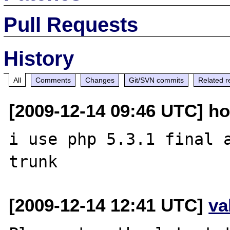
Pull Requests
History
All
Comments
Changes
Git/SVN commits
Related r
[2009-12-14 09:46 UTC] ho
i use php 5.3.1 final a
[2009-12-14 12:41 UTC]
va