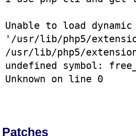
Unable to load dynamic 
'/usr/lib/php5/extensio
/usr/lib/php5/extension
undefined symbol: free_
Unknown on line 0

Patches