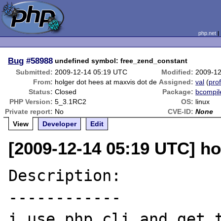
php.net
Bug
#58988
undefined symbol: free_zend_constant
Submitted:
2009-12-14 05:19 UTC
Modified:
2009-12
From:
holger dot hees at maxvis dot de
Assigned:
val
(
prof
Status:
Closed
Package:
bcompil
PHP Version:
5_3.1RC2
OS:
linux
Private report:
No
CVE-ID:
None
View
Developer
Edit
[2009-12-14 05:19 UTC] ho
Description:

------------

i use php cli and get t