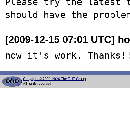
Please try the latest t
[2009-12-15 07:01 UTC] ho
Copyright © 2001-2026 The PHP Group
All rights reserved.