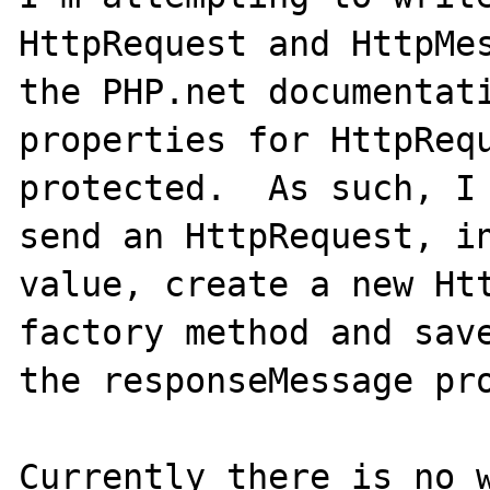
HttpRequest and HttpMes
the PHP.net documentati
properties for HttpRequ
protected.  As such, I 
send an HttpRequest, in
value, create a new Htt
factory method and save
the responseMessage pro
Currently there is no w