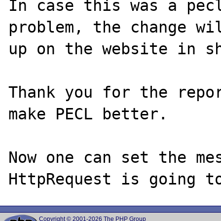
In case this was a pecl
problem, the change wil
up on the website in sh
Thank you for the repor
make PECL better.

Now one can set the mes
Copyright © 2001-2026 The PHP Group