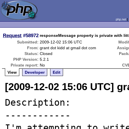
php.net
Request
#58972
responseMessage property is private with litt
Submitted:
2009-12-02 15:06 UTC
Modif
From:
grant dot kidd at gmail dot com
Assig
Status:
Closed
Pack
PHP Version:
5.2.1
Private report:
No
CVE
View
Developer
Edit
[2009-12-02 15:06 UTC] gr
Description:

------------

I'm attempting to write