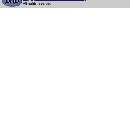
All rights reserved.