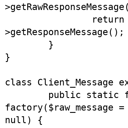
>getRawResponseMessage(
		return $this-
>getResponseMessage();

	}

}

class Client_Message ex
	public static function 
factory($raw_message = 
null) {
