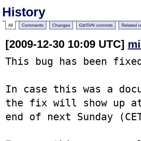
History
All
Comments
Changes
Git/SVN commits
Related r
[2009-12-30 10:09 UTC]
mi
This bug has been fixed
In case this was a docu
the fix will show up at
end of next Sunday (CET