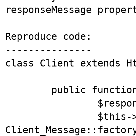
responseMessage propert
Reproduce code:

---------------

class Client extends Ht
	public function send() {

		$response = parent::send();

		$this->responseMessage = 
Client_Message::factor