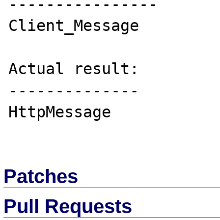
----------------

Client_Message

Actual result:

--------------

HttpMessage

Patches
Pull Requests