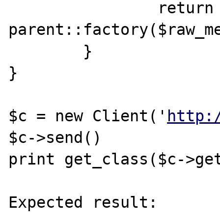
		return 
parent::factory($raw_me
	}

}

$c = new Client('
http:
$c->send()

print get_class($c->get
Expected result:
