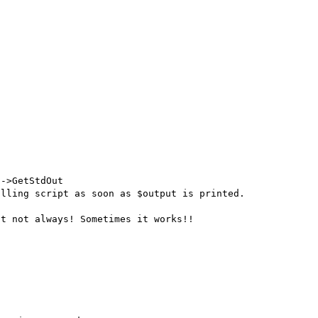
->GetStdOut

lling script as soon as $output is printed.

t not always! Sometimes it works!!
