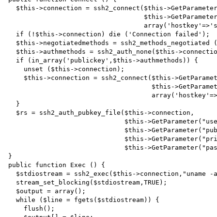
  $this->connection = ssh2_connect($this->GetParameter("hostname"),

                                   $this->GetParameter("port"),

                                   array('hostkey'=>'ssh-rsa,ssh-dss'));

  if (!$this->connection) die ('Connection failed');

  $this->negotiatedmethods = ssh2_methods_negotiated ($this->connection);

  $this->authmethods = ssh2_auth_none($this->connection,"userthatcannotexist");

  if (in_array('publickey',$this->authmethods)) {

    unset ($this->connection);

    $this->connection = ssh2_connect($this->GetParameter("hostname"),

                                     $this->GetParameter("port"),

                                     array('hostkey'=>'ssh-rsa,ssh-dss'));

  }

  $rs = ssh2_auth_pubkey_file($this->connection,

                              $this->GetParameter("username"),

                              $this->GetParameter("publickey"),

                              $this->GetParameter("privatekey"),

                              $this->GetParameter("passphrase"));

}

public function Exec () {

  $stdiostream = ssh2_exec($this->connection,"uname -a");

  stream_set_blocking($stdiostream,TRUE);

  $output = array();

  while ($line = fgets($stdiostream)) {

    flush();
