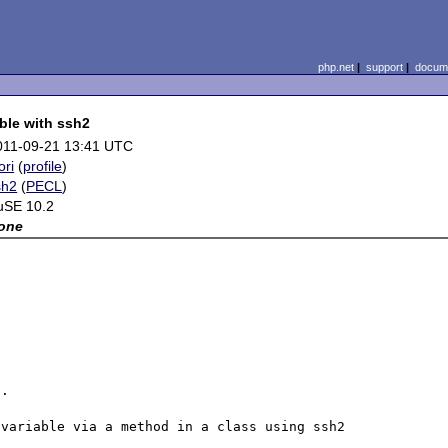
php.net
|
support
|
docume
ble with ssh2
011-09-21 13:41 UTC
ori
(
profile
)
sh2
(
PECL
)
uSE 10.2
one
.

variable via a method in a class using ssh2 