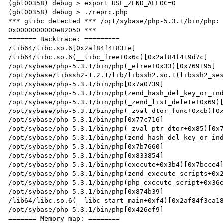
(gbl00358) debug > export USE_ZEND_ALLOC=0

(gbl00358) debug > ./repro.php

*** glibc detected *** /opt/sybase/php-5.3.1/bin/php: 
0x0000000000e82050 ***

======= Backtrace: =========

/lib64/libc.so.6[0x2af84f41831e]

/lib64/libc.so.6(__libc_free+0x6c)[0x2af84f419d7c]

/opt/sybase/php-5.3.1/bin/php(_efree+0x33)[0x769195]

/opt/sybase/libssh2-1.2.1/lib/libssh2.so.1(libssh2_ses
/opt/sybase/php-5.3.1/bin/php[0x7a0739]

/opt/sybase/php-5.3.1/bin/php(zend_hash_del_key_or_ind
/opt/sybase/php-5.3.1/bin/php(_zend_list_delete+0x69)[
/opt/sybase/php-5.3.1/bin/php(_zval_dtor_func+0xcb)[0x
/opt/sybase/php-5.3.1/bin/php[0x77c716]

/opt/sybase/php-5.3.1/bin/php(_zval_ptr_dtor+0x85)[0x7
/opt/sybase/php-5.3.1/bin/php(zend_hash_del_key_or_ind
/opt/sybase/php-5.3.1/bin/php[0x7b7660]

/opt/sybase/php-5.3.1/bin/php[0x833854]

/opt/sybase/php-5.3.1/bin/php(execute+0x3b4)[0x7bcce4]
/opt/sybase/php-5.3.1/bin/php(zend_execute_scripts+0x2
/opt/sybase/php-5.3.1/bin/php(php_execute_script+0x36e
/opt/sybase/php-5.3.1/bin/php[0x874b39]

/lib64/libc.so.6(__libc_start_main+0xf4)[0x2af84f3ca18
/opt/sybase/php-5.3.1/bin/php[0x426ef9]

======= Memory map: ========
