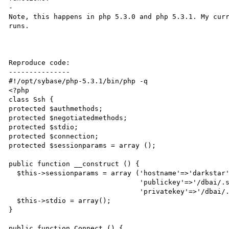
-

Note, this happens in php 5.3.0 and php 5.3.1. My curr
runs.

Reproduce code:

---------------

#!/opt/sybase/php-5.3.1/bin/php -q

<?php

class Ssh {

protected $authmethods;

protected $negotiatedmethods;

protected $stdio;

protected $connection;

protected $sessionparams = array ();

public function __construct () {

  $this->sessionparams = array ('hostname'=>'darkstar','username'=>'batman','port'=>'22',

                                'publickey'=>'/dbai/.ssh/id_rsa.pub',

                                'privatekey'=>'/dbai/.ssh/id_rsa','passphrase'=>'mypassphrase');

  $this->stdio = array();

}

public function Connect () {
