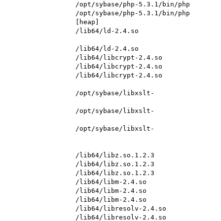
                   /opt/sybase/php-5.3.1/bin/php

                   /opt/sybase/php-5.3.1/bin/php

                   [heap]

                   /lib64/ld-2.4.so

                   /lib64/ld-2.4.so

                   /lib64/libcrypt-2.4.so

                   /lib64/libcrypt-2.4.so

                   /lib64/libcrypt-2.4.so

                    /opt/sybase/libxslt-
                    /opt/sybase/libxslt-
                    /opt/sybase/libxslt-
                   /lib64/libz.so.1.2.3

                   /lib64/libz.so.1.2.3

                   /lib64/libz.so.1.2.3

                   /lib64/libm-2.4.so

                   /lib64/libm-2.4.so

                   /lib64/libm-2.4.so

                   /lib64/libresolv-2.4.so

                   /lib64/libresolv-2.4.so
