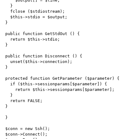
    $output[] = $line;

  }

  fclose ($stdiostream);

  $this->stdio = $output;

}

public function GetStdOut () {

  return $this->stdio;

}

public function Disconnect () {

  unset($this->connection);

}

protected function GetParameter ($parameter) {

  if ($this->sessionparams[$parameter]) {

    return $this->sessionparams[$parameter];

  }

  return FALSE;

}

}

$conn = new Ssh();

$conn->Connect();
