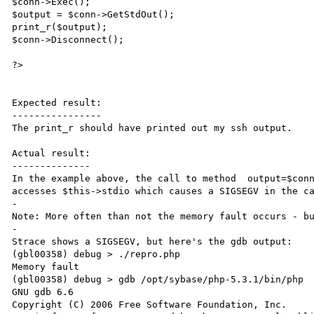
$conn->Exec();

$output = $conn->GetStdOut();

print_r($output);

$conn->Disconnect();

?>

Expected result:

----------------

The print_r should have printed out my ssh output.

Actual result:

--------------

In the example above, the call to method  output=$conn
accesses $this->stdio which causes a SIGSEGV in the ca
-

Note: More often than not the memory fault occurs - bu
-

Strace shows a SIGSEGV, but here's the gdb output:

(gbl00358) debug > ./repro.php

Memory fault

(gbl00358) debug > gdb /opt/sybase/php-5.3.1/bin/php

GNU gdb 6.6

Copyright (C) 2006 Free Software Foundation, Inc.
