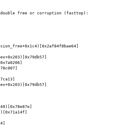
double free or corruption (fasttop): 
sion_free+0x1c4)[0x2af84f8bae64]

ex+0x203)[0x79db57]

0x7a0206]

78c007]

7ca13]

ex+0x203)[0x79db57]



49)[0x78e87e]

)[0x71a14f]

4]
