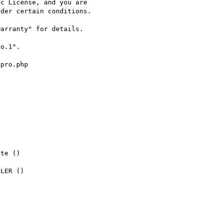
c License, and you are

der certain conditions.

arranty" for details.

o.1".

pro.php

te ()

LER ()
