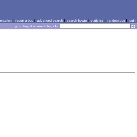
ntation
|
report a bug
|
advanced search
|
search howto
|
statistics
|
random bug
|
login
go to bug id or search bugs for