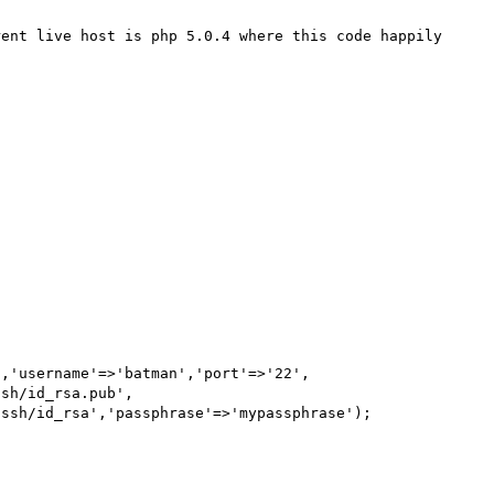
ent live host is php 5.0.4 where this code happily 