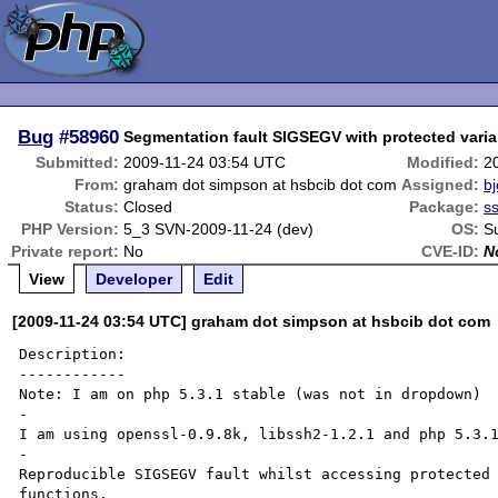
Bug
#58960
Segmentation fault SIGSEGV with protected varia
Submitted:
2009-11-24 03:54 UTC
Modified:
2
From:
graham dot simpson at hsbcib dot com
Assigned:
bj
Status:
Closed
Package:
s
PHP Version:
5_3 SVN-2009-11-24 (dev)
OS:
S
Private report:
No
CVE-ID:
N
View
Developer
Edit
[2009-11-24 03:54 UTC] graham dot simpson at hsbcib dot com
Description:

------------

Note: I am on php 5.3.1 stable (was not in dropdown)

-

I am using openssl-0.9.8k, libssh2-1.2.1 and php 5.3.1
-

Reproducible SIGSEGV fault whilst accessing protected 
functions. 
