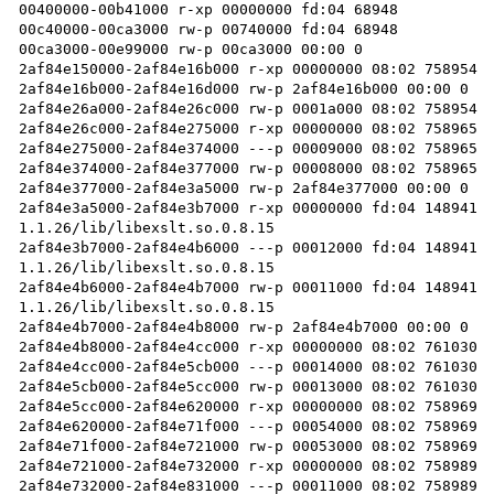
00400000-00b41000 r-xp 00000000 fd:04 68948           
00c40000-00ca3000 rw-p 00740000 fd:04 68948           
00ca3000-00e99000 rw-p 00ca3000 00:00 0               
2af84e150000-2af84e16b000 r-xp 00000000 08:02 758954  
2af84e16b000-2af84e16d000 rw-p 2af84e16b000 00:00 0 

2af84e26a000-2af84e26c000 rw-p 0001a000 08:02 758954  
2af84e26c000-2af84e275000 r-xp 00000000 08:02 758965  
2af84e275000-2af84e374000 ---p 00009000 08:02 758965  
2af84e374000-2af84e377000 rw-p 00008000 08:02 758965  
2af84e377000-2af84e3a5000 rw-p 2af84e377000 00:00 0 

2af84e3a5000-2af84e3b7000 r-xp 00000000 fd:04 148941 
1.1.26/lib/libexslt.so.0.8.15

2af84e3b7000-2af84e4b6000 ---p 00012000 fd:04 148941 
1.1.26/lib/libexslt.so.0.8.15

2af84e4b6000-2af84e4b7000 rw-p 00011000 fd:04 148941 
1.1.26/lib/libexslt.so.0.8.15

2af84e4b7000-2af84e4b8000 rw-p 2af84e4b7000 00:00 0 

2af84e4b8000-2af84e4cc000 r-xp 00000000 08:02 761030  
2af84e4cc000-2af84e5cb000 ---p 00014000 08:02 761030  
2af84e5cb000-2af84e5cc000 rw-p 00013000 08:02 761030  
2af84e5cc000-2af84e620000 r-xp 00000000 08:02 758969  
2af84e620000-2af84e71f000 ---p 00054000 08:02 758969  
2af84e71f000-2af84e721000 rw-p 00053000 08:02 758969  
2af84e721000-2af84e732000 r-xp 00000000 08:02 758989  
2af84e732000-2af84e831000 ---p 00011000 08:02 758989  