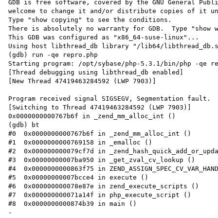
GDB is free software, covered by the GNU General Publi
welcome to change it and/or distribute copies of it un
Type "show copying" to see the conditions.

There is absolutely no warranty for GDB.  Type "show w
This GDB was configured as "x86_64-suse-linux"...

Using host libthread_db library "/lib64/libthread_db.s
(gdb) run -qe repro.php

Starting program: /opt/sybase/php-5.3.1/bin/php -qe re
[Thread debugging using libthread_db enabled]

[New Thread 47419463284592 (LWP 7903)]

Program received signal SIGSEGV, Segmentation fault.

[Switching to Thread 47419463284592 (LWP 7903)]

0x0000000000767b6f in _zend_mm_alloc_int ()

(gdb) bt

#0  0x0000000000767b6f in _zend_mm_alloc_int ()

#1  0x0000000000769158 in _emalloc ()

#2  0x000000000079cf7d in _zend_hash_quick_add_or_upda
#3  0x00000000007ba950 in _get_zval_cv_lookup ()

#4  0x0000000000863f75 in ZEND_ASSIGN_SPEC_CV_VAR_HAND
#5  0x00000000007bcce4 in execute ()

#6  0x000000000078e87e in zend_execute_scripts ()

#7  0x000000000071a14f in php_execute_script ()

#8  0x0000000000874b39 in main ()

-
