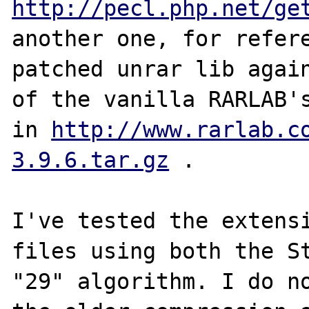
http://pecl.php.net/ge
another one, for refere
patched unrar lib again
of the vanilla RARLAB's
in 
http://www.rarlab.c
3.9.6.tar.gz
 .

I've tested the extensi
files using both the St
"29" algorithm. I do no