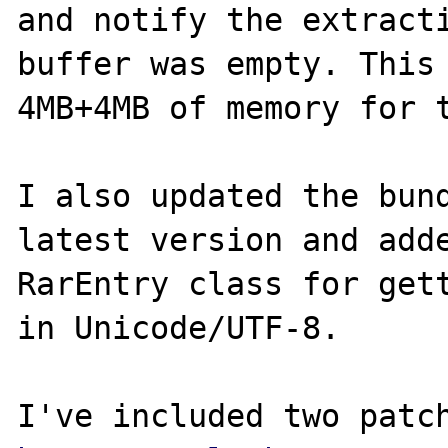
and notify the extracti
buffer was empty. This 
4MB+4MB of memory for t
I also updated the bund
latest version and adde
RarEntry class for gett
in Unicode/UTF-8.
