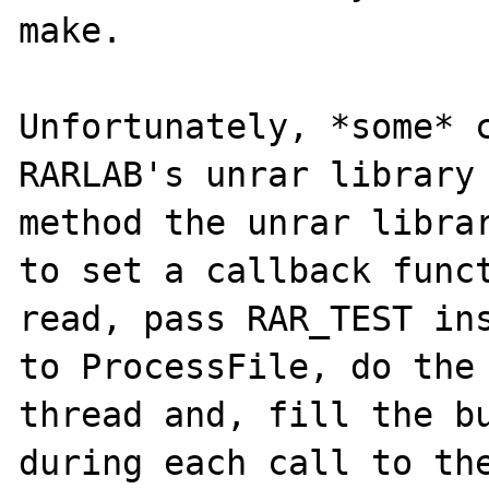
make.

Unfortunately, *some* c
RARLAB's unrar library 
method the unrar librar
to set a callback funct
read, pass RAR_TEST ins
to ProcessFile, do the 
thread and, fill the bu
during each call to the