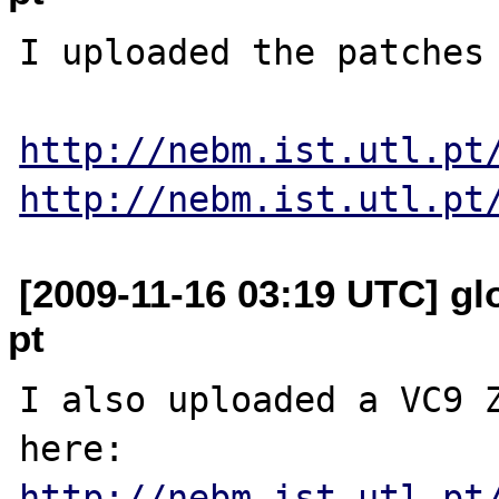
I uploaded the patches 
http://nebm.ist.utl.pt
http://nebm.ist.utl.pt
[2009-11-16 03:19 UTC] glo
pt
I also uploaded a VC9 Z
http://nebm.ist.utl.pt