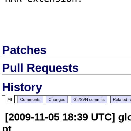
Patches
Pull Requests
History
All
Comments
Changes
Git/SVN commits
Related r
[2009-11-05 18:39 UTC] glo
pt