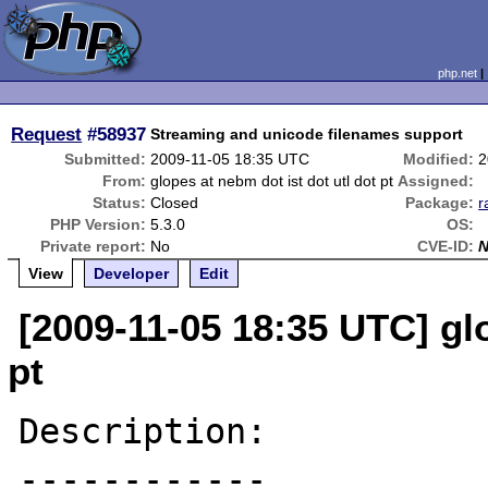
php.net
Request
#58937
Streaming and unicode filenames support
Submitted:
2009-11-05 18:35 UTC
Modified:
2
From:
glopes at nebm dot ist dot utl dot pt
Assigned:
Status:
Closed
Package:
r
PHP Version:
5.3.0
OS:
Private report:
No
CVE-ID:
View
Developer
Edit
[2009-11-05 18:35 UTC] glo
pt
Description:

------------
