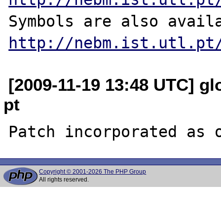
http://nebm.ist.utl.pt
[2009-11-19 13:48 UTC] glo
pt
Copyright © 2001-2026 The PHP Group
All rights reserved.