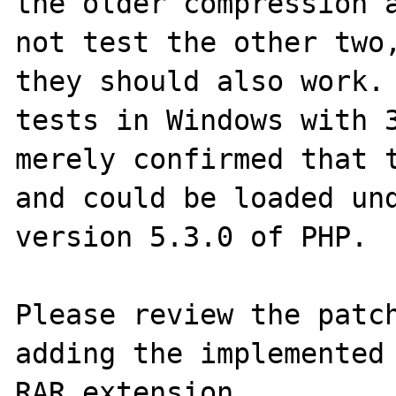
the older compression a
not test the other two,
they should also work. 
tests in Windows with 3
merely confirmed that t
and could be loaded und
version 5.3.0 of PHP.

Please review the patch
adding the implemented 
RAR extension.
