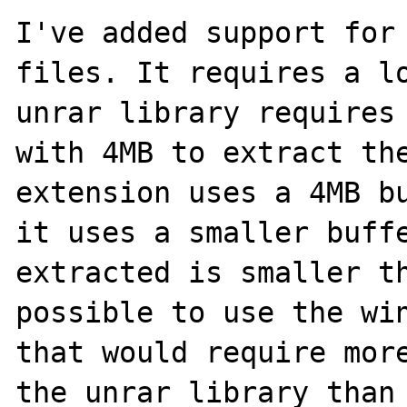
I've added support for 
files. It requires a lo
unrar library requires 
with 4MB to extract the
extension uses a 4MB bu
it uses a smaller buffe
extracted is smaller th
possible to use the win
that would require more
the unrar library than 