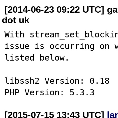
[2014-06-23 09:22 UTC] ga
dot uk
With stream_set_blockin
issue is occurring on w
listed below. 

libssh2 Version: 0.18

[2015-07-15 13:43 UTC]
la