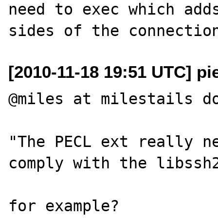
need to exec which adds
[2010-11-18 19:51 UTC] pi
@miles at milestails do
"The PECL ext really ne
comply with the libssh2