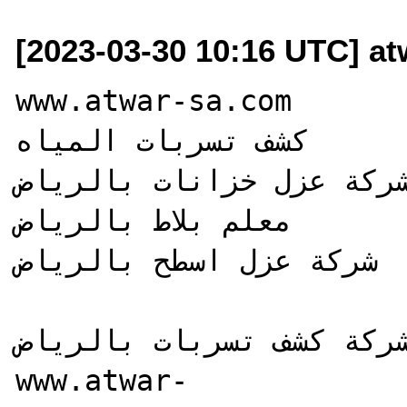
[2023-03-30 10:16 UTC] a
www.atwar-sa.com

كشف تسربات المياه

شركة عزل خزانات بالرياض
معلم بلاط بالرياض

شركة عزل اسطح بالرياض

شركة كشف تسربات بالرياض
www.atwar-