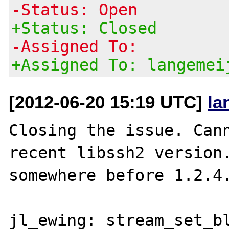
-Status: Open
+Status: Closed
-Assigned To:
+Assigned To: langemei
[2012-06-20 15:19 UTC]
la
Closing the issue. Cann
recent libssh2 version.
somewhere before 1.2.4.
jl_ewing: stream_set_bl