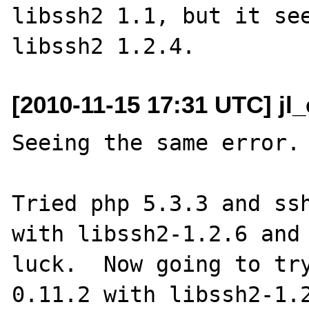
libssh2 1.1, but it see
[2010-11-15 17:31 UTC] jl
Seeing the same error.

Tried php 5.3.3 and ssh
with libssh2-1.2.6 and 
luck.  Now going to tr
0.11.2 with libssh2-1.2