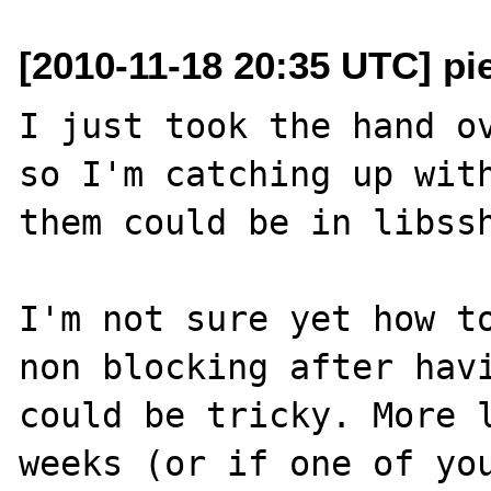
[2010-11-18 20:35 UTC] pi
I just took the hand ov
so I'm catching up with
them could be in libssh
I'm not sure yet how to
non blocking after havi
could be tricky. More l