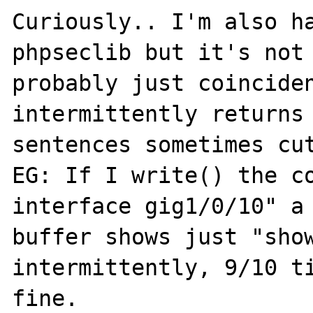
Curiously.. I'm also ha
phpseclib but it's not 
probably just coinciden
intermittently returns 
sentences sometimes cut
EG: If I write() the co
interface gig1/0/10" a 
buffer shows just "show
intermittently, 9/10 ti
fine.
