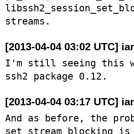
libssh2_session_set_blo
[2013-04-04 03:02 UTC] ia
I'm still seeing this w
[2013-04-04 03:17 UTC] ia
And as before, the prob