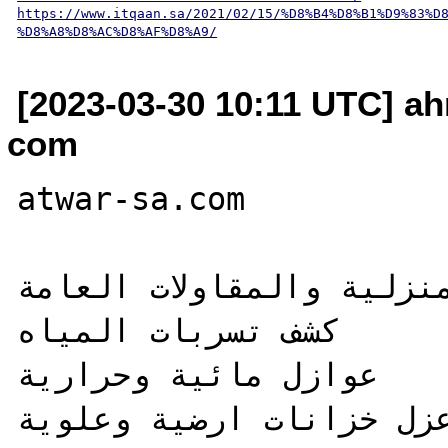
https://www.itqaan.sa/2021/02/15/%D8%B4%D8%B1%D9%83%D
%D8%A8%D8%AC%D8%AF%D8%A9/
[2023-03-30 10:11 UTC] a
com
atwar-sa.com

اطوار للخدمات المنزلية 
كشف تسربات المياه 

عوازل مائية وحرارية

عزل خزانات ارضية وعلوية 