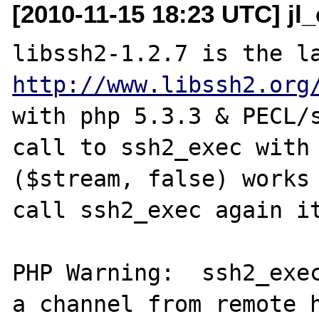
[2010-11-15 18:23 UTC] jl
http://www.libssh2.org
with php 5.3.3 & PECL/s
call to ssh2_exec with 
($stream, false) works 
call ssh2_exec again it
PHP Warning:  ssh2_exec
a channel from remote h