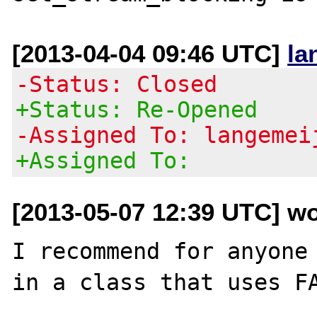
[2013-04-04 09:46 UTC]
la
-Status: Closed
+Status: Re-Opened
-Assigned To: langemei
+Assigned To:
[2013-05-07 12:39 UTC] w
I recommend for anyone 