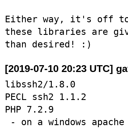
Either way, it's off to
these libraries are giv
[2019-07-10 20:23 UTC] ga
libssh2/1.8.0

PECL ssh2 1.1.2

PHP 7.2.9

 - on a windows apache server
