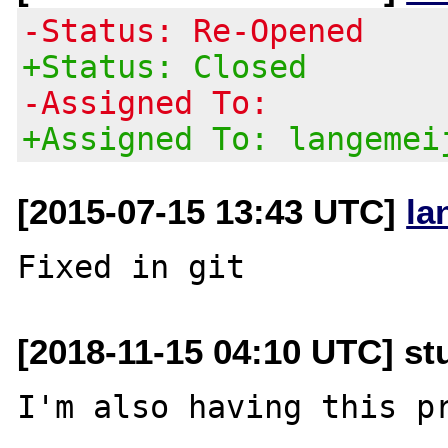
-Status: Re-Opened
+Status: Closed
-Assigned To:
+Assigned To: langemei
[2015-07-15 13:43 UTC]
la
[2018-11-15 04:10 UTC] s
I'm also having this pr