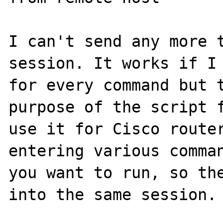
I can't send any more 
session. It works if I 
for every command but t
purpose of the script f
use it for Cisco router
entering various comman
you want to run, so the
into the same session.
