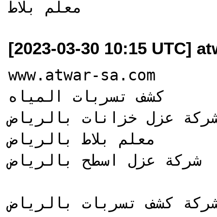
[2023-03-30 10:15 UTC] a
www.atwar-sa.com

كشف تسربات المياه

شركة عزل خزانات بالرياض
معلم بلاط بالرياض

شركة عزل اسطح بالرياض
