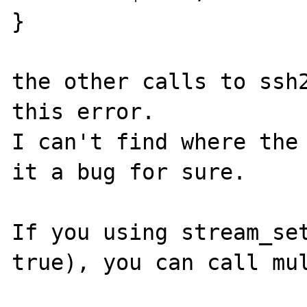
}

the other calls to ssh2
this error.

I can't find where the 
it a bug for sure.

If you using stream_set
true), you can call mul