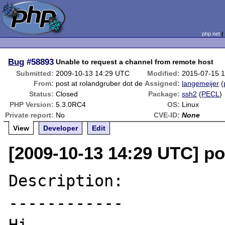
php.net
Bug
#58893
Unable to request a channel from remote host
Submitted:
2009-10-13 14:29 UTC
Modified:
2015-07-15 
From:
post at rolandgruber dot de
Assigned:
langemeijer
(
Status:
Closed
Package:
ssh2
(
PECL
)
PHP Version:
5.3.0RC4
OS:
Linux
Private report:
No
CVE-ID:
None
View
Developer
Edit
[2009-10-13 14:29 UTC] po
Description:

------------
