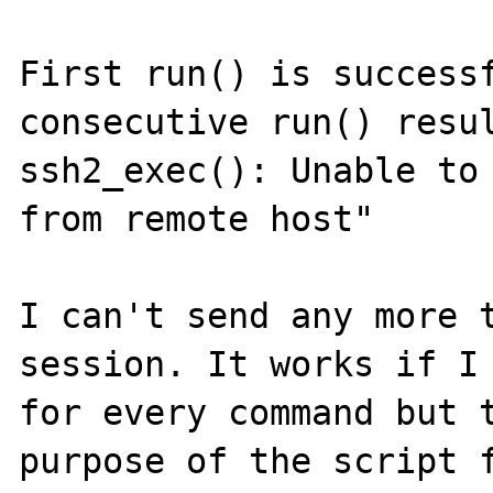
First run() is successf
consecutive run() resul
ssh2_exec(): Unable to 
from remote host"

I can't send any more 
session. It works if I 
for every command but t
purpose of the script f