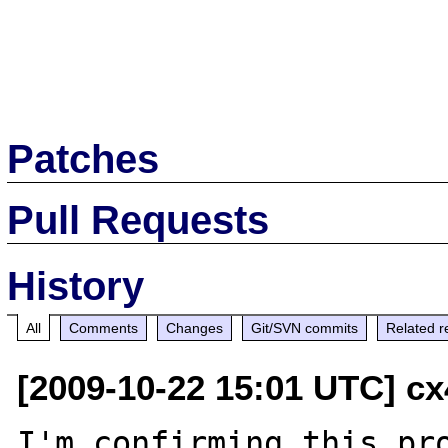
Patches
Pull Requests
History
All
Comments
Changes
Git/SVN commits
Related r
[2009-10-22 15:01 UTC] cx
I'm confirming this pro