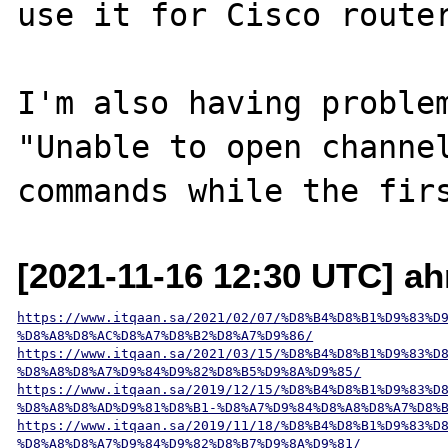
use it for Cisco router
I'm also having problem
"Unable to open channel
[2021-11-16 12:30 UTC] a
https://www.itqaan.sa/2021/02/07/%D8%B4%D8%B1%D9%83%D
%D8%A8%D8%AC%D8%A7%D8%B2%D8%A7%D9%86/
https://www.itqaan.sa/2021/03/15/%D8%B4%D8%B1%D9%83%D
%D8%A8%D8%A7%D9%84%D9%82%D8%B5%D9%8A%D9%85/
https://www.itqaan.sa/2019/12/15/%D8%B4%D8%B1%D9%83%D
%D8%A8%D8%AD%D9%81%D8%B1-%D8%A7%D9%84%D8%A8%D8%A7%D8%
https://www.itqaan.sa/2019/11/18/%D8%B4%D8%B1%D9%83%D
%D8%A8%D8%A7%D9%84%D9%82%D8%B7%D9%8A%D9%81/