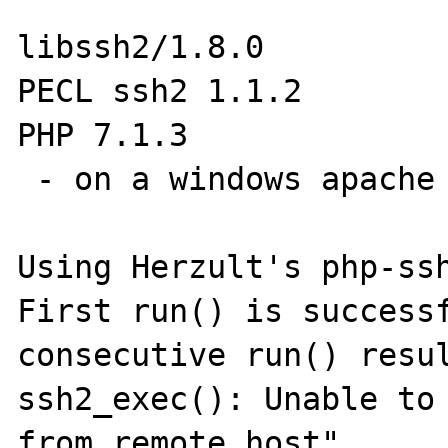
libssh2/1.8.0

PECL ssh2 1.1.2

PHP 7.1.3

 - on a windows apache server

Using Herzult's php-ssh
First run() is successf
consecutive run() resul
ssh2_exec(): Unable to 
from remote host"
