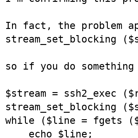
In fact, the problem ap
stream_set_blocking ($s
so if you do something 
$stream = ssh2_exec ($r
stream_set_blocking ($s
while ($line = fgets ($
    echo $line;
