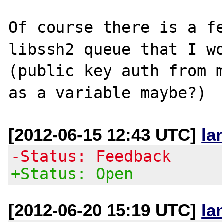
Of course there is a fe
libssh2 queue that I wo
(public key auth from m
[2012-06-15 12:43 UTC]
la
-Status: Feedback
+Status: Open
[2012-06-20 15:19 UTC]
la