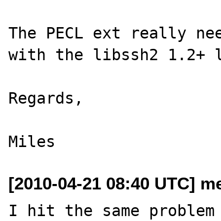
The PECL ext really nee
with the libssh2 1.2+ l
Regards,

[2010-04-21 08:40 UTC] me
I hit the same problem 