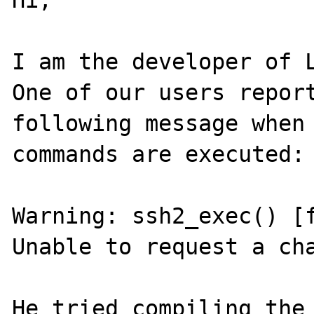
Hi,

I am the developer of L
One of our users report
following message when 
commands are executed:

Warning: ssh2_exec() [f
Unable to request a cha
He tried compiling the 