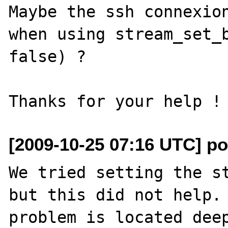
Maybe the ssh connexion
when using stream_set_b
false) ?

[2009-10-25 07:16 UTC] po
We tried setting the st
but this did not help. 