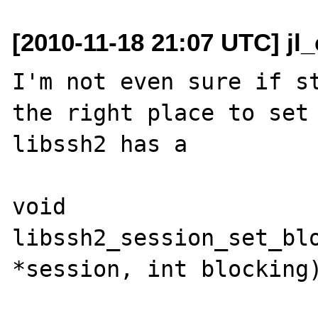
[2010-11-18 21:07 UTC] jl
I'm not even sure if st
the right place to set 
libssh2 has a 

void 
libssh2_session_set_blo
*session, int blocking)