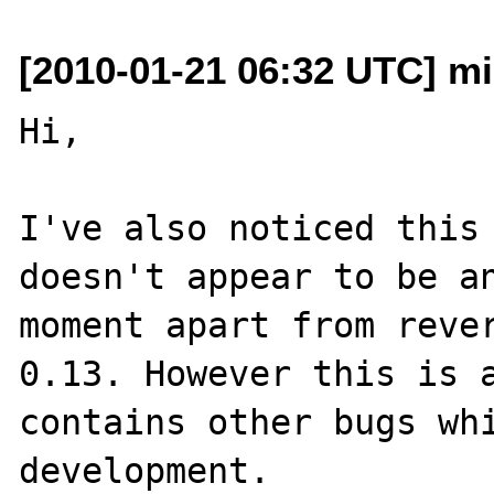
[2010-01-21 06:32 UTC] mi
Hi,

I've also noticed this 
doesn't appear to be an
moment apart from rever
0.13. However this is a
contains other bugs whi
development.
