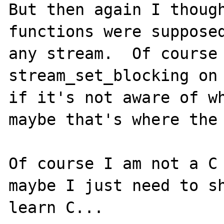
But then again I though
functions were supposed
any stream.  Of course 
stream_set_blocking on 
if it's not aware of wh
maybe that's where the 
Of course I am not a C 
maybe I just need to sh
learn C...
