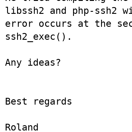
libssh2 and php-ssh2 wi
error occurs at the sec
ssh2_exec().

Any ideas?

Best regards

Roland
