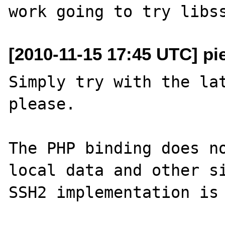
[2010-11-15 17:45 UTC] pi
Simply try with the lat
please.

The PHP binding does no
local data and other si