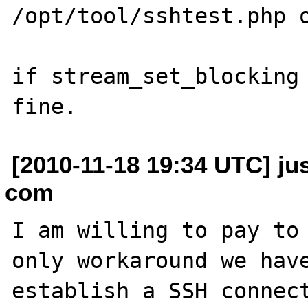
/opt/tool/sshtest.php o
if stream_set_blocking 
[2010-11-18 19:34 UTC] ju
com
I am willing to pay to 
only workaround we have
establish a SSH connect