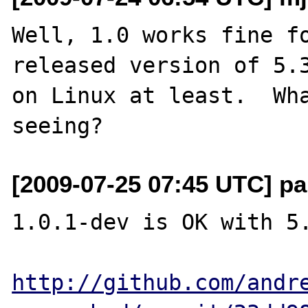
Well, 1.0 works fine fo
released version of 5.3
on Linux at least.  Wha
[2009-07-25 07:45 UTC] pa
1.0.1-dev is OK with 5.
http://github.com/andr