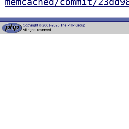
memcached/commit/23dd9
Copyright © 2001-2026 The PHP Group
All rights reserved.