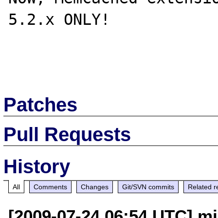
5.2.x ONLY!

Patches
Pull Requests
History
All
Comments
Changes
Git/SVN commits
Related r
[2009-07-24 06:54 UTC] mj