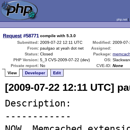
php.net
Request
#58771
compile with 5.3.0
Submitted:
2009-07-22 12:11 UTC
Modified:
2009-07-
From:
paulgao at yeah dot net
Assigned:
Status:
Closed
Package:
memcac
PHP Version:
5_3 CVS-2009-07-22 (dev)
OS:
Slackwar
Private report:
No
CVE-ID:
None
View
Developer
Edit
[2009-07-22 12:11 UTC] pa
Description:

------------

NOW, Memcached extensio