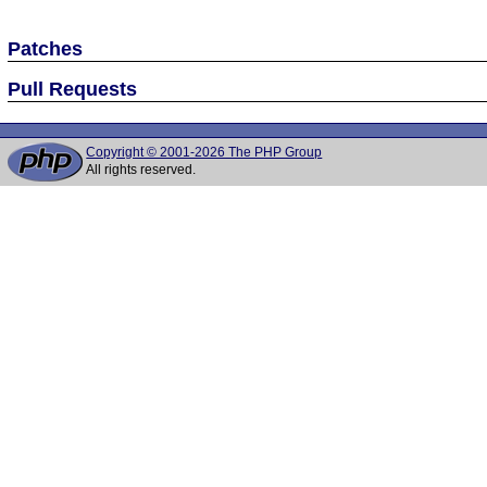
Patches
Pull Requests
Copyright © 2001-2026 The PHP Group
All rights reserved.