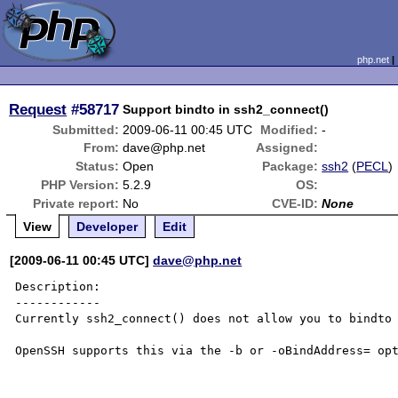
php.net
Request
#58717
Support bindto in ssh2_connect()
Submitted:
2009-06-11 00:45 UTC
Modified:
-
From:
dave@php.net
Assigned:
Status:
Open
Package:
ssh2
(
PECL
)
PHP Version:
5.2.9
OS:
Private report:
No
CVE-ID:
None
View
Developer
Edit
[2009-06-11 00:45 UTC]
dave@php.net
Description:

------------

Currently ssh2_connect() does not allow you to bindto 
OpenSSH supports this via the -b or -oBindAddress= opt