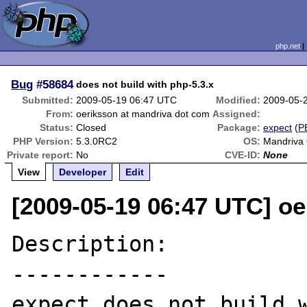
php.net
Bug
#58684
does not build with php-5.3.x
Submitted:
2009-05-19 06:47 UTC
Modified:
2009-05-
From:
oeriksson at mandriva dot com
Assigned:
Status:
Closed
Package:
expect
(
P
PHP Version:
5.3.0RC2
OS:
Mandriva
Private report:
No
CVE-ID:
None
View
Developer
Edit
[2009-05-19 06:47 UTC] o
Description:

------------

expect does not build w