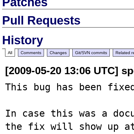
Patches
Pull Requests
History
All
Comments
Changes
Git/SVN commits
Related r
[2009-05-20 13:06 UTC] s
This bug has been fixed
In case this was a docu
the fix will show up at