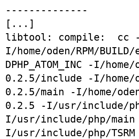
--------------

[...]

libtool: compile:  cc 
I/home/oden/RPM/BUILD/
DPHP_ATOM_INC -I/home/
0.2.5/include -I/home/
0.2.5/main -I/home/ode
0.2.5 -I/usr/include/p
I/usr/include/php/main
I/usr/include/php/TSRM