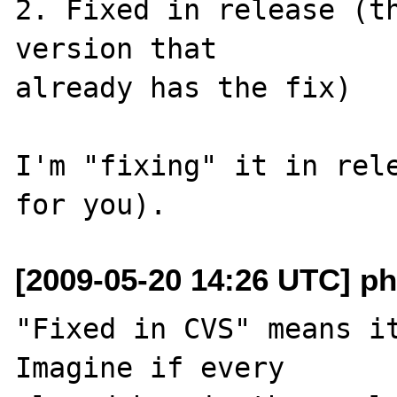
2. Fixed in release (th
version that 

already has the fix)

I'm "fixing" it in rele
[2009-05-20 14:26 UTC] ph
"Fixed in CVS" means it
Imagine if every 
