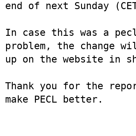
end of next Sunday (CET
In case this was a pecl
problem, the change wil
up on the website in sh
Thank you for the repor
make PECL better.
