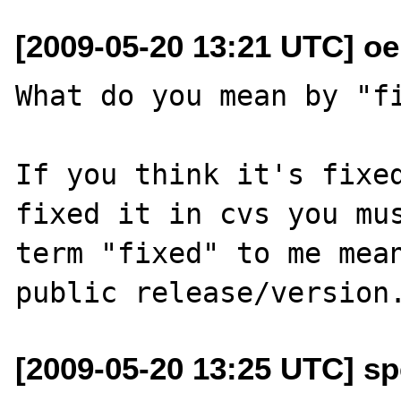
[2009-05-20 13:21 UTC] o
What do you mean by "fi
If you think it's fixed
fixed it in cvs you mus
term "fixed" to me mean
[2009-05-20 13:25 UTC] s