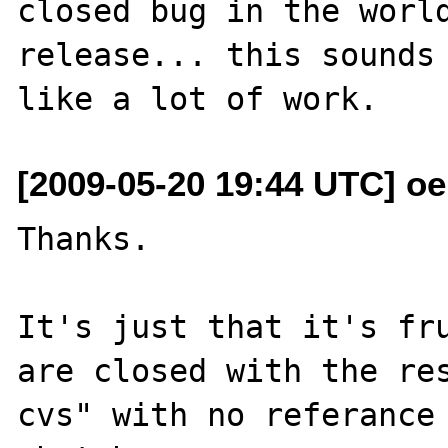
closed bug in the world
release... this sounds 
[2009-05-20 19:44 UTC] o
Thanks.

It's just that it's fru
are closed with the res
cvs" with no referance 