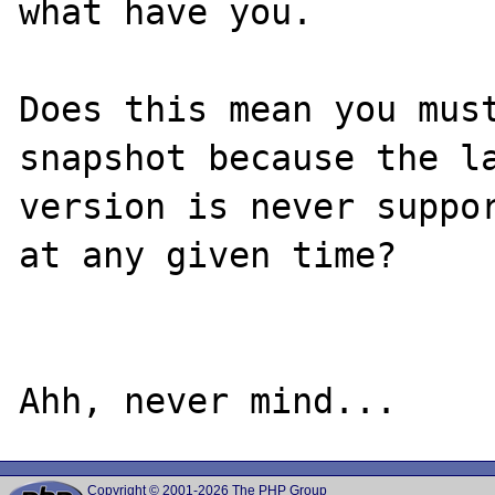
what have you.

Does this mean you must
snapshot because the la
version is never suppor
at any given time?

Copyright © 2001-2026 The PHP Group