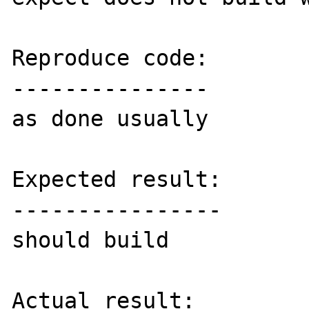
Reproduce code:

---------------

as done usually

Expected result:

----------------

should build

Actual result:
