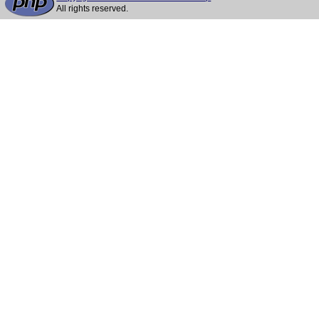
All rights reserved.