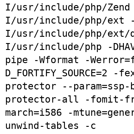
I/usr/include/php/Zend
I/usr/include/php/ext 
I/usr/include/php/ext/
I/usr/include/php -DHA
pipe -Wformat -Werror=
D_FORTIFY_SOURCE=2 -fe
protector --param=ssp-
protector-all -fomit-f
march=i586 -mtune=gene
unwind-tables -c 