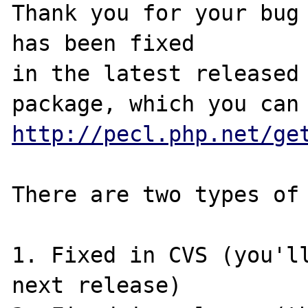
Thank you for your bug 
has been fixed

in the latest released 
http://pecl.php.net/ge
There are two types of 
1. Fixed in CVS (you'll
next release)
