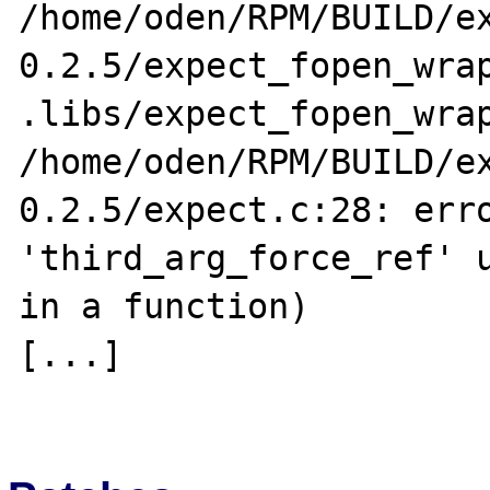
/home/oden/RPM/BUILD/e
0.2.5/expect_fopen_wrap
.libs/expect_fopen_wrap
/home/oden/RPM/BUILD/e
0.2.5/expect.c:28: erro
'third_arg_force_ref' u
in a function)

[...]
