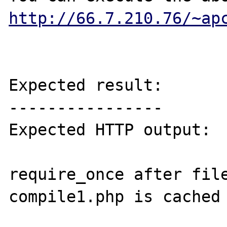
http://66.7.210.76/~ap
Expected result:

----------------

Expected HTTP output:

require_once after file
compile1.php is cached 