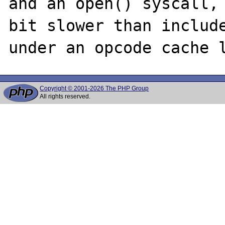
and an open() syscall, 
bit slower than include
Copyright © 2001-2026 The PHP Group
All rights reserved.