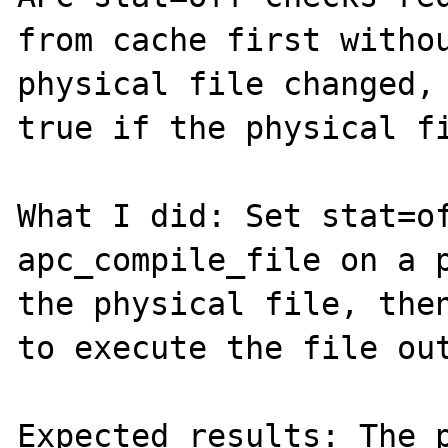
from cache first withou
physical file changed, 
true if the physical fi
What I did: Set stat=of
apc_compile_file on a p
the physical file, then
to execute the file out
Expected results: The p