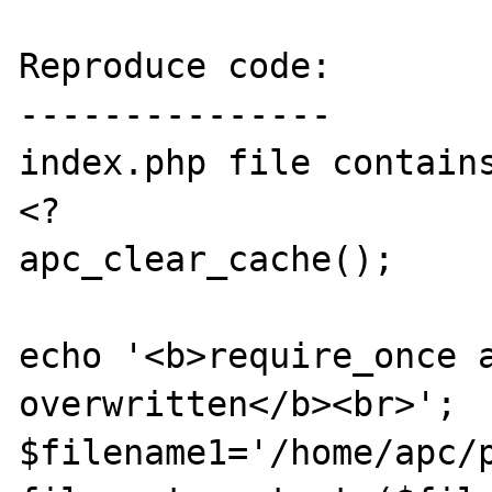
Reproduce code:

---------------

index.php file contains
<?

apc_clear_cache();

echo '<b>require_once a
overwritten</b><br>';

$filename1='/home/apc/p