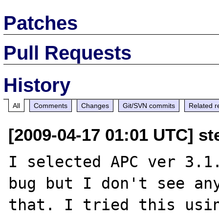
Patches
Pull Requests
History
All
Comments
Changes
Git/SVN commits
Related r
[2009-04-17 01:01 UTC] s
I selected APC ver 3.1.
bug but I don't see any
that. I tried this usin