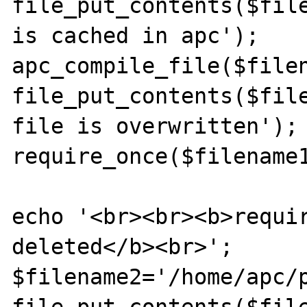
file_put_contents($file
is cached in apc');

apc_compile_file($filen
file_put_contents($file
file is overwritten');

require_once($filename1
echo '<br><br><b>requir
deleted</b><br>';

$filename2='/home/apc/p