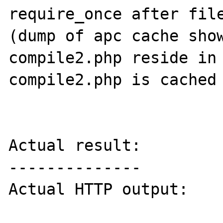
require_once after file
(dump of apc cache show
compile2.php reside in 
compile2.php is cached 
Actual result:

--------------

Actual HTTP output:
