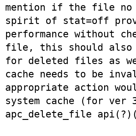
mention if the file no 
spirit of stat=off prov
performance without che
file, this should also 
for deleted files as we
cache needs to be inval
appropriate action woul
system cache (for ver 3
apc_delete_file api(?)(