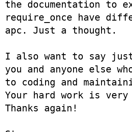
the documentation to ex
require_once have diffe
apc. Just a thought.

I also want to say just
you and anyone else who
to coding and maintaini
Your hard work is very 
Thanks again!
