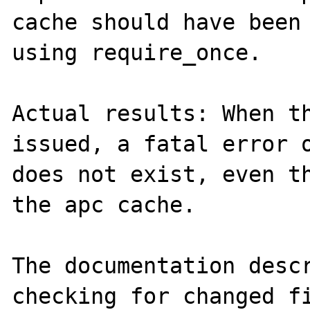
cache should have been 
using require_once. 

Actual results: When th
issued, a fatal error o
does not exist, even th
the apc cache. 

The documentation descr
checking for changed fi