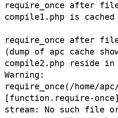
require_once after file
compile1.php is cached 
require_once after file
(dump of apc cache show
compile2.php reside in 
Warning: 
require_once(/home/apc/
[function.require-once]
stream: No such file or