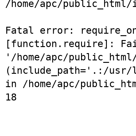
/home/apc/public_html/i
Fatal error: require_on
[function.require]: Fai
'/home/apc/public_html/
(include_path='.:/usr/l
in /home/apc/public_htm
18
