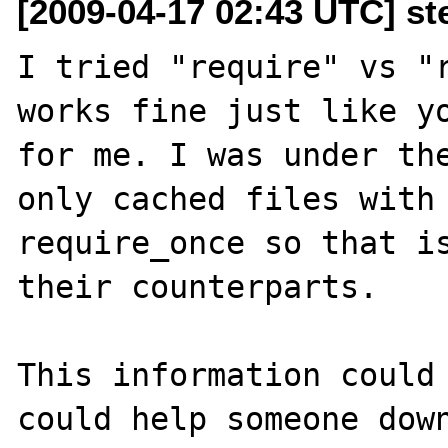
[2009-04-17 02:43 UTC] s
I tried "require" vs "r
works fine just like yo
for me. I was under the
only cached files with 
require_once so that is
their counterparts. 

This information could 
could help someone down