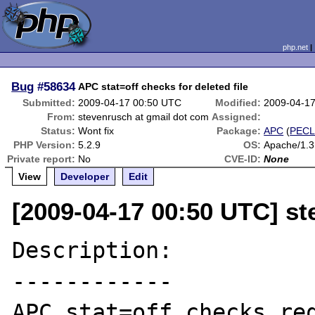
php.net
Bug
#58634
APC stat=off checks for deleted file
Submitted:
2009-04-17 00:50 UTC
Modified:
2009-04-1
From:
stevenrusch at gmail dot com
Assigned:
Status:
Wont fix
Package:
APC
(
PEC
PHP Version:
5.2.9
OS:
Apache/1.
Private report:
No
CVE-ID:
None
View
Developer
Edit
[2009-04-17 00:50 UTC] s
Description:

------------

APC stat=off checks req