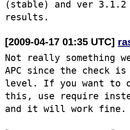
(stable) and ver 3.1.2 
[2009-04-17 01:35 UTC]
ra
Not really something we
APC since the check is 
level. If you want to d
this, use require inste