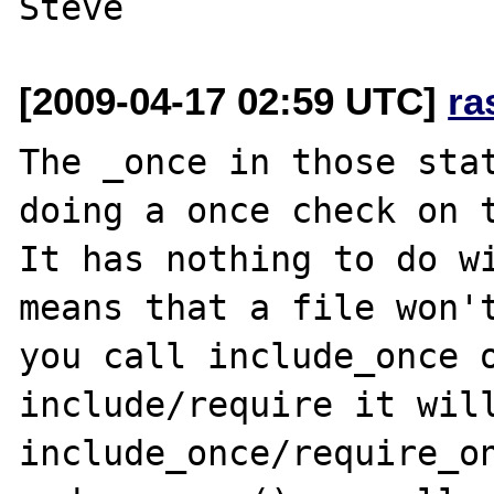
[2009-04-17 02:59 UTC]
ra
The _once in those stat
doing a once check on t
It has nothing to do wi
means that a file won't
you call include_once o
include/require it will.
include_once/require_on