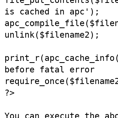
file_put_contents($file
is cached in apc');

apc_compile_file($filen
unlink($filename2);

print_r(apc_cache_info(
before fatal error

require_once($filename2
?>
