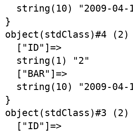
  string(10) "2009-04-11"

}

object(stdClass)#4 (2) 
  ["ID"]=>

  string(1) "2"

  ["BAR"]=>

  string(10) "2009-04-12"

}

object(stdClass)#3 (2) 
  ["ID"]=>
