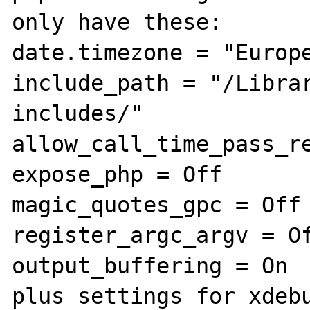
only have these:

date.timezone = "Europe
include_path = "/Libra
includes/"

allow_call_time_pass_re
expose_php = Off

magic_quotes_gpc = Off

register_argc_argv = Of
output_buffering = On

plus settings for xdebu