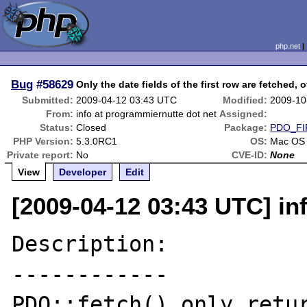
php.net
Bug
#58629
Only the date fields of the first row are fetched, 
Submitted:
2009-04-12 03:43 UTC
Modified:
2009-10
From:
info at programmiernutte dot net
Assigned:
Status:
Closed
Package:
PDO_FI
PHP Version:
5.3.0RC1
OS:
Mac OS
Private report:
No
CVE-ID:
None
View
Developer
Edit
[2009-04-12 03:43 UTC] in
Description:

------------

PDO::fetch() only retur