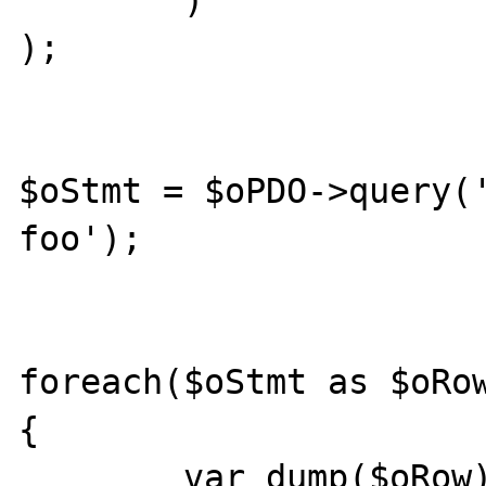
        )

);

$oStmt = $oPDO->query('
foo');

foreach($oStmt as $oRow
{

        var_dump($oRow);
