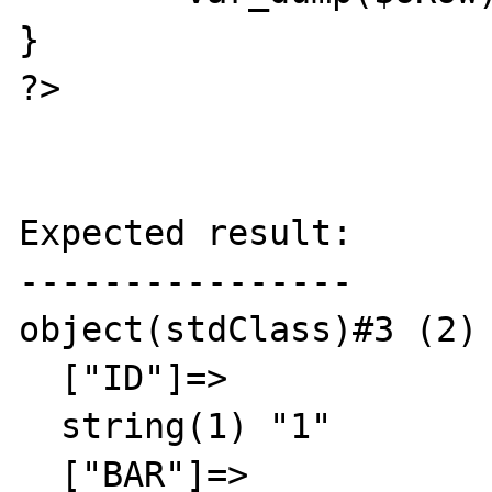
}

?>

Expected result:

----------------

object(stdClass)#3 (2) 
  ["ID"]=>

  string(1) "1"

  ["BAR"]=>
