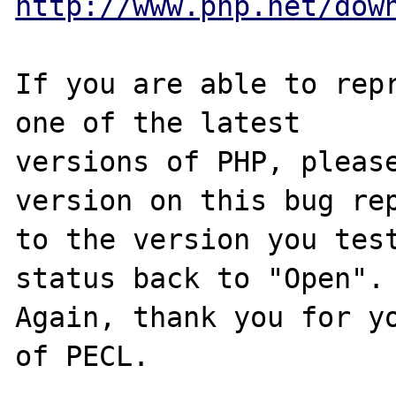
http://www.php.net/dow
If you are able to repr
one of the latest

versions of PHP, please
version on this bug rep
to the version you test
status back to "Open".

Again, thank you for yo
of PECL.
