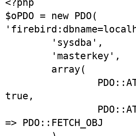
<?php

$oPDO = new PDO(      
'firebird:dbname=localh
        'sysdba',

        'masterkey',

        array(

                PDO::ATTR_PERSISTENT => 
true,

                PDO::ATTR_DEFAULT_FETCH_MODE 
=> PDO::FETCH_OBJ
