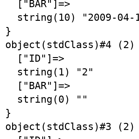
  ["BAR"]=>

  string(10) "2009-04-11"

}

object(stdClass)#4 (2) 
  ["ID"]=>

  string(1) "2"

  ["BAR"]=>

  string(0) ""

}

object(stdClass)#3 (2) 