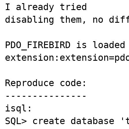
I already tried 

disabling them, no diff
PDO_FIREBIRD is loaded 
extension:extension=pdo
Reproduce code:

---------------

isql:

SQL> create database 't