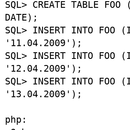
SQL> CREATE TABLE FOO (
DATE);

SQL> INSERT INTO FOO (I
'11.04.2009');

SQL> INSERT INTO FOO (I
'12.04.2009');

SQL> INSERT INTO FOO (I
'13.04.2009');

php:
