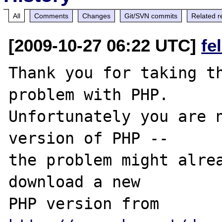
All
Comments
Changes
Git/SVN commits
Related r
[2009-10-27 06:22 UTC]
fe
Thank you for taking th
problem with PHP.

Unfortunately you are n
version of PHP -- 

the problem might alrea
download a new

PHP version from 