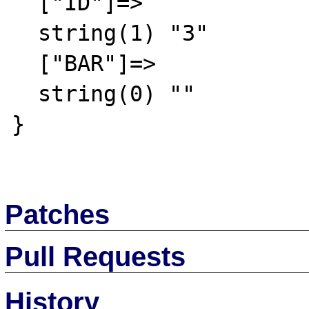
  ["ID"]=>

  string(1) "3"

  ["BAR"]=>

  string(0) ""

}

Patches
Pull Requests
History