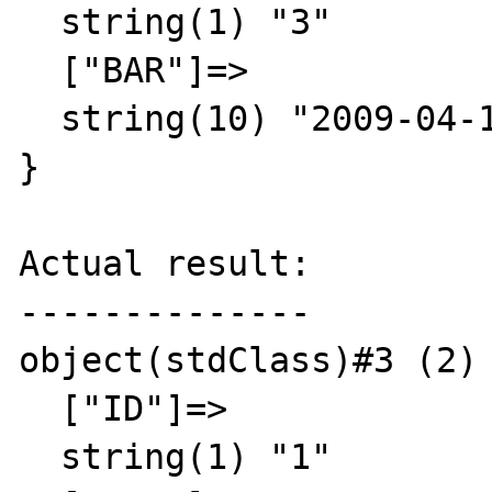
  string(1) "3"

  ["BAR"]=>

  string(10) "2009-04-13"

}

Actual result:

--------------

object(stdClass)#3 (2) 
  ["ID"]=>

  string(1) "1"
