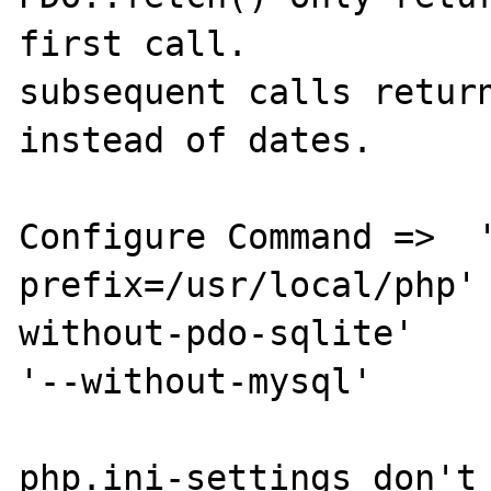
first call. 

subsequent calls return
instead of dates. 

Configure Command =>  '
prefix=/usr/local/php'
without-pdo-sqlite' 

'--without-mysql'

php.ini-settings don't 