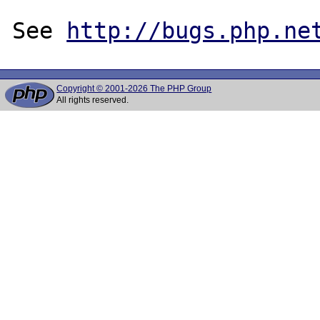
See 
http://bugs.php.ne
Copyright © 2001-2026 The PHP Group
All rights reserved.