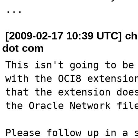
[2009-02-17 10:39 UTC] ch
dot com
This isn't going to be 
with the OCI8 extension
that the extension does
the Oracle Network file
Please follow up in a s