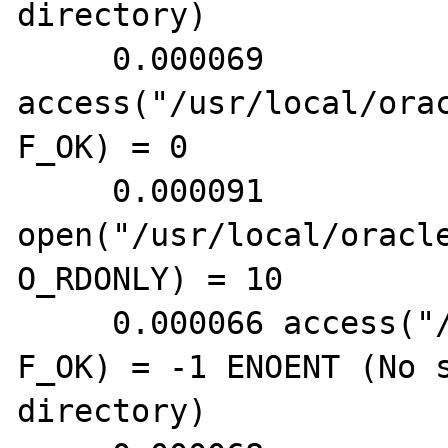
directory)

     0.000069 
access("/usr/local/ora
F_OK) = 0

     0.000091 
open("/usr/local/oracl
O_RDONLY) = 10

     0.000066 access("/etc/tnsnav.ora", 
F_OK) = -1 ENOENT (No s
directory)
