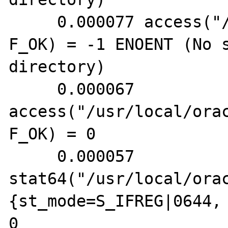
     0.000077 access("/etc/tnsnames.ora", 
F_OK) = -1 ENOENT (No s
directory)

     0.000067 
access("/usr/local/ora
F_OK) = 0

     0.000057 
stat64("/usr/local/ora
{st_mode=S_IFREG|0644, 
0
