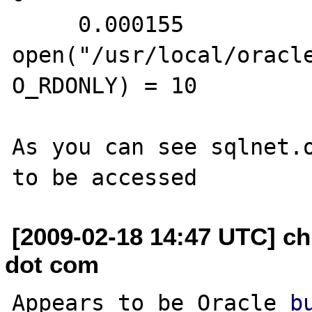
     0.000155 
open("/usr/local/oracl
O_RDONLY) = 10

As you can see sqlnet.o
[2009-02-18 14:47 UTC] ch
dot com
Appears to be Oracle 
b