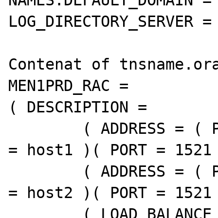
NAMES.DEFAULT_DOMAIN = 
LOG_DIRECTORY_SERVER = 
Contenat of tnsname.ora
MEN1PRD_RAC =

( DESCRIPTION =

        ( ADDRESS = ( PROTOCOL = TCP )( HOST 
= host1 )( PORT = 1521 
        ( ADDRESS = ( PROTOCOL = TCP )( HOST 
= host2 )( PORT = 1521 
        ( LOAD_BALANCE = yes )
