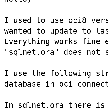
I used to use oci8 vers
wanted to update to las
Everything works fine e
"sqlnet.ora" does not s
I use the following str
database in oci_connect
In sqlnet.ora there is 