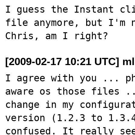
I guess the Instant cli
file anymore, but I'm n
[2009-02-17 10:21 UTC] ml
I agree with you ... ph
aware os those files ..
change in my configurat
version (1.2.3 to 1.3.4
confused. It really see