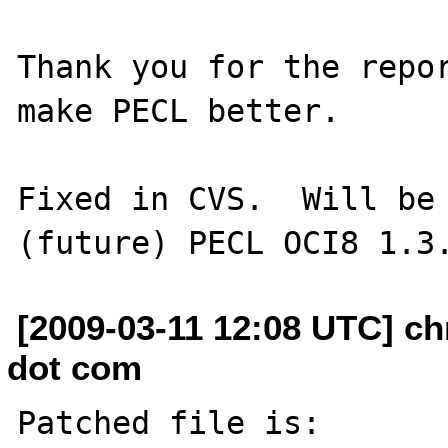
Thank you for the repor
make PECL better.

Fixed in CVS.  Will be 
[2009-03-11 12:08 UTC] ch
dot com