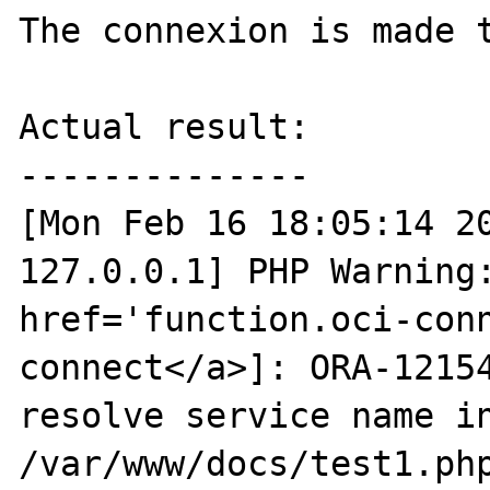
The connexion is made t
Actual result:

--------------

[Mon Feb 16 18:05:14 20
127.0.0.1] PHP Warning:
href='function.oci-con
connect</a>]: ORA-12154
resolve service name in
/var/www/docs/test1.php