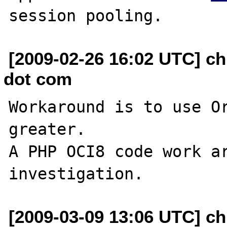
[2009-02-26 16:02 UTC] ch
dot com
Workaround is to use Or
greater.

A PHP OCI8 code work ar
[2009-03-09 13:06 UTC] ch