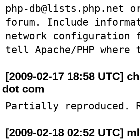
php-db@lists.php.net or
forum. Include informat
network configuration f
[2009-02-17 18:58 UTC] ch
dot com
[2009-02-18 02:52 UTC] ml