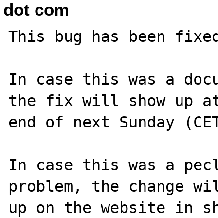
dot com
This bug has been fixed
In case this was a docu
the fix will show up at
end of next Sunday (CET
In case this was a pecl
problem, the change wil
up on the website in sh