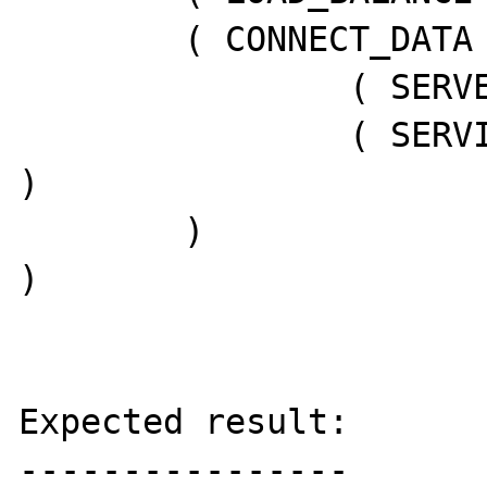
        ( CONNECT_DATA =

                ( SERVER = DEDICATED )

                ( SERVICE_NAME = SN_MEN1PRD 
)

        )

)

Expected result:

----------------
