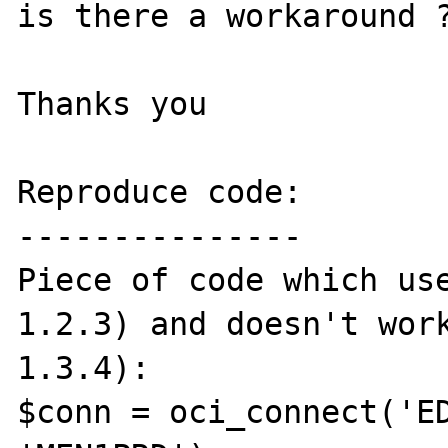
is there a workaround ?
Thanks you

Reproduce code:

---------------

Piece of code which use
1.2.3) and doesn't work
1.3.4):

$conn = oci_connect('ED