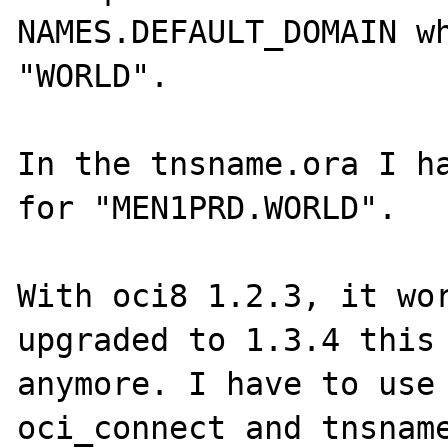
NAMES.DEFAULT_DOMAIN wh
"WORLD".

In the tnsname.ora I ha
for "MEN1PRD.WORLD". 

With oci8 1.2.3, it wor
upgraded to 1.3.4 this 
anymore. I have to use 
oci_connect and tnsname