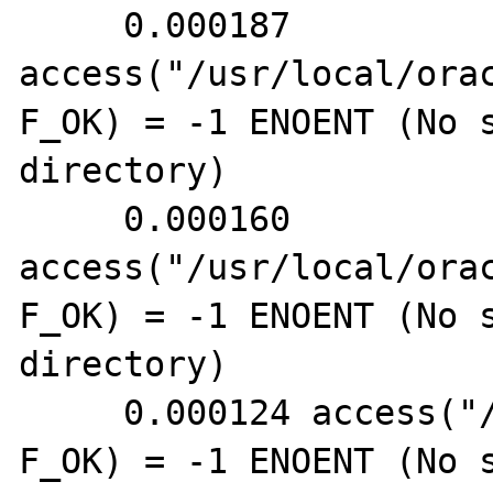
     0.000187 
access("/usr/local/ora
F_OK) = -1 ENOENT (No s
directory)

     0.000160 
access("/usr/local/ora
F_OK) = -1 ENOENT (No s
directory)

     0.000124 access("/etc/intchg.ora", 
F_OK) = -1 ENOENT (No s