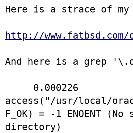
Here is a strace of my 
http://www.fatbsd.com/
And here is a grep '\.o
     0.000226 
access("/usr/local/ora
F_OK) = -1 ENOENT (No s
directory)
