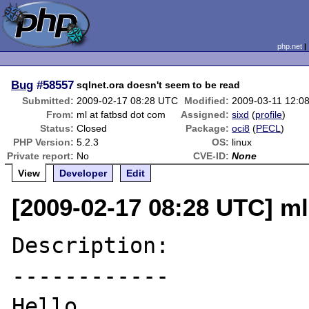
php.net
Bug
#58557
sqlnet.ora doesn't seem to be read
Submitted:
2009-02-17 08:28 UTC
Modified:
2009-03-11 12:0
From:
ml at fatbsd dot com
Assigned:
sixd
(
profile
)
Status:
Closed
Package:
oci8
(
PECL
)
PHP Version:
5.2.3
OS:
linux
Private report:
No
CVE-ID:
None
View
Developer
Edit
[2009-02-17 08:28 UTC] ml
Description:

------------

Hello,
