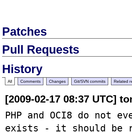
Patches
Pull Requests
History
All
Comments
Changes
Git/SVN commits
Related r
[2009-02-17 08:37 UTC] to
PHP and OCI8 do not eve
exists - it should be r