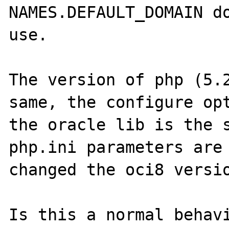
NAMES.DEFAULT_DOMAIN do
use.

The version of php (5.2
same, the configure opt
the oracle lib is the s
php.ini parameters are 
changed the oci8 versio
Is this a normal behavi