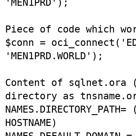
'MEN1PRD');

Piece of code which wor
$conn = oci_connect('ED
'MEN1PRD.WORLD');

Content of sqlnet.ora (
directory as tnsname.or
NAMES.DIRECTORY_PATH= (
HOSTNAME)
