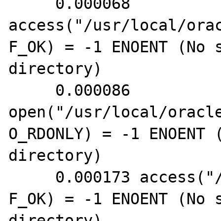
     0.000068 
access("/usr/local/ora
F_OK) = -1 ENOENT (No s
directory)

     0.000086 
open("/usr/local/oracl
O_RDONLY) = -1 ENOENT (
directory)

     0.000173 access("/root/.tnsnames.ora", 
F_OK) = -1 ENOENT (No s
directory)
