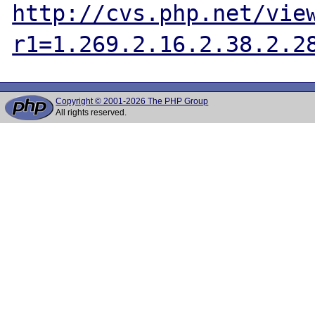
http://cvs.php.net/vie
r1=1.269.2.16.2.38.2.2
Copyright © 2001-2026 The PHP Group
All rights reserved.