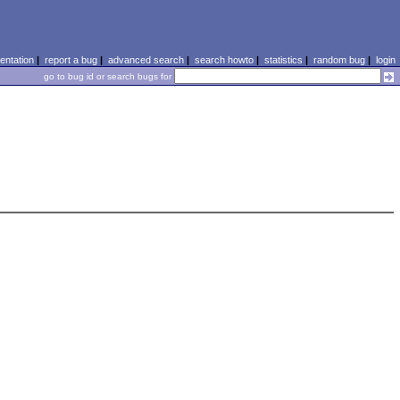
ntation
|
report a bug
|
advanced search
|
search howto
|
statistics
|
random bug
|
login
go to bug id or search bugs for