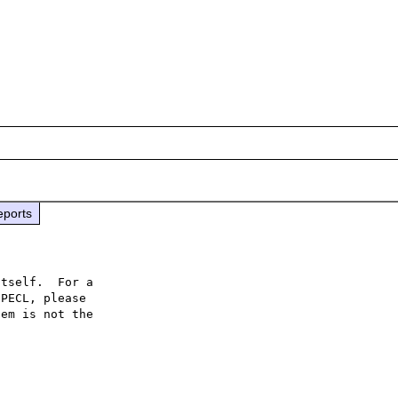
eports
tself.  For a

PECL, please

em is not the
