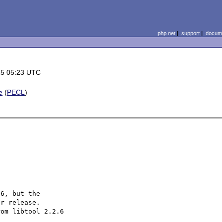
php.net
|
support
|
docume
15 05:23 UTC
e
(
PECL
)
6, but the

r release.

om libtool 2.2.6
