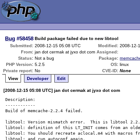
Bug
#58458
Build package failed due to new libtool
Submitted:
2008-12-15 05:08 UTC
Modified:
2008-12-
From:
jan dot cermak at jyxo dot com
Assigned:
Status:
Not a bug
Package:
memcach
PHP Version:
5.2.5
OS:
linux
Private report:
No
CVE-ID:
None
View
Developer
Edit
[2008-12-15 05:08 UTC] jan dot cermak at jyxo dot com
Description:

------------

Build of memcache-2.2.4 failed.

libtool: Version mismatch error.  This is libtool 2.2.
libtool: definition of this LT_INIT comes from an olde
libtool: You should recreate aclocal.m4 with macros fr
libtool: and run autoconf again.
