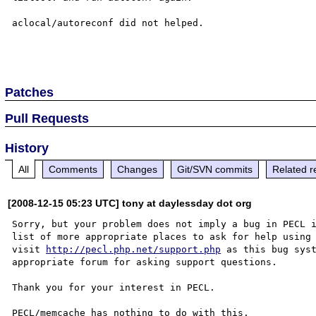
aclocal/autoreconf did not helped.

Patches
Pull Requests
History
All
Comments
Changes
Git/SVN commits
Related r
[2008-12-15 05:23 UTC] tony at daylessday dot org
Sorry, but your problem does not imply a bug in PECL i
list of more appropriate places to ask for help using 
visit 
http://pecl.php.net/support.php
 as this bug syst
appropriate forum for asking support questions. 

Thank you for your interest in PECL.
