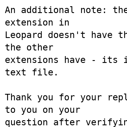
An additional note: the
extension in 

Leopard doesn't have th
the other 

extensions have - its i
text file.

Thank you for your repl
to you on your 
