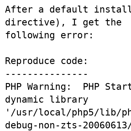
After a default install
directive), I get the 

following error:

Reproduce code:

---------------

PHP Warning:  PHP Start
dynamic library 
'/usr/local/php5/lib/p
debug-non-zts-20060613/