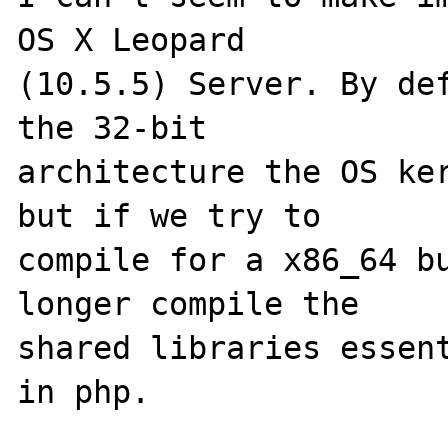
OS X Leopard 

(10.5.5) Server. By def
the 32-bit 

architecture the OS ker
but if we try to 

compile for a x86_64 bu
longer compile the 

shared libraries essent
in php.
