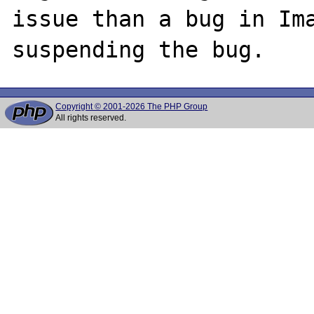
issue than a bug in Ima
Copyright © 2001-2026 The PHP Group
All rights reserved.