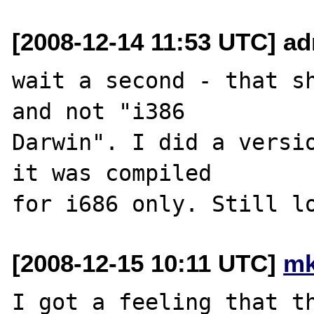
[2008-12-14 11:53 UTC] a
wait a second - that sh
and not "i386 

Darwin". I did a versio
it was compiled 

[2008-12-15 10:11 UTC]
mk
I got a feeling that th