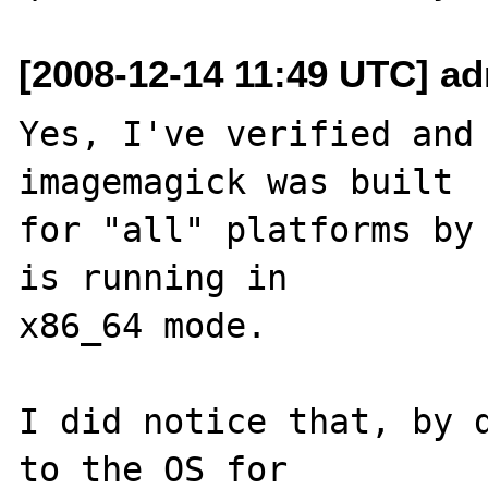
[2008-12-14 11:49 UTC] a
Yes, I've verified and 
imagemagick was built 

for "all" platforms by 
is running in 

x86_64 mode.

I did notice that, by d
to the OS for 
