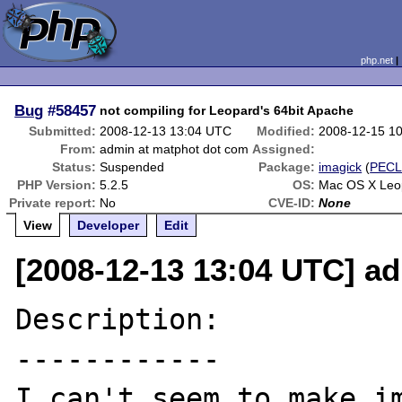
php.net
Bug
#58457
not compiling for Leopard's 64bit Apache
Submitted:
2008-12-13 13:04 UTC
Modified:
2008-12-15 1
From:
admin at matphot dot com
Assigned:
Status:
Suspended
Package:
imagick
(
PEC
PHP Version:
5.2.5
OS:
Mac OS X Leop
Private report:
No
CVE-ID:
None
View
Developer
Edit
[2008-12-13 13:04 UTC] a
Description:

------------

I can't seem to make im