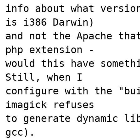
info about what version
is i386 Darwin) 

and not the Apache that
php extension - 

would this have somethi
Still, when I 

configure with the "bui
imagick refuses 

to generate dynamic lib