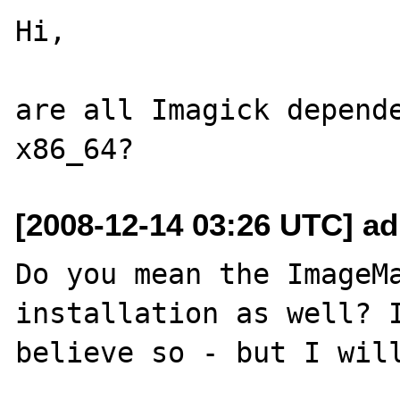
Hi,

are all Imagick depende
[2008-12-14 03:26 UTC] a
Do you mean the ImageMa
installation as well? I
believe so - but I will