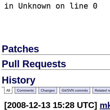
in Unknown on line 0

Patches
Pull Requests
History
All
Comments
Changes
Git/SVN commits
Related r
[2008-12-13 15:28 UTC]
mk