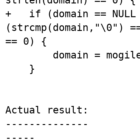
strlen(domain) == 0) {

+   if (domain == NULL 
(strcmp(domain,"\0") ==
== 0) {

        domain = mogilefs_sock->domain;

    }

Actual result:

--------------

-----
