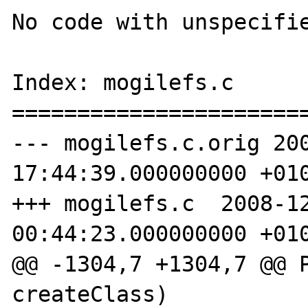
No code with unspecifie
Index: mogilefs.c

=======================
--- mogilefs.c.orig 200
17:44:39.000000000 +010
+++ mogilefs.c  2008-12
00:44:23.000000000 +010
@@ -1304,7 +1304,7 @@ P
createClass)
