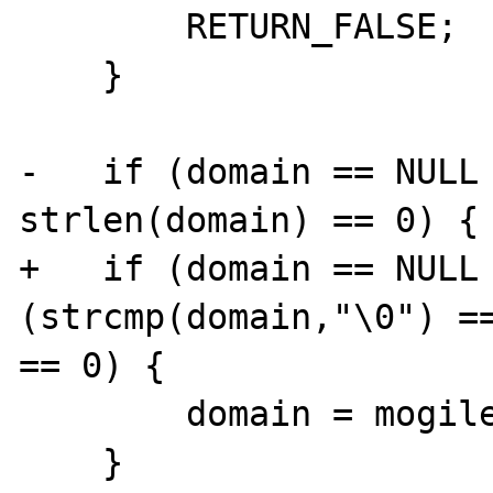
        RETURN_FALSE;

    }

-   if (domain == NULL 
strlen(domain) == 0) {

+   if (domain == NULL 
(strcmp(domain,"\0") ==
== 0) {

        domain = mogilefs_sock->domain;

    }
