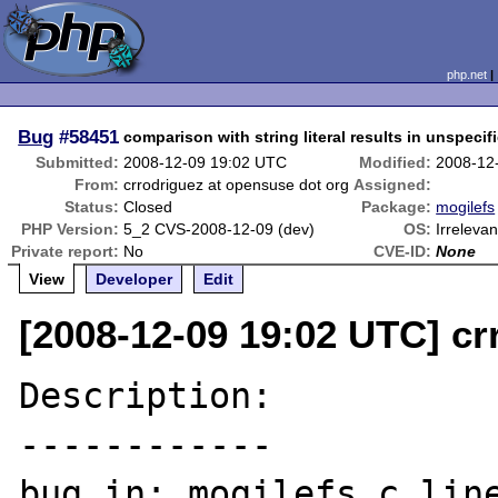
php.net
Bug
#58451
comparison with string literal results in unspecif
Submitted:
2008-12-09 19:02 UTC
Modified:
2008-12
From:
crrodriguez at opensuse dot org
Assigned:
Status:
Closed
Package:
mogilefs
PHP Version:
5_2 CVS-2008-12-09 (dev)
OS:
Irrelevan
Private report:
No
CVE-ID:
None
View
Developer
Edit
[2008-12-09 19:02 UTC] cr
Description:

------------

bug in: mogilefs.c line