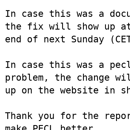
In case this was a docu
the fix will show up at
end of next Sunday (CET
In case this was a pecl
problem, the change wil
up on the website in sh
Thank you for the repor
make PECL better.
