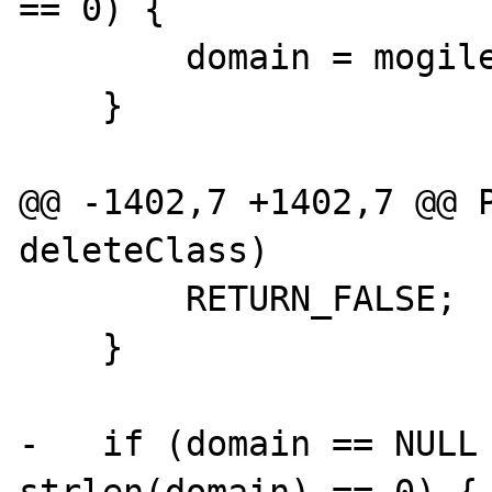
== 0) {

        domain = mogilefs_sock->domain;

    }

@@ -1402,7 +1402,7 @@ P
deleteClass)

        RETURN_FALSE;

    }

-   if (domain == NULL 