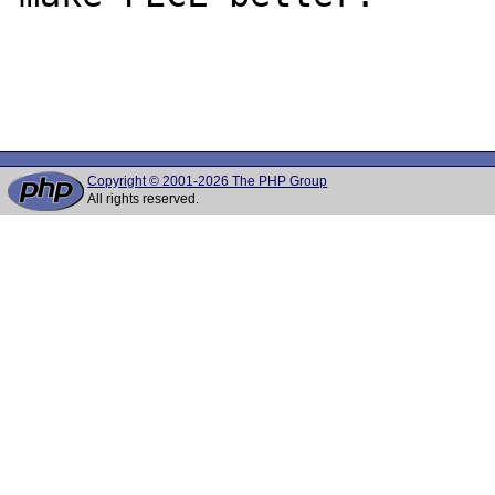
Copyright © 2001-2026 The PHP Group
All rights reserved.