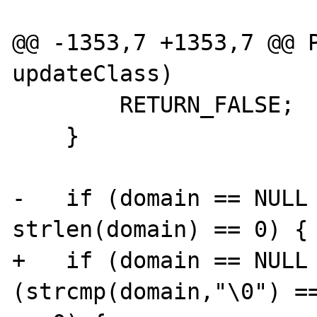
@@ -1353,7 +1353,7 @@ P
updateClass)

        RETURN_FALSE;

    }

-   if (domain == NULL 
strlen(domain) == 0) {

+   if (domain == NULL 
(strcmp(domain,"\0") ==