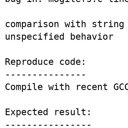
comparison with string 
unspecified behavior

Reproduce code:

---------------

Compile with recent GCC
Expected result:

----------------
