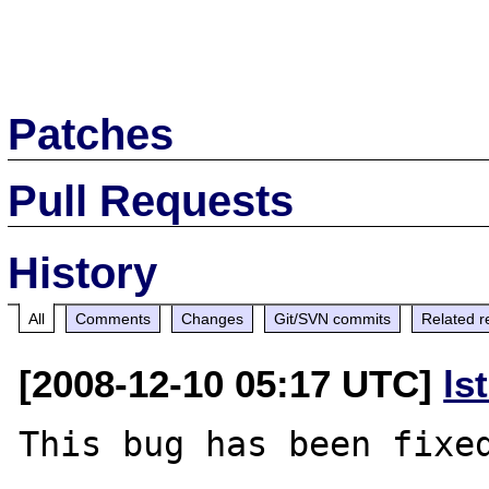
Patches
Pull Requests
History
All
Comments
Changes
Git/SVN commits
Related r
[2008-12-10 05:17 UTC]
ls
This bug has been fixed