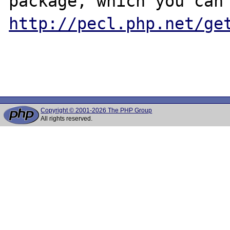
http://pecl.php.net/ge
Copyright © 2001-2026 The PHP Group
All rights reserved.