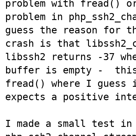
problem with fread() or
problem in php_ssh2_cha
guess the reason for th
crash is that libssh2_c
libssh2 returns -37 whe
buffer is empty -  this
fread() where I guess i
expects a positive inte
I made a small test in 