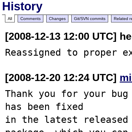
History
All
Comments
Changes
Git/SVN commits
Related r
[2008-12-13 12:00 UTC] he
[2008-12-20 12:24 UTC]
mi
Thank you for your bug 
has been fixed

in the latest released 