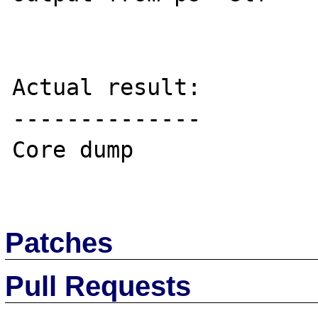
Actual result:

--------------

Core dump

Patches
Pull Requests