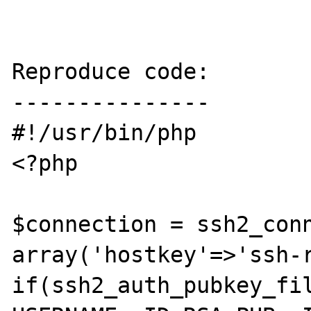
Reproduce code:

---------------

#!/usr/bin/php

<?php

$connection = ssh2_conn
array('hostkey'=>'ssh-r
if(ssh2_auth_pubkey_fil