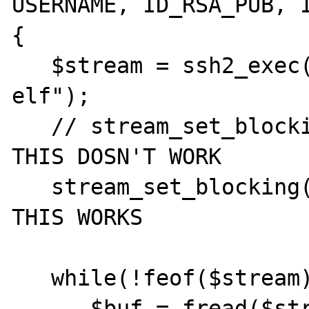
USERNAME, ID_RSA_PUB, I
{

   $stream = ssh2_exec($connection, "ps -
elf");

   // stream_set_blocking($stream, false); 
THIS DOSN'T WORK

   stream_set_blocking($stream, true); // 
THIS WORKS

   while(!feof($stream)) {

      $buf = fread($stream, 1024);
