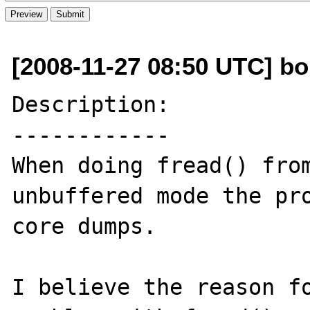
[2008-11-27 08:50 UTC] bo
Description:

------------

When doing fread() from
unbuffered mode the pro
core dumps.

I believe the reason fo