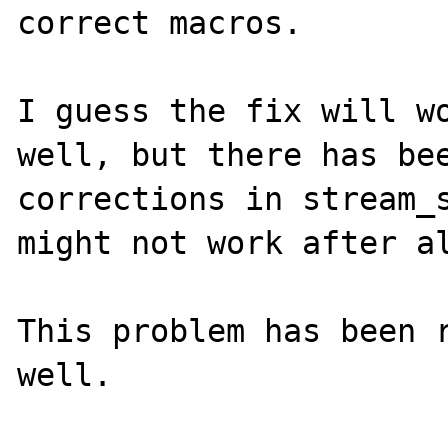
correct macros.

I guess the fix will wo
well, but there has bee
corrections in stream_s
might not work after al
This problem has been r
well.
