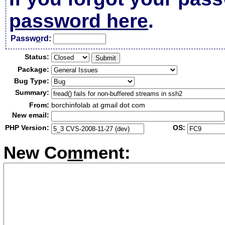
password here
.
Passw
o
rd:
Status:
Package:
Bug Type:
Summary:
From:
borchinfolab at gmail dot com
New email:
PHP Version:
OS:
New Co
m
ment: