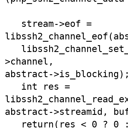
   stream->eof = 
libssh2_channel_eof(abs
   libssh2_channel_set_blocking(abstract-
>channel,

abstract->is_blocking);
   int res = 
libssh2_channel_read_ex
abstract->streamid, buf
   return(res < 0 ? 0 : res);
