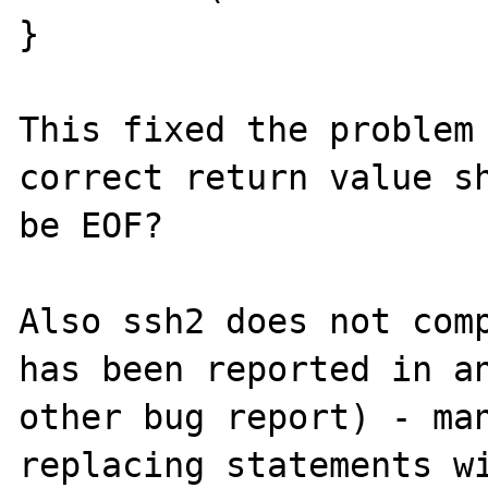
}

This fixed the problem 
correct return value sh
be EOF?

Also ssh2 does not comp
has been reported in an
other bug report) - man
replacing statements wi