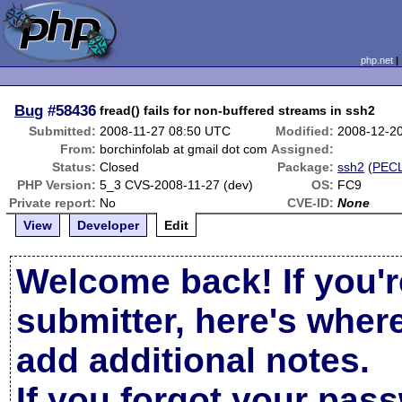
php.net
Bug
#58436
fread() fails for non-buffered streams in ssh2
Submitted:
2008-11-27 08:50 UTC
Modified:
2008-12-2
From:
borchinfolab at gmail dot com
Assigned:
Status:
Closed
Package:
ssh2
(
PEC
PHP Version:
5_3 CVS-2008-11-27 (dev)
OS:
FC9
Private report:
No
CVE-ID:
None
View
Developer
Edit
Welcome back! If you'r
submitter, here's wher
add additional notes.
If you forgot your pas