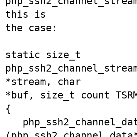
php_ssh2_channel_stream
this is

the case:

static size_t 
php_ssh2_channel_stream
*stream, char

*buf, size_t count TSRM
{

   php_ssh2_channel_data *abstract =

(php_ssh2_channel_data*