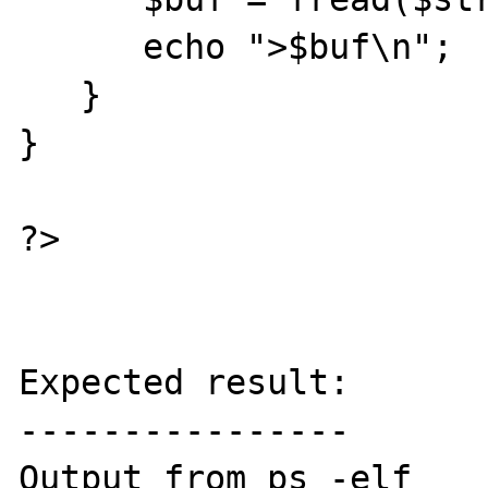
      echo ">$buf\n";

   }

}

?>

Expected result:

----------------

Output from ps -elf
