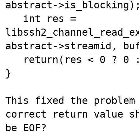
abstract->is_blocking);
   int res = 
libssh2_channel_read_ex
abstract->streamid, buf
   return(res < 0 ? 0 : res);

}

This fixed the problem 
correct return value sh
be EOF?
