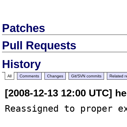
Patches
Pull Requests
History
All
Comments
Changes
Git/SVN commits
Related r
[2008-12-13 12:00 UTC] he