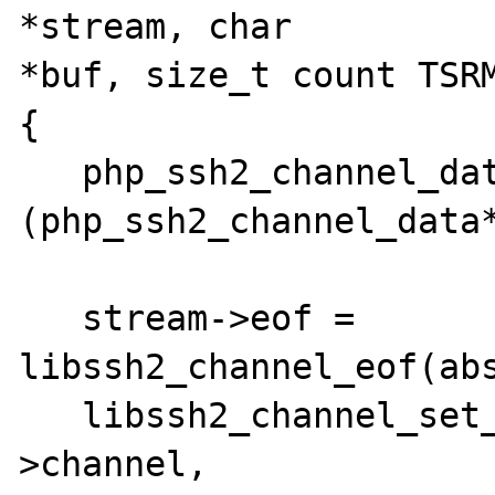
*stream, char

*buf, size_t count TSRM
{

   php_ssh2_channel_data *abstract =

(php_ssh2_channel_data*
   stream->eof = 
libssh2_channel_eof(abs
   libssh2_channel_set_blocking(abstract-
>channel,
