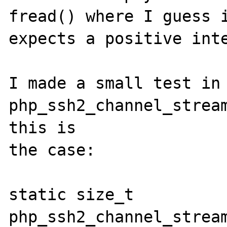
fread() where I guess i
expects a positive inte
I made a small test in 
php_ssh2_channel_stream
this is

the case:

static size_t 
php_ssh2_channel_stream