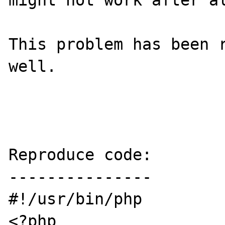
might not work after al
This problem has been r
well.

Reproduce code:

---------------

#!/usr/bin/php

<?php
