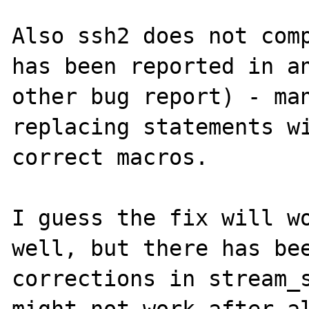
Also ssh2 does not comp
has been reported in an
other bug report) - man
replacing statements wi
correct macros.

I guess the fix will wo
well, but there has bee
corrections in stream_s