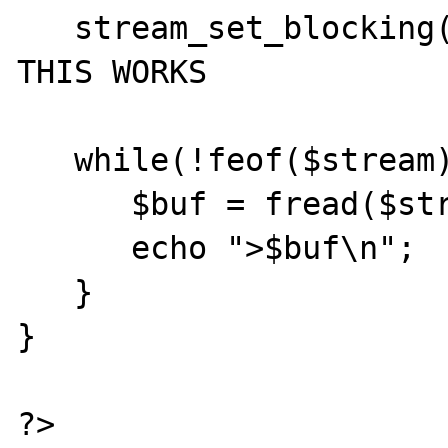
   stream_set_blocking($stream, true); // 
THIS WORKS

   while(!feof($stream)) {

      $buf = fread($stream, 1024);

      echo ">$buf\n";

   }

}

?>
