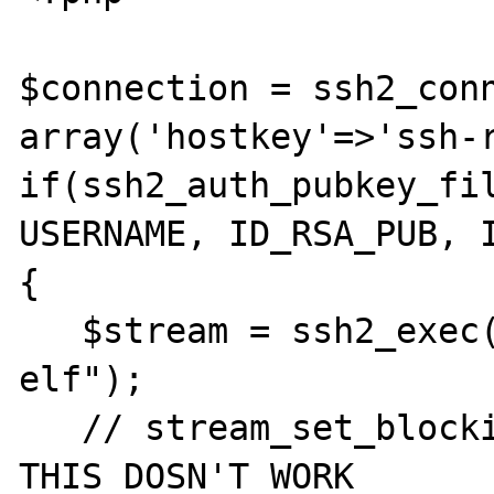
$connection = ssh2_conn
array('hostkey'=>'ssh-r
if(ssh2_auth_pubkey_fil
USERNAME, ID_RSA_PUB, I
{

   $stream = ssh2_exec($connection, "ps -
elf");

   // stream_set_blocking($stream, false); 
THIS DOSN'T WORK
