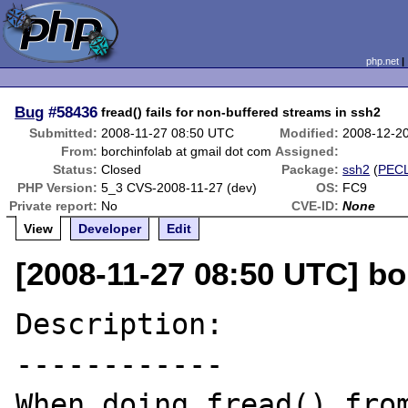
php.net
Bug
#58436
fread() fails for non-buffered streams in ssh2
Submitted:
2008-11-27 08:50 UTC
Modified:
2008-12-2
From:
borchinfolab at gmail dot com
Assigned:
Status:
Closed
Package:
ssh2
(
PEC
PHP Version:
5_3 CVS-2008-11-27 (dev)
OS:
FC9
Private report:
No
CVE-ID:
None
View
Developer
Edit
[2008-11-27 08:50 UTC] bo
Description:

------------

When doing fread() from