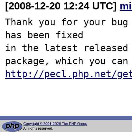
[2008-12-20 12:24 UTC]
mi
Thank you for your bug 
has been fixed

in the latest released 
http://pecl.php.net/ge
Copyright © 2001-2026 The PHP Group
All rights reserved.