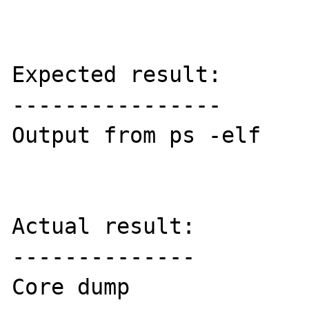
Expected result:

----------------

Output from ps -elf

Actual result:

--------------

Core dump
