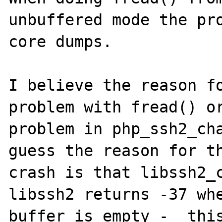
unbuffered mode the pro
core dumps.

I believe the reason fo
problem with fread() or
problem in php_ssh2_cha
guess the reason for th
crash is that libssh2_c
libssh2 returns -37 whe
buffer is empty -  this