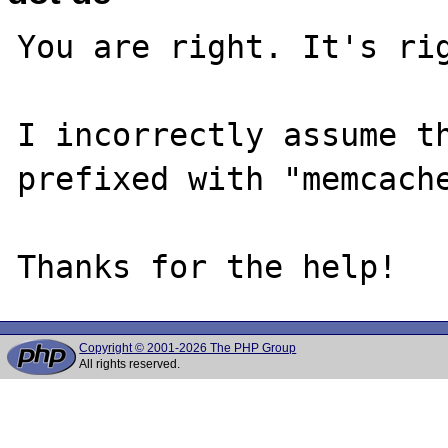
You are right. It's rig
I incorrectly assume th
prefixed with "memcache
Copyright © 2001-2026 The PHP Group
All rights reserved.