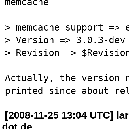
memcache

> memcache support => e
> Version => 3.0.3-dev

> Revision => $Revision
Actually, the version n
[2008-11-25 13:04 UTC] lar
dot de