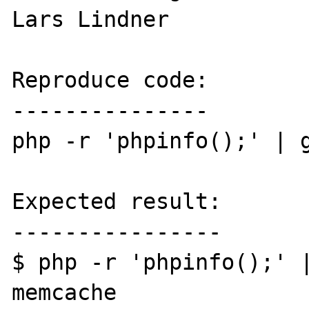
Lars Lindner

Reproduce code:

---------------

php -r 'phpinfo();' | g
Expected result:

----------------

$ php -r 'phpinfo();' |
memcache
