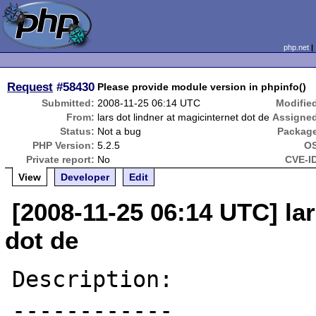
php.net
Request
#58430
Please provide module version in phpinfo()
Submitted:
2008-11-25 06:14 UTC
Modifie
From:
lars dot lindner at magicinternet dot de
Assigne
Status:
Not a bug
Packag
PHP Version:
5.2.5
OS
Private report:
No
CVE-I
View
Developer
Edit
[2008-11-25 06:14 UTC] lar
dot de
Description:

------------
