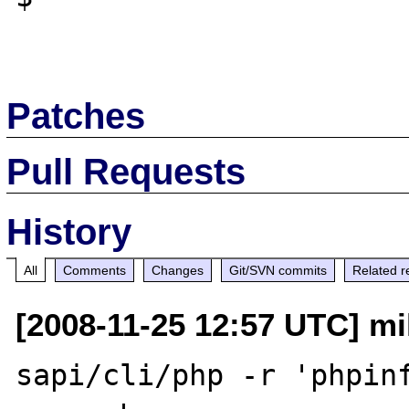
Patches
Pull Requests
History
All
Comments
Changes
Git/SVN commits
Related r
[2008-11-25 12:57 UTC] mi
sapi/cli/php -r 'phpinf