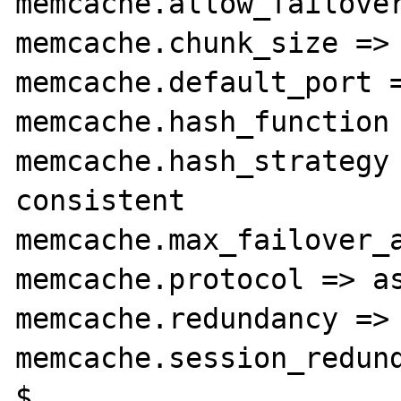
memcache.allow_failover
memcache.chunk_size => 
memcache.default_port =
memcache.hash_function 
memcache.hash_strategy 
consistent

memcache.max_failover_a
memcache.protocol => as
memcache.redundancy => 
memcache.session_redund
$
