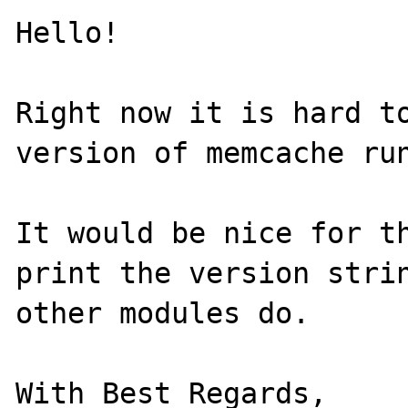
Hello!

Right now it is hard to
version of memcache run
It would be nice for th
print the version strin
other modules do.

With Best Regards,
