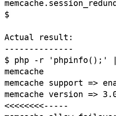
memcache.session_redund
$

Actual result:

--------------

$ php -r 'phpinfo();' |
memcache

memcache support => ena
memcache version => 3.0.2             
<<<<<<<<-----
