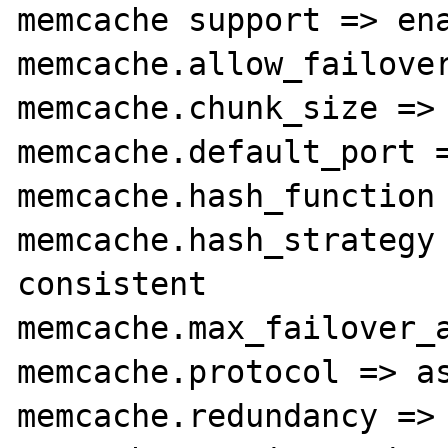
memcache support => ena
memcache.allow_failover
memcache.chunk_size => 
memcache.default_port =
memcache.hash_function 
memcache.hash_strategy 
consistent

memcache.max_failover_a
memcache.protocol => as
memcache.redundancy => 