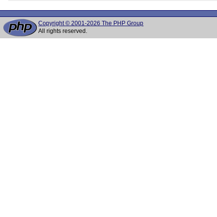
Copyright © 2001-2026 The PHP Group
All rights reserved.