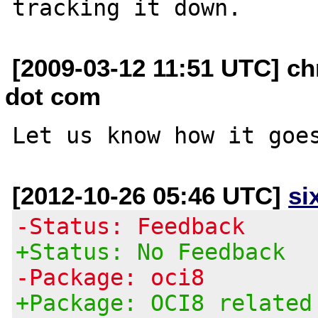
[2009-03-12 11:51 UTC] ch
dot com
[2012-10-26 05:46 UTC]
si
-Status: Feedback
+Status: No Feedback
-Package: oci8
+Package: OCI8 related