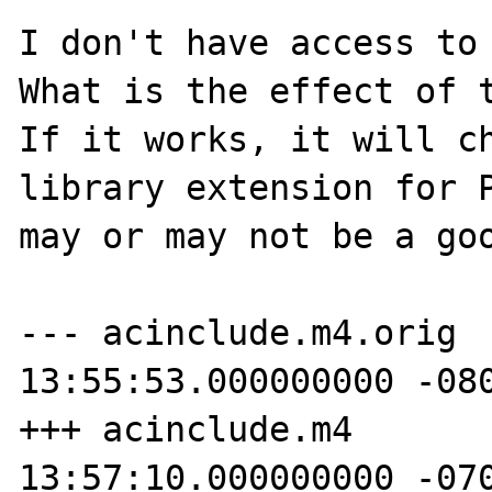
I don't have access to 
What is the effect of t
If it works, it will ch
library extension for P
may or may not be a goo
--- acinclude.m4.orig	2008-12-03 
13:55:53.000000000 -080
+++ acinclude.m4	2009-03-10 
13:57:10.000000000 -070