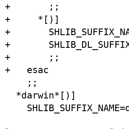
+       ;;

+     *[)]

+       SHLIB_SUFFIX_NA
+       SHLIB_DL_SUFFIX
+       ;;

+   esac

    ;;

  *darwin*[)]
