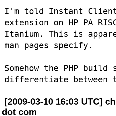
I'm told Instant Client
extension on HP PA RISC
Itanium. This is appare
man pages specify.

Somehow the PHP build s
[2009-03-10 16:03 UTC] ch
dot com