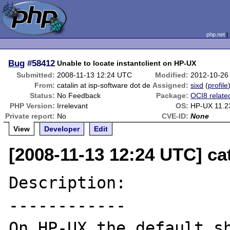
php.net
Bug
#58412
Unable to locate instantclient on HP-UX
Submitted:
2008-11-13 12:24 UTC
Modified:
2012-10-26
From:
catalin at isp-software dot de
Assigned:
sixd
(
profile
Status:
No Feedback
Package:
OCI8 relate
PHP Version:
Irrelevant
OS:
HP-UX 11.2
Private report:
No
CVE-ID:
None
View
Developer
Edit
[2008-11-13 12:24 UTC] cat
Description:

------------

On HP-UX the default sh