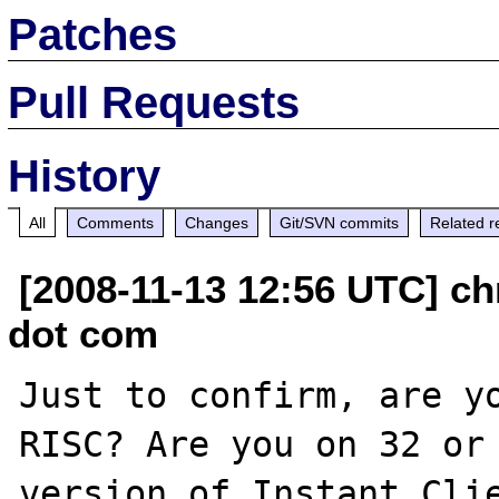
Patches
Pull Requests
History
All
Comments
Changes
Git/SVN commits
Related r
[2008-11-13 12:56 UTC] ch
dot com
Just to confirm, are y
RISC? Are you on 32 or 