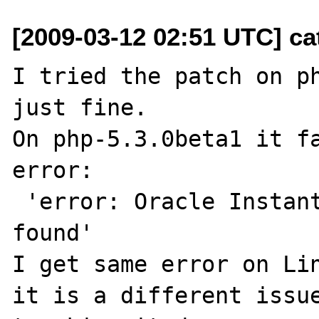
[2009-03-12 02:51 UTC] cat
I tried the patch on ph
just fine.

On php-5.3.0beta1 it fa
error:

 'error: Oracle Instant Client libraries not 
found'

I get same error on Lin
it is a different issue