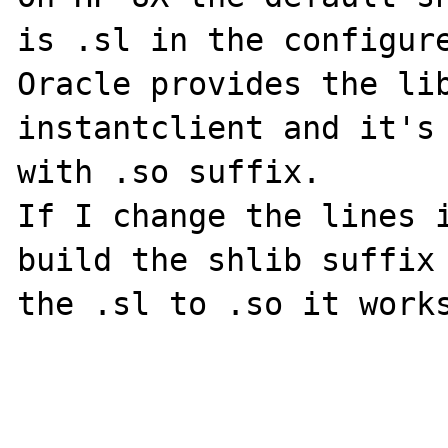
is .sl in the configure
Oracle provides the lib
instantclient and it's 
with .so suffix.

If I change the lines i
build the shlib suffix 
the .sl to .so it works