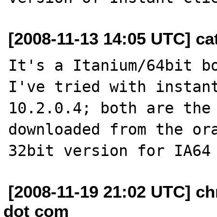
[2008-11-13 14:05 UTC] cat
It's a Itanium/64bit bo
I've tried with instant
10.2.0.4; both are the 
downloaded from the ora
[2008-11-19 21:02 UTC] ch
dot com