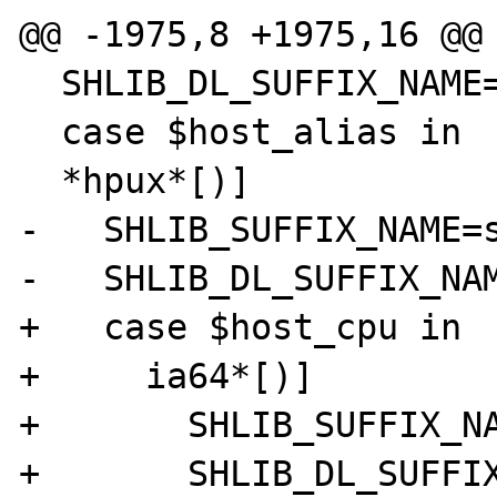
@@ -1975,8 +1975,16 @@

  SHLIB_DL_SUFFIX_NAME=$SHLIB_SUFFIX_NAME

  case $host_alias in

  *hpux*[)]

-   SHLIB_SUFFIX_NAME=s
-   SHLIB_DL_SUFFIX_NAM
+   case $host_cpu in

+     ia64*[)]

+       SHLIB_SUFFIX_NA
+       SHLIB_DL_SUFFIX