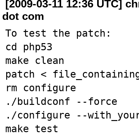
[2009-03-11 12:36 UTC] ch
dot com
To test the patch:

cd php53

make clean

patch < file_containing
rm configure

./buildconf --force

./configure --with_your