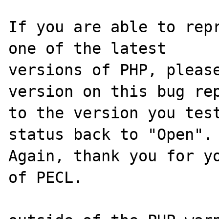
If you are able to repr
one of the latest

versions of PHP, please
version on this bug rep
to the version you test
status back to "Open".

Again, thank you for yo
of PECL.
