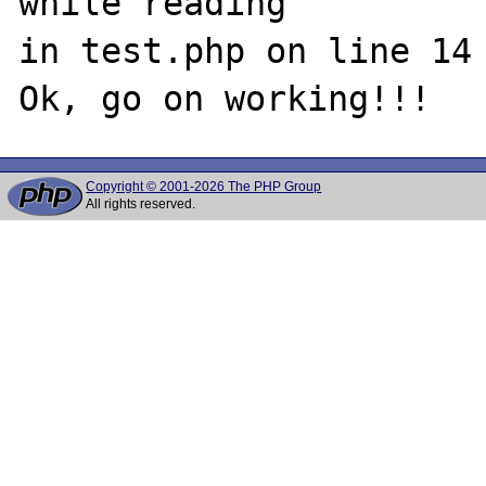
while reading 

in test.php on line 14

Copyright © 2001-2026 The PHP Group
All rights reserved.