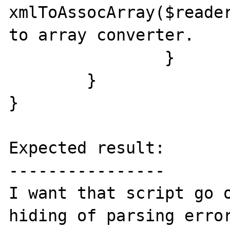
xmlToAssocArray($reader
to array converter.

		}

	}

}

Expected result:

----------------

I want that script go o
hiding of parsing error