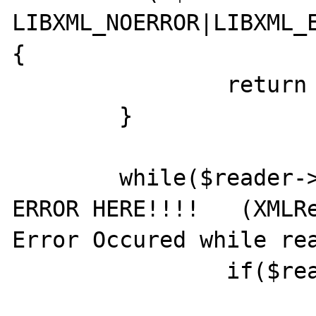
LIBXML_NOERROR|LIBXML_E
{

		return null;

	}

	while($reader->read()) {  // <---  
ERROR HERE!!!!   (XMLRe
Error Occured while rea
		if($reader->nodeType == 1) {

				//ret