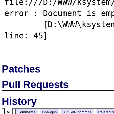
file:///D:/WWW/ksystem/
error : Document is emp
	[D:\WWW\ksystem\debug\index.php, 
line: 45]

Patches
Pull Requests
History
All
Comments
Changes
Git/SVN commits
Related r