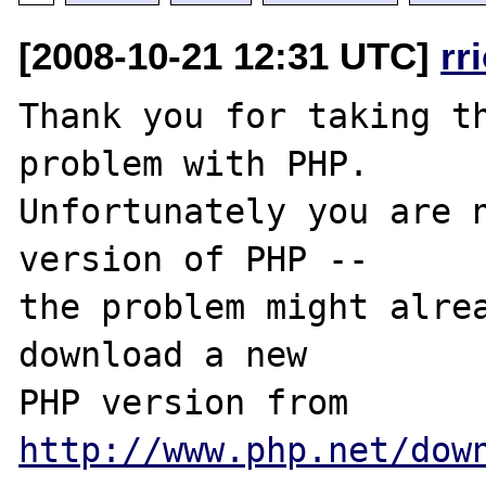
[2008-10-21 12:31 UTC]
rr
Thank you for taking th
problem with PHP.

Unfortunately you are n
version of PHP -- 

the problem might alrea
download a new

PHP version from 
http://www.php.net/dow