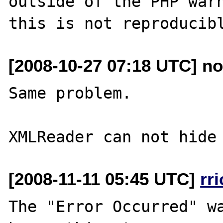
outside of the PHP warn
[2008-10-27 07:18 UTC] no
Same problem.

[2008-11-11 05:45 UTC]
rr
The "Error Occurred" wa