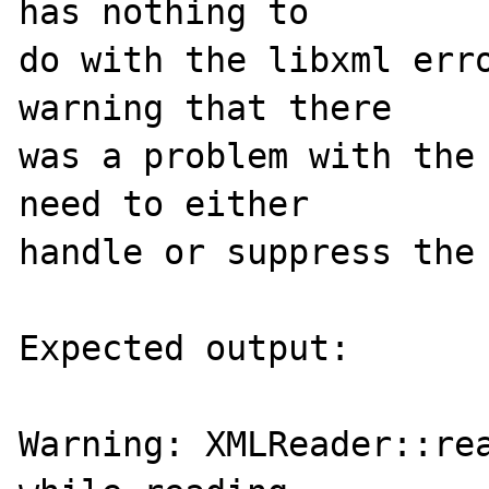
has nothing to 

do with the libxml erro
warning that there 

was a problem with the 
need to either 

handle or suppress the 
Expected output:

Warning: XMLReader::rea