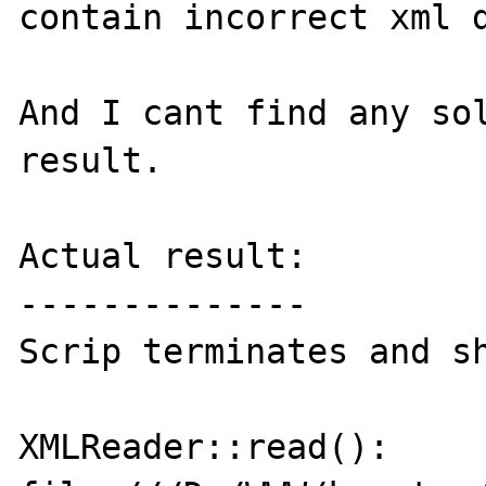
contain incorrect xml d
And I cant find any sol
result.

Actual result:

--------------

Scrip terminates and sh
XMLReader::read(): 