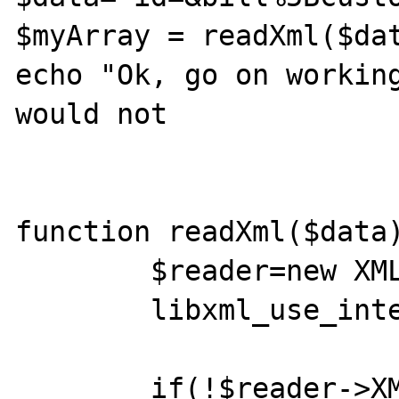
$myArray = readXml($dat
echo "Ok, go on working
would not

function readXml($data)
	$reader=new XMLReader();

	libxml_use_internal_errors(true);

	if(!$reader->XML($data, 'UTF-8', 