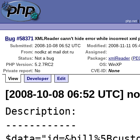
php.net
Bug
#58371
XMLReader cann't hide error while incorrect xml 
Submitted:
2008-10-08 06:52 UTC
Modified:
2008-11-11 05
From:
nodkz at mail dot ru
Assigned:
Status:
Not a bug
Package:
xmlReader
(
PE
PHP Version:
5.2.7RC2
OS:
WinXP
Private report:
No
CVE-ID:
None
View
Developer
Edit
[2008-10-08 06:52 UTC] no
Description:

------------

$data="id=&bill%5Bcusto