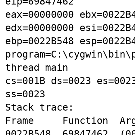
eip=69847462

eax=00000000 ebx=0022B4
edx=00000000 esi=0022B4
ebp=0022B548 esp=0022B4
program=C:\cygwin\bin\p
thread main

cs=001B ds=0023 es=0023
ss=0023

Stack trace:

Frame     Function  Arg
0022B548  69847462  (00