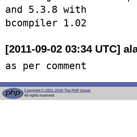
and 5.3.8 with 

[2011-09-02 03:34 UTC] a
Copyright © 2001-2026 The PHP Group
All rights reserved.