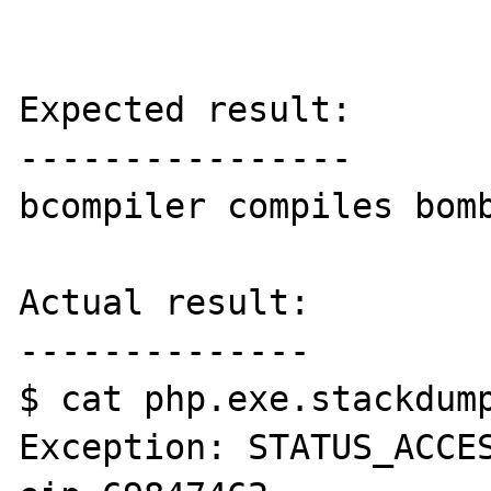
Expected result:

----------------

bcompiler compiles bomb
Actual result:

--------------

$ cat php.exe.stackdump
Exception: STATUS_ACCES