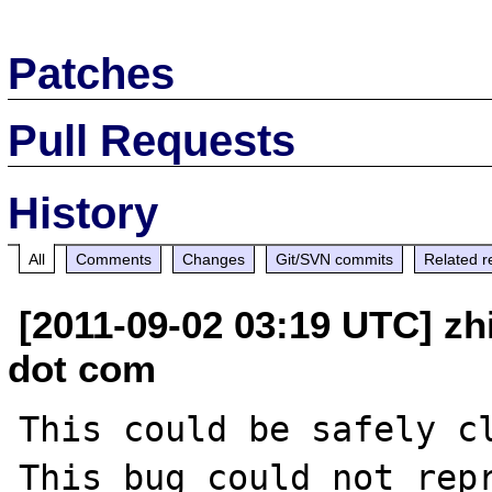
Patches
Pull Requests
History
All
Comments
Changes
Git/SVN commits
Related r
[2011-09-02 03:19 UTC] zh
dot com
This could be safely cl
This bug could not repr