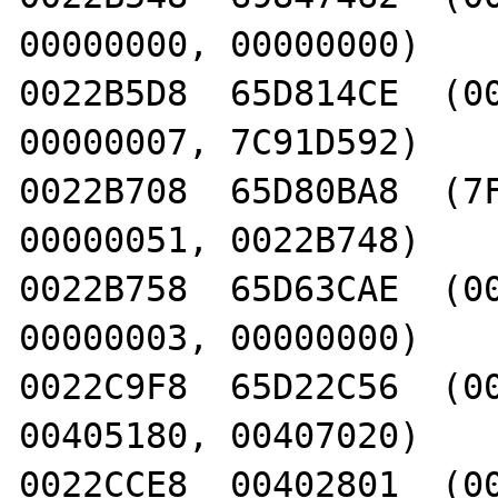
00000000, 00000000)

0022B5D8  65D814CE  (00
00000007, 7C91D592)

0022B708  65D80BA8  (7F
00000051, 0022B748)

0022B758  65D63CAE  (00
00000003, 00000000)

0022C9F8  65D22C56  (00
00405180, 00407020)

0022CCE8  00402801  (00