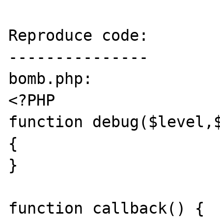
Reproduce code:

---------------

bomb.php:

<?PHP

function debug($level,$
{ 

}

function callback() {
