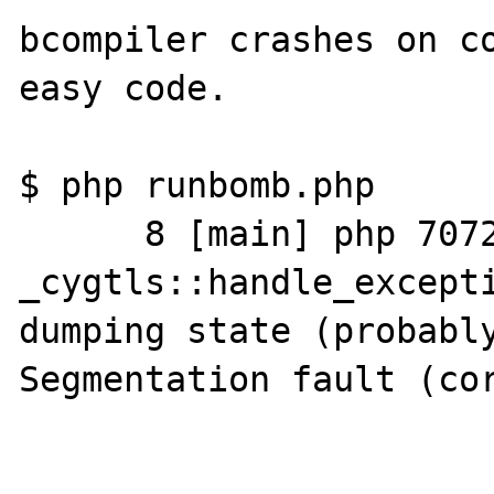
bcompiler crashes on co
easy code.

$ php runbomb.php

      8 [main] php 7072 
_cygtls::handle_excepti
dumping state (probably
Segmentation fault (cor