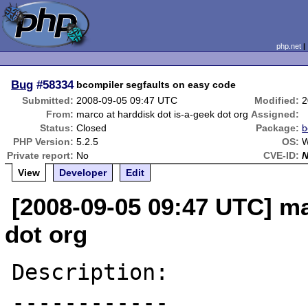
php.net
Bug
#58334
bcompiler segfaults on easy code
Submitted:
2008-09-05 09:47 UTC
Modified:
2
From:
marco at harddisk dot is-a-geek dot org
Assigned:
Status:
Closed
Package:
b
PHP Version:
5.2.5
OS:
W
Private report:
No
CVE-ID:
View
Developer
Edit
[2008-09-05 09:47 UTC] ma
dot org
Description:

------------
