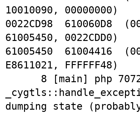
10010090, 00000000)

0022CD98  610060D8  (00
61005450, 0022CDD0)

61005450  61004416  (00
E8611021, FFFFFF48)

      8 [main] php 7072 
_cygtls::handle_excepti
dumping state (probably