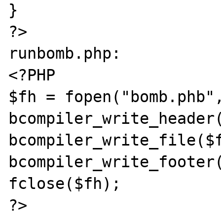
}

?>

runbomb.php:

<?PHP

$fh = fopen("bomb.phb",
bcompiler_write_header(
bcompiler_write_file($f
bcompiler_write_footer(
fclose($fh);

?>
