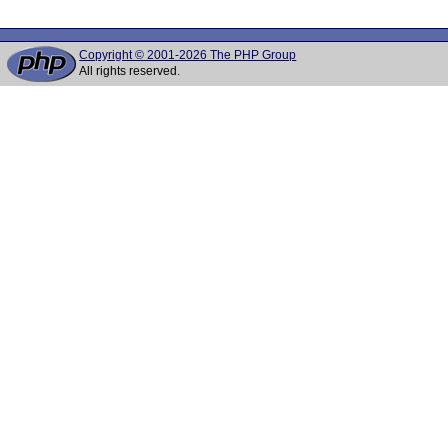
Copyright © 2001-2026 The PHP Group
All rights reserved.