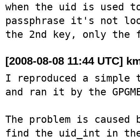
when the uid is used to
passphrase it's not loo
[2008-08-08 11:44 UTC] k
I reproduced a simple t
and ran it by the GPGME
The problem is caused b
find the uid_int in the