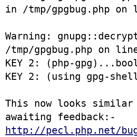
in /tmp/gpgbug.php on l
Warning: gnupg::decrypt
/tmp/gpgbug.php on line
KEY 2: (php-gpg)...bool
KEY 2: (using gpg-shell
This now looks similar 
http://pecl.php.net/bu