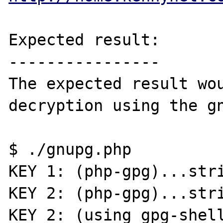
Expected result:

----------------

The expected result wou
decryption using the gn
$ ./gnupg.php 

KEY 1: (php-gpg)...stri
KEY 2: (php-gpg)...stri
KEY 2: (using gpg-shell