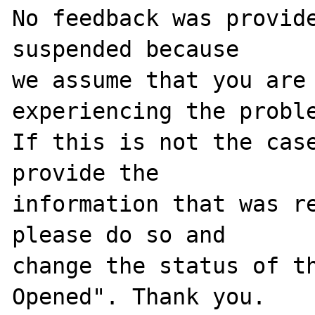
No feedback was provide
suspended because

we assume that you are 
experiencing the proble
If this is not the case
provide the

information that was re
please do so and

change the status of t