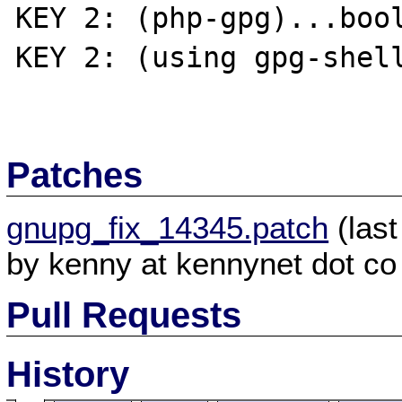
KEY 2: (php-gpg)...bool
KEY 2: (using gpg-shell
Patches
gnupg_fix_14345.patch
(last
by kenny at kennynet dot co
Pull Requests
History