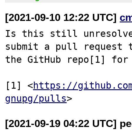
[2021-09-10 12:22 UTC]
c
Is this still unresolve
submit a pull request t
the GitHub repo[1] for 
[1] <
https://github.co
gnupg/pulls
[2021-09-19 04:22 UTC] pec