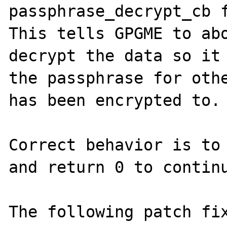
passphrase_decrypt_cb f
This tells GPGME to abo
decrypt the data so it 
the passphrase for othe
has been encrypted to.

Correct behavior is to 
and return 0 to continu