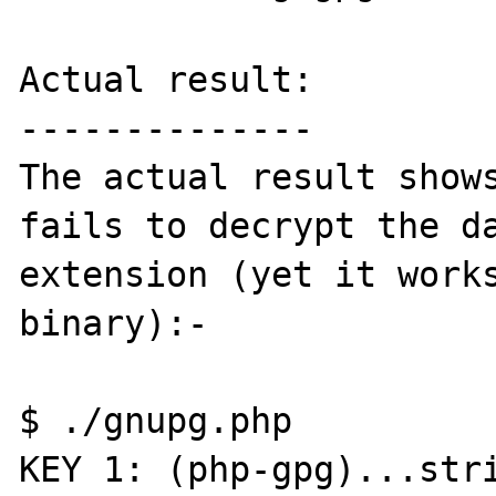
Actual result:

--------------

The actual result shows
fails to decrypt the da
extension (yet it works
binary):-

$ ./gnupg.php 

KEY 1: (php-gpg)...stri