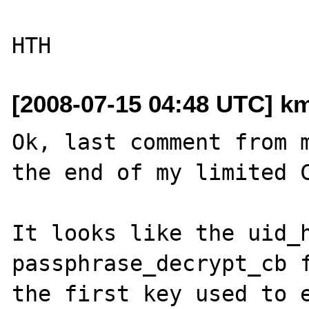
[2008-07-15 04:48 UTC] k
Ok, last comment from m
the end of my limited C
It looks like the uid_h
passphrase_decrypt_cb f
the first key used to e