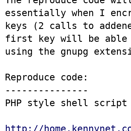
The reproduce code will
essentially when I encr
keys (2 calls to addene
first key will be able 
using the gnupg extensi
Reproduce code:

---------------

PHP style shell script 
http://home.kennynet.c