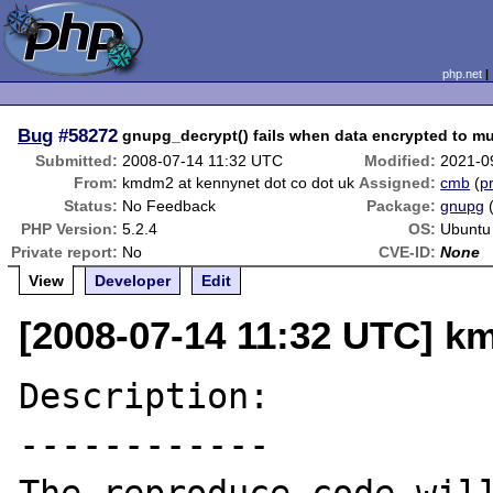
php.net
Bug
#58272
gnupg_decrypt() fails when data encrypted to mu
Submitted:
2008-07-14 11:32 UTC
Modified:
2021-0
From:
kmdm2 at kennynet dot co dot uk
Assigned:
cmb
(
pr
Status:
No Feedback
Package:
gnupg
PHP Version:
5.2.4
OS:
Ubuntu
Private report:
No
CVE-ID:
None
View
Developer
Edit
[2008-07-14 11:32 UTC] k
Description:

------------
