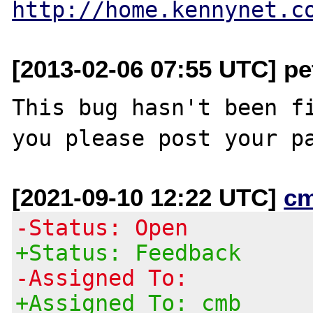
http://home.kennynet.c
[2013-02-06 07:55 UTC] pe
This bug hasn't been fi
[2021-09-10 12:22 UTC]
c
-Status: Open
+Status: Feedback
-Assigned To:
+Assigned To: cmb