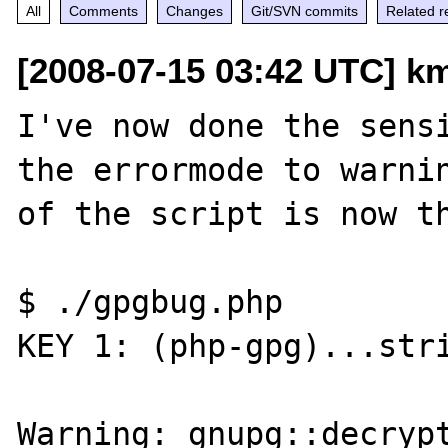
All
Comments
Changes
Git/SVN commits
Related r
[2008-07-15 03:42 UTC] k
I've now done the sensi
the errormode to warnin
of the script is now th
$ ./gpgbug.php 

KEY 1: (php-gpg)...stri
Warning: gnupg::decrypt