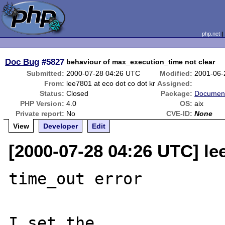
php.net
Doc Bug
#5827
behaviour of max_execution_time not clear
Submitted:
2000-07-28 04:26 UTC
Modified:
2001-06-
From:
lee7801 at eco dot co dot kr
Assigned:
Status:
Closed
Package:
Document
PHP Version:
4.0
OS:
aix
Private report:
No
CVE-ID:
None
View
Developer
Edit
[2000-07-28 04:26 UTC] lee
time_out error

I set the 
