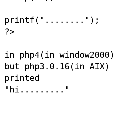
printf("........");

?>

in php4(in window2000) 
but php3.0.16(in AIX) 

printed  

"hi........."
