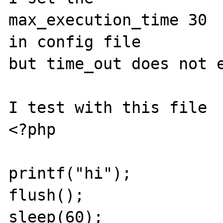
max_execution_time 30 

in config file

but time_out does not e
I test with this file

<?php

printf("hi");

flush();

sleep(60);
