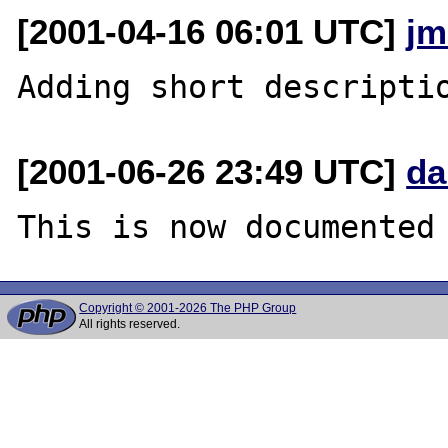
[2001-04-16 06:01 UTC]
jm
[2001-06-26 23:49 UTC]
da
Copyright © 2001-2026 The PHP Group
All rights reserved.