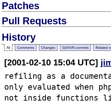
Patches
Pull Requests
History
All
Comments
Changes
Git/SVN commits
Related r
[2001-02-10 15:04 UTC]
ji
refiling as a documenta
only evaluated when php