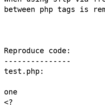
between php tags is rem
Reproduce code:

---------------

test.php:

one

<?
