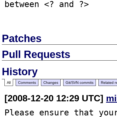
between <? and ?>

Patches
Pull Requests
History
All
Comments
Changes
Git/SVN commits
Related r
[2008-12-20 12:29 UTC]
mi
Please ensure that your