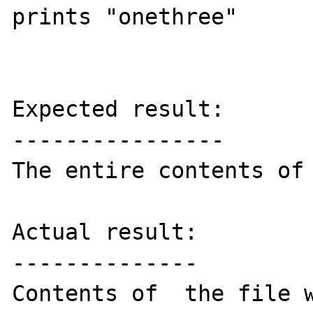
prints "onethree"

Expected result:

----------------

The entire contents of 
Actual result:

--------------

Contents of  the file w