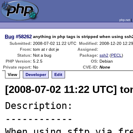
php.net
Bug
#58262
anything in php tags is stripped when using ssh
Submitted:
2008-07-02 11:22 UTC
Modified:
2008-12-20 12:2
From:
tom at r dot je
Assigned:
Status:
Not a bug
Package:
ssh2
(
PECL
)
PHP Version:
5.2.5
OS:
Debian
Private report:
No
CVE-ID:
None
View
Developer
Edit
[2008-07-02 11:22 UTC] tom
Description:

------------

When using sftp via fre