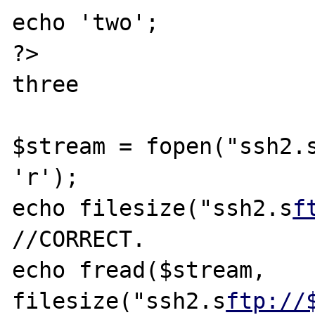
echo 'two';

?>

three

$stream = fopen("ssh2.
'r');

echo filesize("ssh2.s
f
//CORRECT.

echo fread($stream, 
filesize("ssh2.s
ftp://