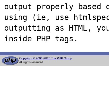
output properly based o
using (ie, use htmlspec
outputting as HTML, you
Copyright © 2001-2026 The PHP Group
All rights reserved.