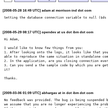
[2008-05-28 16:49 UTC] adam at morrison-ind dot com
[2008-05-29 08:17 UTC] opendev at us dot ibm dot com
Hi Adam,

I would like to know few things from you:

1. After looking onto the logs, it looks like that you
able to reproduce the same situation in standalone com
2. In the application, are you closing connection ever
3. Can you send a the sample code by which you are get
it?

[2009-03-06 01:09 UTC] abhargav at in dot ibm dot com
No feedback was provided. The bug is being suspended b
we assume that you are no longer experiencing the prob