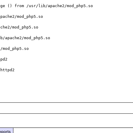
ge () from /usr/lib/apache2/mod_php5.so

pache2/mod_php5.so

che2/mod_php5.so

b/apache2/mod_php5.so

/mod_php5.so

pd2

httpd2

eports