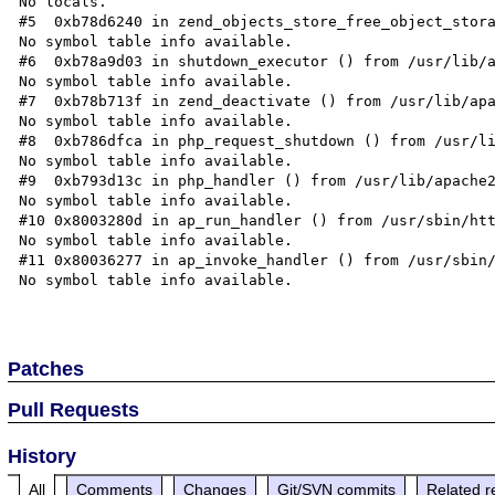
No locals.

#5  0xb78d6240 in zend_objects_store_free_object_stora
No symbol table info available.

#6  0xb78a9d03 in shutdown_executor () from /usr/lib/a
No symbol table info available.

#7  0xb78b713f in zend_deactivate () from /usr/lib/apa
No symbol table info available.

#8  0xb786dfca in php_request_shutdown () from /usr/li
No symbol table info available.

#9  0xb793d13c in php_handler () from /usr/lib/apache2
No symbol table info available.

#10 0x8003280d in ap_run_handler () from /usr/sbin/htt
No symbol table info available.

#11 0x80036277 in ap_invoke_handler () from /usr/sbin/
No symbol table info available.

Patches
Pull Requests
History
All
Comments
Changes
Git/SVN commits
Related r