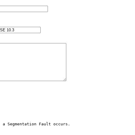
 a Segmentation Fault occurs.
