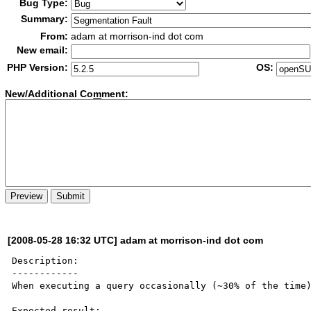
Bug Type:
Summary:
From:
adam at morrison-ind dot com
New email:
PHP Version:
OS:
New/Additional Co
m
ment:
[2008-05-28 16:32 UTC] adam at morrison-ind dot com
Description:

------------

When executing a query occasionally (~30% of the time)
Expected result:
