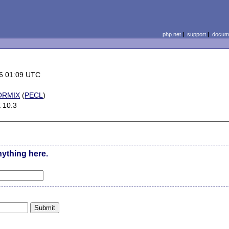
php.net
|
support
|
docume
6 01:09 UTC
ORMIX
(
PECL
)
 10.3
nything here.