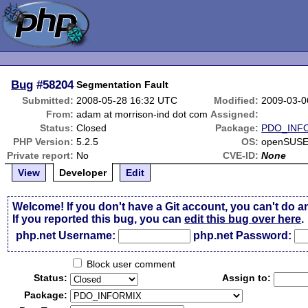
Bug
#58204
Segmentation Fault
Submitted:
2008-05-28 16:32 UTC
Modified:
2009-03-0
From:
adam at morrison-ind dot com
Assigned:
Status:
Closed
Package:
PDO_INF
PHP Version:
5.2.5
OS:
openSUSE
Private report:
No
CVE-ID:
None
View
Developer
Edit
Welcome! If you don't have a Git account, you can't do a
If you reported this bug, you can
edit this bug over here
.
php.net Username:
php.net Password:
Block user comment
Status:
Assign to:
Package: