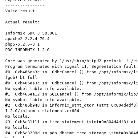
----------------

Valid result.

Actual result:

--------------

Informix SDK 3.50.UC1

apache2-2.2.4-70.4

php5-5.2.5-8.1

PDO_INFORMIX 1.2.0

Core was generated by `/usr/sbin/httpd2-prefork -f /et
Program terminated with signal 11, Segmentation fault.
#0  0xb466ea3c in _OdbcCancel () from /opt/informix/li
(gdb) bt full

#0  0xb466ea3c in _OdbcCancel () from /opt/informix/li
No symbol table info available.

#1  0xb466ea12 in SQLCancel () from /opt/informix/lib/
No symbol table info available.

#2  0xb486b948 in informix_stmt_dtor (stmt=0x804d4df8
1.2.0/informix_statement.c:684

No locals.

#3  0xb6c31f11 in free_statement (stmt=0x804d4df8) at 
No locals.

#4  0xb6c3209d in pdo_dbstmt_free_storage (stmt=0x804d