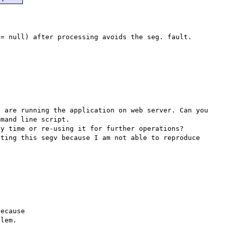
 are running the application on web server. Can you 
mand line script.

y time or re-using it for further operations?

ting this segv because I am not able to reproduce 
ecause

lem.
