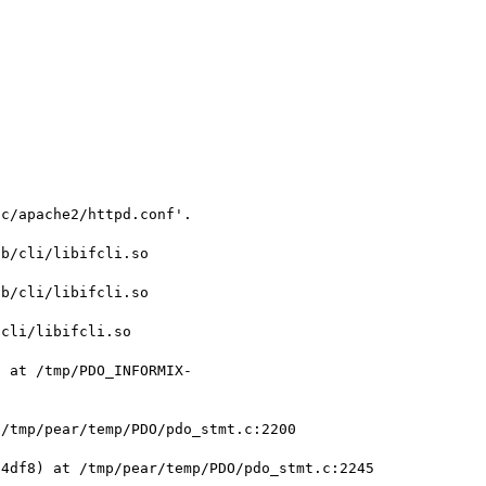
c/apache2/httpd.conf'.



b/cli/libifcli.so

b/cli/libifcli.so

cli/libifcli.so

) at /tmp/PDO_INFORMIX-
/tmp/pear/temp/PDO/pdo_stmt.c:2200

4df8) at /tmp/pear/temp/PDO/pdo_stmt.c:2245
