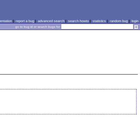
ntation
|
report a bug
|
advanced search
|
search howto
|
statistics
|
random bug
|
login
go to bug id or search bugs for