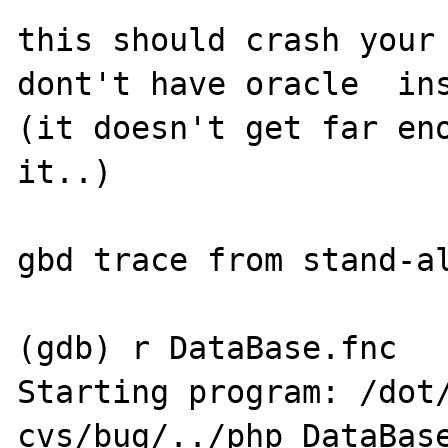
this should crash your 
dont't have oracle  ins
(it doesn't get far eno
it..)

gbd trace from stand-al
(gdb) r DataBase.fnc

Starting program: /dot
cvs/bug/../php DataBase