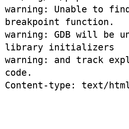
warning: Unable to find
breakpoint function.

warning: GDB will be un
library initializers

warning: and track expl
code.

Content-type: text/html