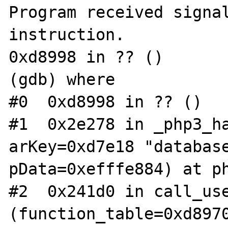
Program received signal
instruction.

0xd8998 in ?? ()

(gdb) where

#0  0xd8998 in ?? ()

#1  0x2e278 in _php3_ha
arKey=0xd7e18 "database
pData=0xefffe884) at ph
#2  0x241d0 in call_use
(function_table=0xd8970