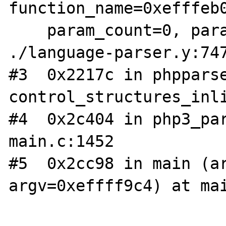
function_name=0xefffeb0
    param_count=0, params=0x0) at 
./language-parser.y:747
#3  0x2217c in phpparse
control_structures_inli
#4  0x2c404 in php3_par
main.c:1452

#5  0x2cc98 in main (ar
argv=0xeffff9c4) at mai