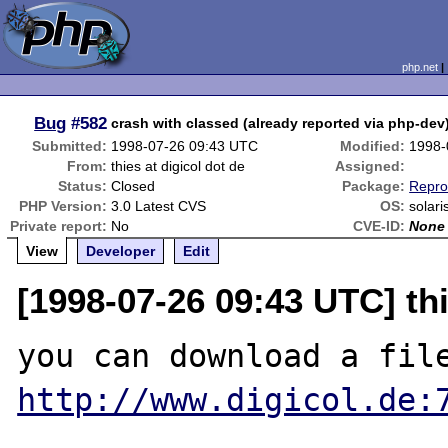
php.net
Bug
#582
crash with classed (already reported via php-dev) 
Submitted:
1998-07-26 09:43 UTC
Modified:
1998-
From:
thies at digicol dot de
Assigned:
Status:
Closed
Package:
Repro
PHP Version:
3.0 Latest CVS
OS:
solari
Private report:
No
CVE-ID:
None
View
Developer
Edit
[1998-07-26 09:43 UTC] thi
http://www.digicol.de: