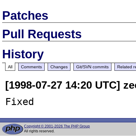
Patches
Pull Requests
History
All
Comments
Changes
Git/SVN commits
Related r
[1998-07-27 14:20 UTC] ze
Copyright © 2001-2026 The PHP Group
All rights reserved.