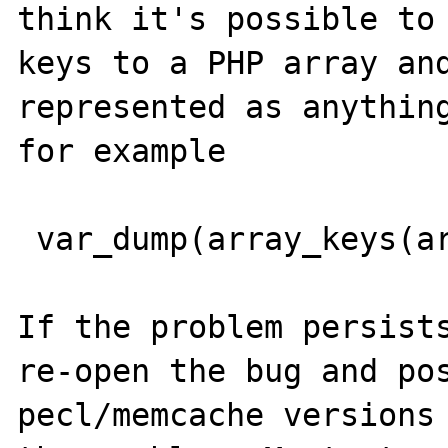
think it's possible to 
keys to a PHP array and
represented as anything
for example

 var_dump(array_keys(array('123'=>'test')));

If the problem persists
re-open the bug and pos
pecl/memcache versions 