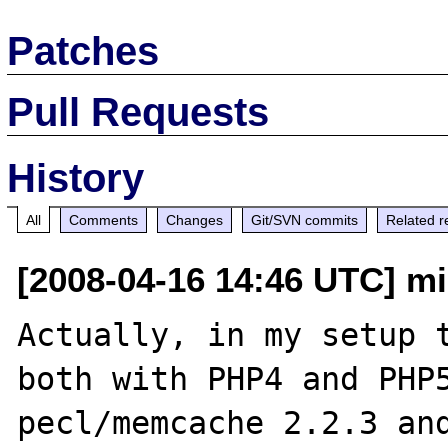
Patches
Pull Requests
History
All
Comments
Changes
Git/SVN commits
Related r
[2008-04-16 14:46 UTC] mi
Actually, in my setup t
both with PHP4 and PHP5
pecl/memcache 2.2.3 and