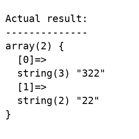
Actual result:

--------------

array(2) {

  [0]=>

  string(3) "322"

  [1]=>

  string(2) "22"

}
