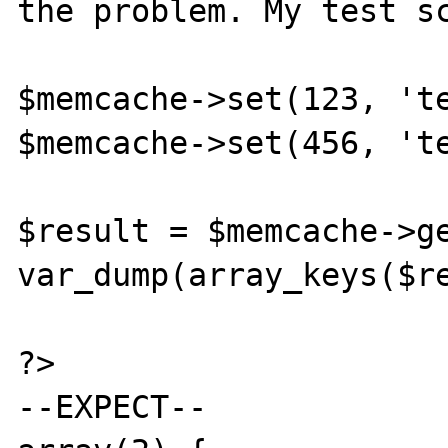
the problem. My test sc
$memcache->set(123, 'te
$memcache->set(456, 'te
$result = $memcache->ge
var_dump(array_keys($re
?>

--EXPECT--
