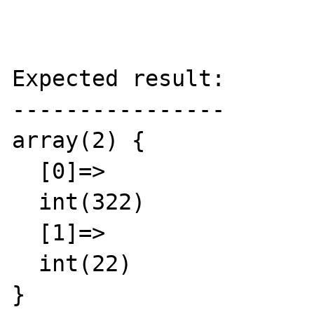
Expected result:

----------------

array(2) {

  [0]=>

  int(322)

  [1]=>

  int(22)

}
