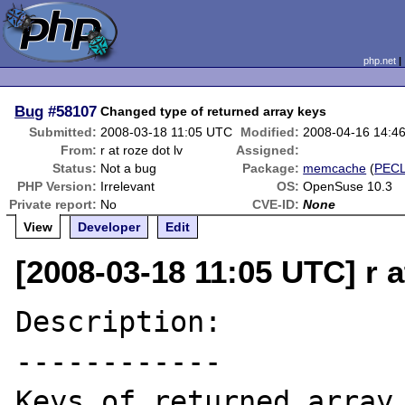
php.net
Bug
#58107
Changed type of returned array keys
Submitted:
2008-03-18 11:05 UTC
Modified:
2008-04-16 14:4
From:
r at roze dot lv
Assigned:
Status:
Not a bug
Package:
memcache
(
PEC
PHP Version:
Irrelevant
OS:
OpenSuse 10.3
Private report:
No
CVE-ID:
None
View
Developer
Edit
[2008-03-18 11:05 UTC] r a
Description:

------------

Keys of returned array 