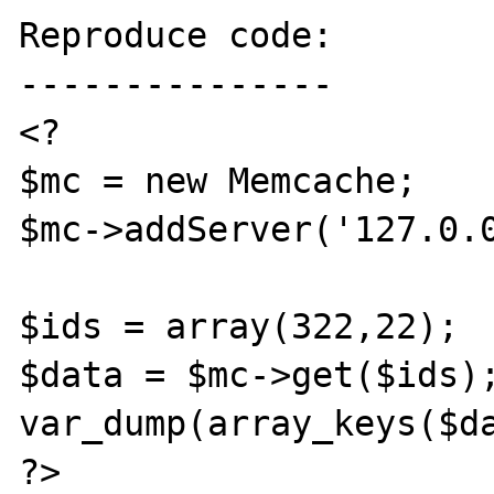
Reproduce code:

---------------

<?

$mc = new Memcache;

$mc->addServer('127.0.0
$ids = array(322,22);

$data = $mc->get($ids);
var_dump(array_keys($da
?>
