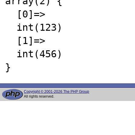
array(2) {

  [0]=>

  int(123)

  [1]=>

  int(456)

Copyright © 2001-2026 The PHP Group
All rights reserved.