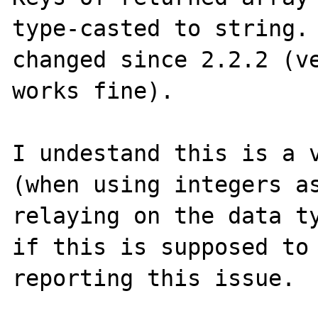
type-casted to string. 
changed since 2.2.2 (ve
works fine).

I undestand this is a v
(when using integers as
relaying on the data ty
if this is supposed to 
reporting this issue.
