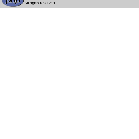
All rights reserved.