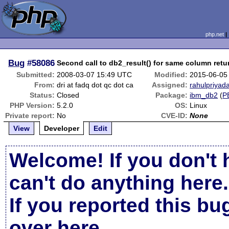
php.net
Bug
#58086
Second call to db2_result() for same column retu
Submitted:
2008-03-07 15:49 UTC
Modified:
2015-06-05
From:
dri at fadq dot qc dot ca
Assigned:
rahulpriyada
Status:
Closed
Package:
ibm_db2
(
P
PHP Version:
5.2.0
OS:
Linux
Private report:
No
CVE-ID:
None
View
Developer
Edit
Welcome! If you don't 
can't do anything here.
If you reported this b
over here
.