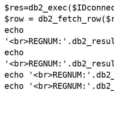
$res=db2_exec($IDconnec
$row = db2_fetch_row($r
echo 
'<br>REGNUM:'.db2_resul
echo 
'<br>REGNUM:'.db2_resul
echo '<br>REGNUM:'.db2_
echo '<br>REGNUM:'.db2_