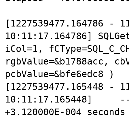
[1227539477.164786 - 11
10:11:17.164786] SQLGet
iCol=1, fCType=SQL_C_CH
rgbValue=&b1788acc, cbV
pcbValue=&bfe6edc8 )

[1227539477.165448 - 11
10:11:17.165448]     --
+3.120000E-004 seconds
