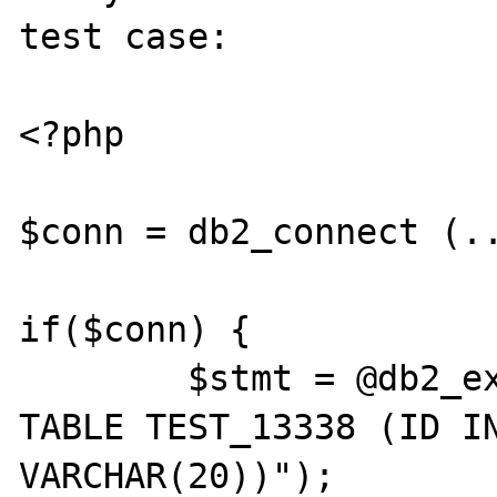
test case:

<?php

$conn = db2_connect (..
if($conn) {

	$stmt = @db2_exec($conn, "CREATE 
TABLE TEST_13338 (ID IN
VARCHAR(20))");
