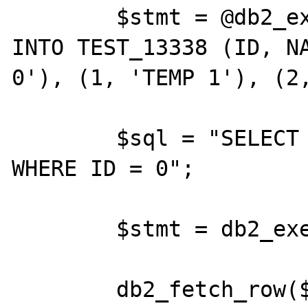
	$stmt = @db2_exec($conn, "INSERT 
INTO TEST_13338 (ID, NA
0'), (1, 'TEMP 1'), (2,
	$sql = "SELECT * FROM TEST_13338 
WHERE ID = 0";

	$stmt = db2_exec ($conn, $sql);

	db2_fetch_row($stmt);
