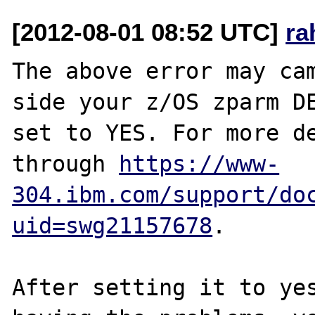
[2012-08-01 08:52 UTC]
ra
The above error may cam
side your z/OS zparm DE
set to YES. For more de
through 
https://www-
304.ibm.com/support/do
uid=swg21157678
.

After setting it to yes