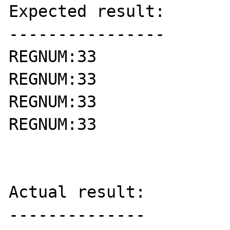
Expected result:

----------------

REGNUM:33

REGNUM:33

REGNUM:33

REGNUM:33

Actual result:

--------------
