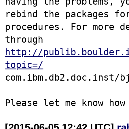
having the problems, yo
rebind the packages for
procedures. For more de
through 
http://publib.boulder.
topic=/
com.ibm.db2.doc.inst/bj
[2015-06-05 12:42 UTC]
ra