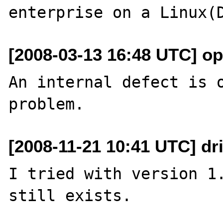
[2008-03-13 16:48 UTC] o
An internal defect is o
[2008-11-21 10:41 UTC] dri
I tried with version 1.
still exists.
