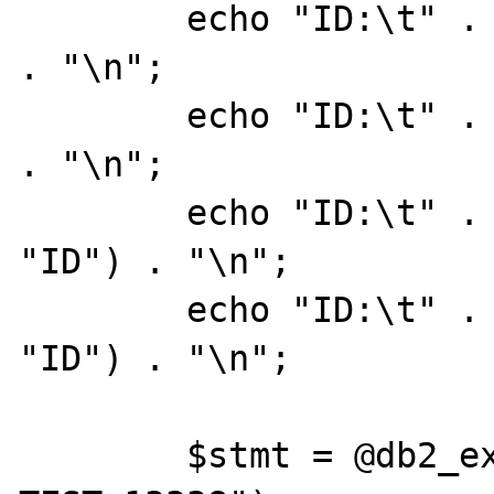
	echo "ID:\t" . db2_result($stmt, 0) 
. "\n";

	echo "ID:\t" . db2_result($stmt, 0) 
. "\n";

	echo "ID:\t" . db2_result($stmt, 
"ID") . "\n";

	echo "ID:\t" . db2_result($stmt, 
"ID") . "\n";

	$stmt = @db2_exec($conn, "DROP TABLE 