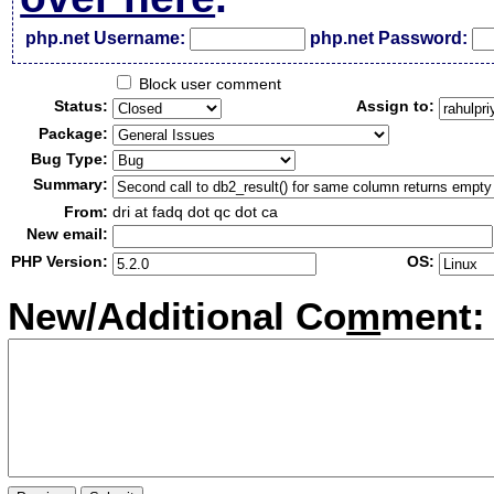
php.net Username:
php.net Password:
Block user comment
Status:
Assign to:
Package:
Bug Type:
Summary:
From:
dri at fadq dot qc dot ca
New email:
PHP Version:
OS:
New/Additional Co
m
ment: