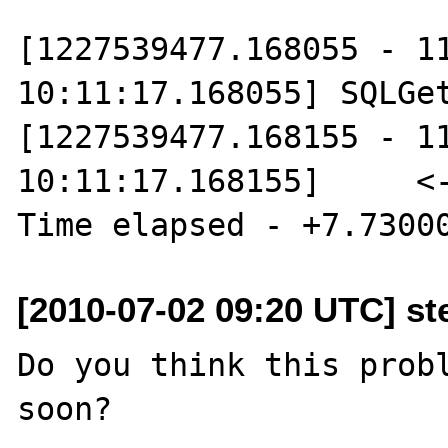
[1227539477.168055 - 11
10:11:17.168055] SQLGet
[1227539477.168155 - 11
10:11:17.168155]     <--
[2010-07-02 09:20 UTC] st
Do you think this probl