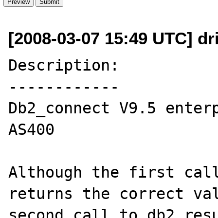
[2008-03-07 15:49 UTC] dri
Description:

------------

Db2_connect V9.5 enterp
AS400

Although the first call
returns the correct val
second call to db2_resu