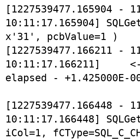
[1227539477.165904 - 11
10:11:17.165904] SQLGet
x'31', pcbValue=1 )

[1227539477.166211 - 11
10:11:17.166211]     <-
elapsed - +1.425000E-00
[1227539477.166448 - 11
10:11:17.166448] SQLGet
iCol=1, fCType=SQL_C_CH