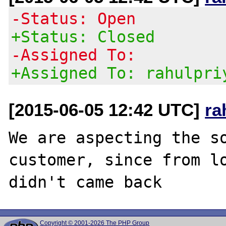
-Status: Open
+Status: Closed
-Assigned To:
+Assigned To: rahulpri
[2015-06-05 12:42 UTC]
ra
We are aspecting the so
customer, since from lo
Copyright © 2001-2026 The PHP Group