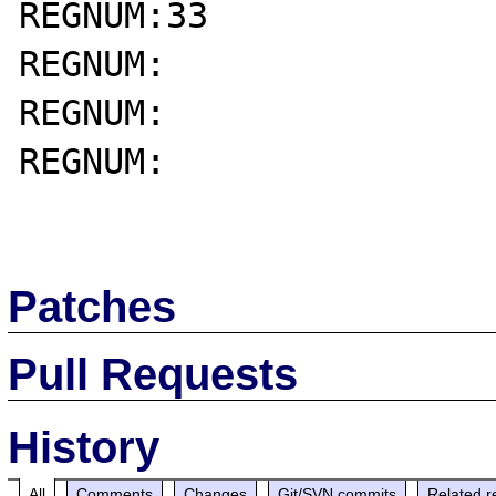
REGNUM:33

REGNUM:

REGNUM:

REGNUM:

Patches
Pull Requests
History
All
Comments
Changes
Git/SVN commits
Related r