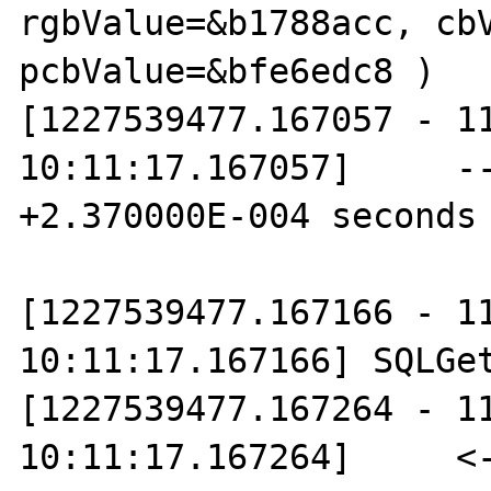
rgbValue=&b1788acc, cbV
pcbValue=&bfe6edc8 )

[1227539477.167057 - 11
10:11:17.167057]     --
+2.370000E-004 seconds

[1227539477.167166 - 11
10:11:17.167166] SQLGet
[1227539477.167264 - 11
10:11:17.167264]     <--