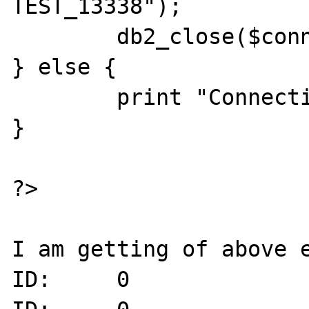
TEST_13338");

	db2_close($conn);

} else {

        print "Connection Failed." . "\n";

}

?>

I am getting of above e
ID:     0
