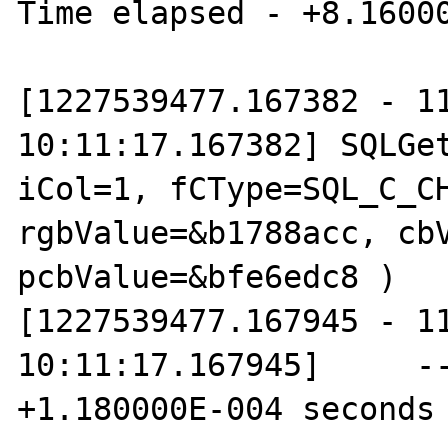
Time elapsed - +8.16000
[1227539477.167382 - 11
10:11:17.167382] SQLGet
iCol=1, fCType=SQL_C_CH
rgbValue=&b1788acc, cbV
pcbValue=&bfe6edc8 )

[1227539477.167945 - 11
10:11:17.167945]     --
+1.180000E-004 seconds
