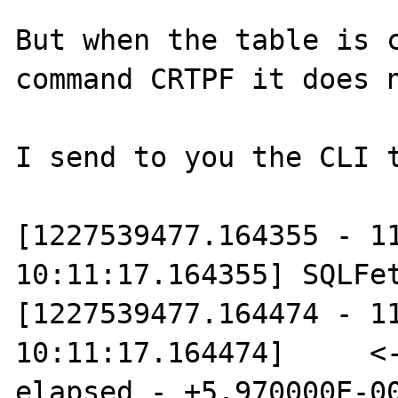
But when the table is c
command CRTPF it does n
I send to you the CLI t
[1227539477.164355 - 11
10:11:17.164355] SQLFet
[1227539477.164474 - 11
10:11:17.164474]     <-
elapsed - +5.970000E-00