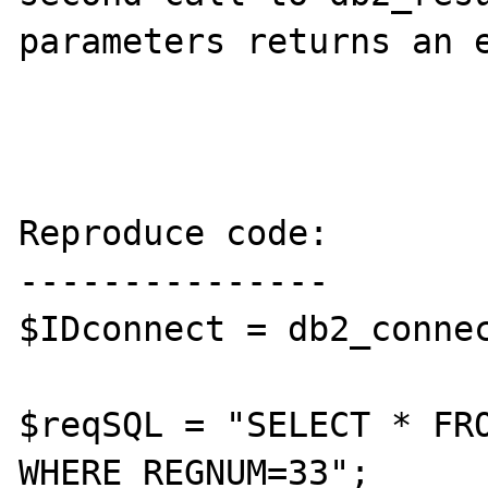
parameters returns an e
Reproduce code:

---------------

$IDconnect = db2_connec
$reqSQL = "SELECT * FRO
WHERE REGNUM=33";
