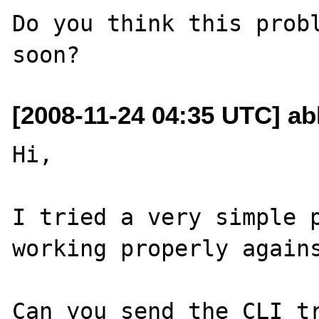
Do you think this probl
[2008-11-24 04:35 UTC] ab
Hi,

I tried a very simple p
working properly agains
Can you send the CLI tr