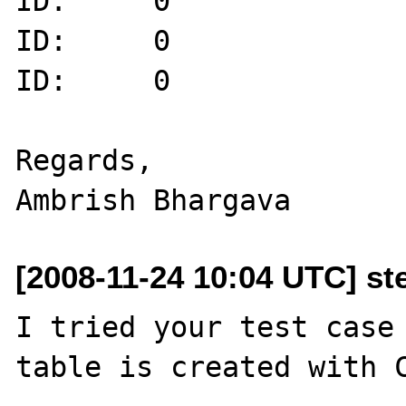
ID:     0

ID:     0

ID:     0

Regards,

[2008-11-24 10:04 UTC] st
I tried your test case 
table is created with C