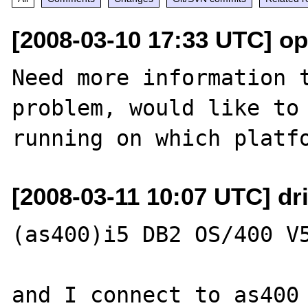
[2008-03-10 17:33 UTC] o
Need more information t
problem, would like to 
[2008-03-11 10:07 UTC] dri
(as400)i5 DB2 OS/400 V5
and I connect to as400 