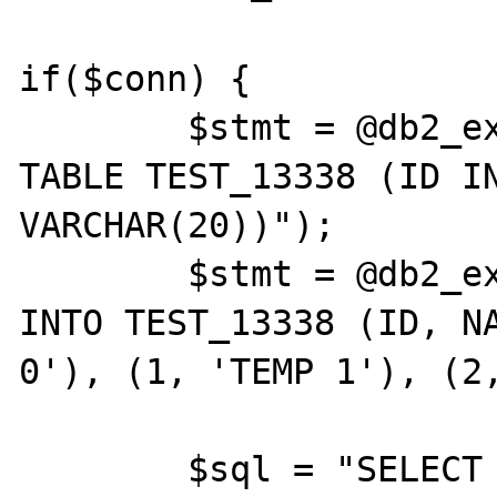
if($conn) {

	$stmt = @db2_exec($conn, "CREATE 
TABLE TEST_13338 (ID IN
VARCHAR(20))");

	$stmt = @db2_exec($conn, "INSERT 
INTO TEST_13338 (ID, NA
0'), (1, 'TEMP 1'), (2,
	$sql = "SELECT * FROM TEST_13338 