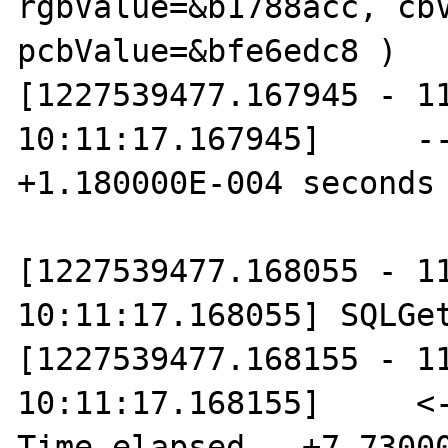
rgbValue=&b1788acc, cbV
pcbValue=&bfe6edc8 )

[1227539477.167945 - 11
10:11:17.167945]     --
+1.180000E-004 seconds

[1227539477.168055 - 11
10:11:17.168055] SQLGet
[1227539477.168155 - 11
10:11:17.168155]     <--