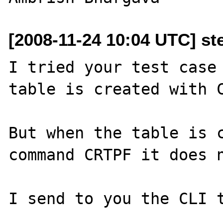
[2008-11-24 10:04 UTC] st
I tried your test case 
table is created with C
But when the table is c
command CRTPF it does n
I send to you the CLI t