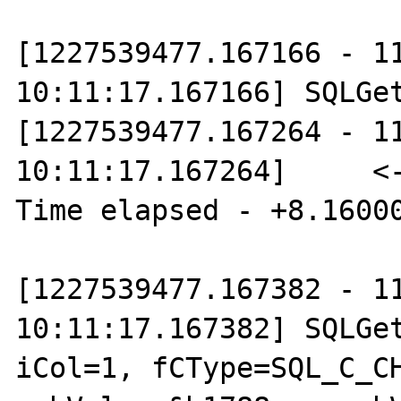
[1227539477.167166 - 11
10:11:17.167166] SQLGet
[1227539477.167264 - 11
10:11:17.167264]     <--
Time elapsed - +8.16000
[1227539477.167382 - 11
10:11:17.167382] SQLGet
iCol=1, fCType=SQL_C_CH