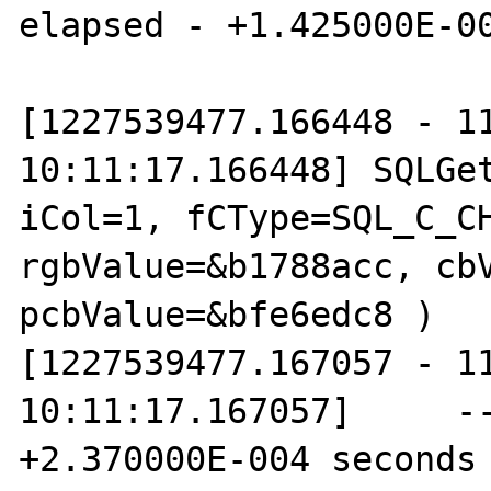
elapsed - +1.425000E-00
[1227539477.166448 - 11
10:11:17.166448] SQLGet
iCol=1, fCType=SQL_C_CH
rgbValue=&b1788acc, cbV
pcbValue=&bfe6edc8 )

[1227539477.167057 - 11
10:11:17.167057]     --
+2.370000E-004 seconds
