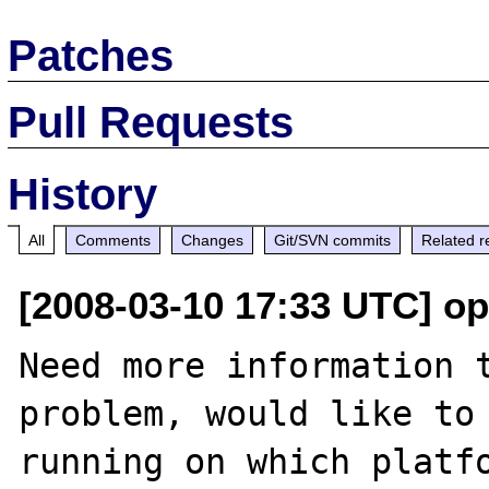
Patches
Pull Requests
History
All
Comments
Changes
Git/SVN commits
Related r
[2008-03-10 17:33 UTC] o
Need more information t
problem, would like to 