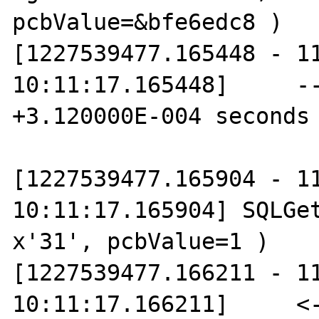
pcbValue=&bfe6edc8 )

[1227539477.165448 - 11
10:11:17.165448]     --
+3.120000E-004 seconds

[1227539477.165904 - 11
10:11:17.165904] SQLGet
x'31', pcbValue=1 )

[1227539477.166211 - 11
10:11:17.166211]     <-