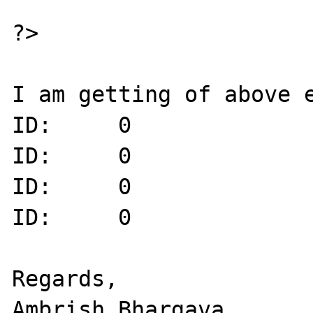
?>

I am getting of above e
ID:     0

ID:     0

ID:     0

ID:     0

Regards,
