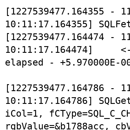
[1227539477.164355 - 11
10:11:17.164355] SQLFet
[1227539477.164474 - 11
10:11:17.164474]     <-
elapsed - +5.970000E-00
[1227539477.164786 - 11
10:11:17.164786] SQLGet
iCol=1, fCType=SQL_C_CH
rgbValue=&b1788acc, cbV