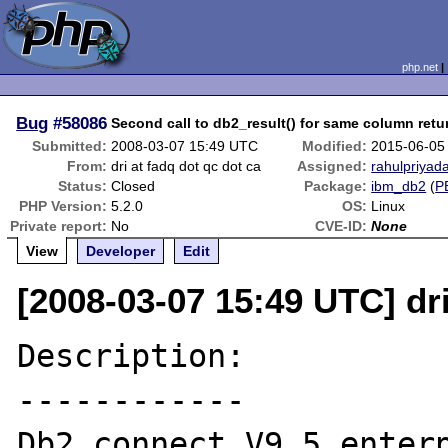
php.net
Bug
#58086
Second call to db2_result() for same column retu
Submitted:
2008-03-07 15:49 UTC
Modified:
2015-06-05
From:
dri at fadq dot qc dot ca
Assigned:
rahulpriyada
Status:
Closed
Package:
ibm_db2
(
P
PHP Version:
5.2.0
OS:
Linux
Private report:
No
CVE-ID:
None
View
Developer
Edit
[2008-03-07 15:49 UTC] dri
Description:

------------

Db2_connect V9.5 enterp