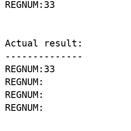
REGNUM:33

Actual result:

--------------

REGNUM:33

REGNUM:

REGNUM:

REGNUM:
