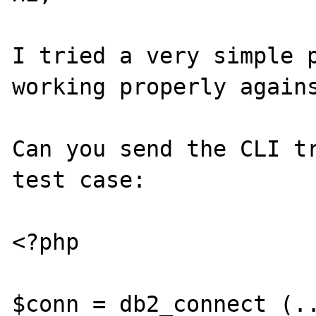
I tried a very simple p
working properly agains
Can you send the CLI tr
test case:

<?php

$conn = db2_connect (..