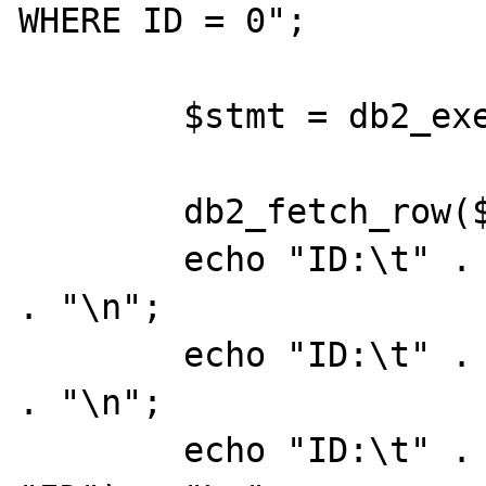
WHERE ID = 0";

	$stmt = db2_exec ($conn, $sql);

	db2_fetch_row($stmt);

	echo "ID:\t" . db2_result($stmt, 0) 
. "\n";

	echo "ID:\t" . db2_result($stmt, 0) 
. "\n";

	echo "ID:\t" . db2_result($stmt, 