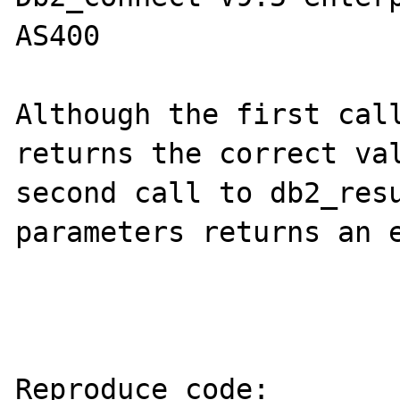
AS400

Although the first call
returns the correct val
second call to db2_resu
parameters returns an e
Reproduce code:
