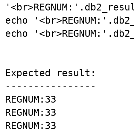
'<br>REGNUM:'.db2_resul
echo '<br>REGNUM:'.db2_
echo '<br>REGNUM:'.db2_
Expected result:

----------------

REGNUM:33

REGNUM:33

REGNUM:33
