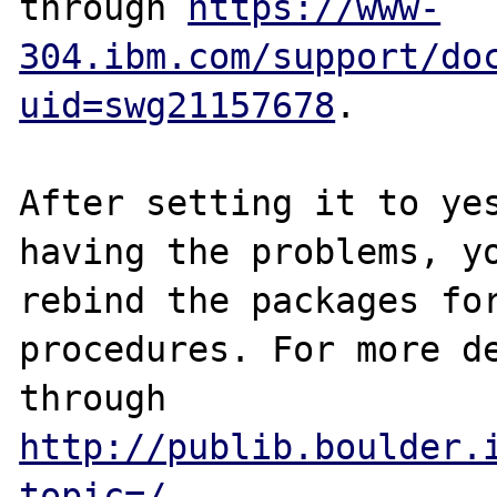
through 
https://www-
304.ibm.com/support/do
uid=swg21157678
.

After setting it to yes
having the problems, yo
rebind the packages for
procedures. For more de
through 
http://publib.boulder.
topic=/