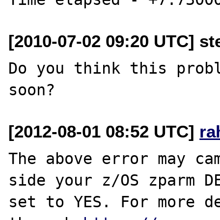
[2010-07-02 09:20 UTC] st
Do you think this probl
[2012-08-01 08:52 UTC]
ra
The above error may cam
side your z/OS zparm DE
set to YES. For more de