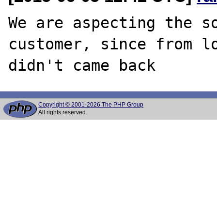
We are aspecting the so
customer, since from lo
Copyright © 2001-2026 The PHP Group
All rights reserved.