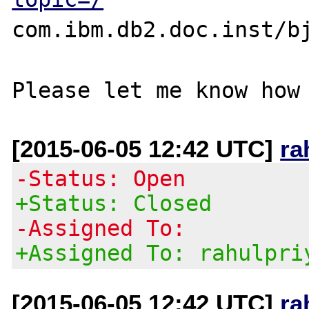
com.ibm.db2.doc.inst/bj
[2015-06-05 12:42 UTC]
ra
-Status: Open
+Status: Closed
-Assigned To:
+Assigned To: rahulpri
[2015-06-05 12:42 UTC]
ra