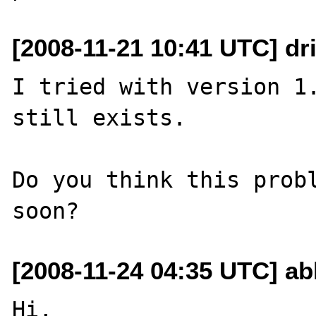
[2008-11-21 10:41 UTC] dri
I tried with version 1.
still exists.

Do you think this probl
[2008-11-24 04:35 UTC] ab
Hi,
