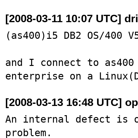
[2008-03-11 10:07 UTC] dri
(as400)i5 DB2 OS/400 V5
and I connect to as400 
[2008-03-13 16:48 UTC] o
An internal defect is o