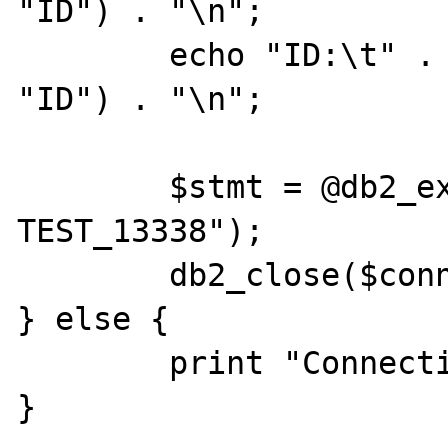
"ID") . "\n";

	echo "ID:\t" . db2_result($stmt, 
"ID") . "\n";

	$stmt = @db2_exec($conn, "DROP TABLE 
TEST_13338");

	db2_close($conn);

} else {

        print "Connection Failed." . "\n";

}
