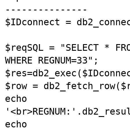
---------------

$IDconnect = db2_connec
$reqSQL = "SELECT * FRO
WHERE REGNUM=33";

$res=db2_exec($IDconnec
$row = db2_fetch_row($r
echo 
'<br>REGNUM:'.db2_resul
echo 