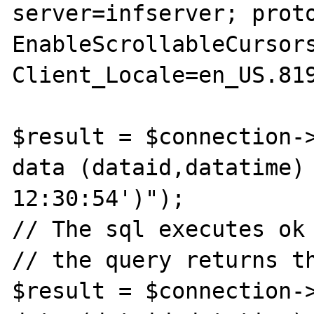
server=infserver; proto
EnableScrollableCursors
Client_Locale=en_US.819
$result = $connection->
data (dataid,datatime) 
12:30:54')");

// The sql executes ok

// the query returns th
$result = $connection->