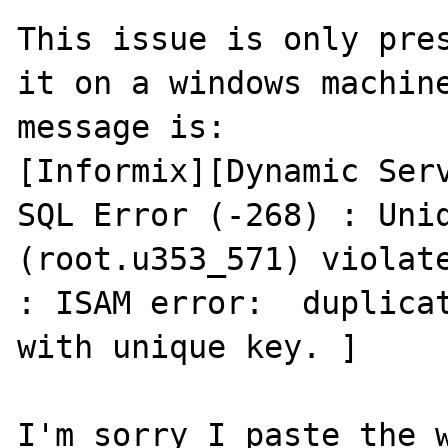
This issue is only pres
it on a windows machine
message is:

[Informix][Dynamic Serv
SQL Error (-268) : Uniq
(root.u353_571) violate
: ISAM error:  duplicat
with unique key. ]

I'm sorry I paste the w