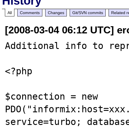
History
All
Comments
Changes
Git/SVN commits
Related r
[2008-03-04 06:12 UTC] er
Additional info to repr
<?php

$connection = new 
PDO("informix:host=xxx.
service=turbo; database