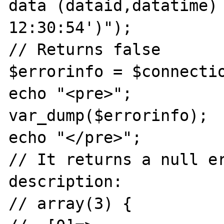
data (dataid,datatime) 
12:30:54')");

// Returns false

$errorinfo = $connectio
echo "<pre>";

var_dump($errorinfo);

echo "</pre>";

// It returns a null er
description:

// array(3) {
