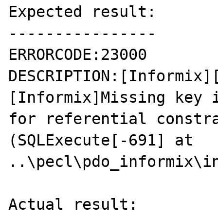
Expected result:

----------------

ERRORCODE:23000

DESCRIPTION:[Informix]
[Informix]Missing key i
for referential constra
(SQLExecute[-691] at 
..\pecl\pdo_informix\in
Actual result:
