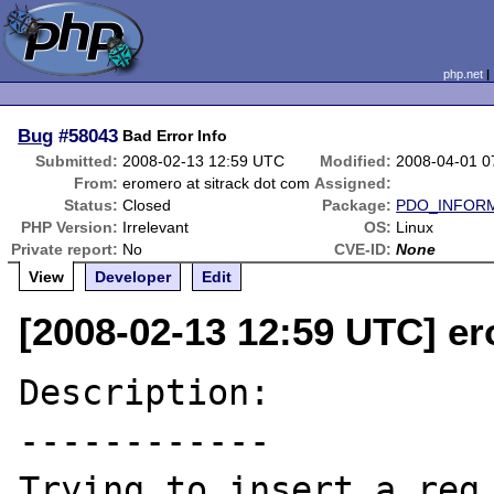
php.net
Bug
#58043
Bad Error Info
Submitted:
2008-02-13 12:59 UTC
Modified:
2008-04-01 0
From:
eromero at sitrack dot com
Assigned:
Status:
Closed
Package:
PDO_INFOR
PHP Version:
Irrelevant
OS:
Linux
Private report:
No
CVE-ID:
None
View
Developer
Edit
[2008-02-13 12:59 UTC] er
Description:

------------

Trying to insert a reg 