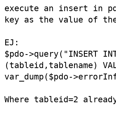
execute an insert in pd
key as the value of the
EJ:

$pdo->query("INSERT INT
(tableid,tablename) VAL
var_dump($pdo->errorInf
Where tableid=2 already