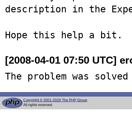
description in the Expe
[2008-04-01 07:50 UTC] er
Copyright © 2001-2026 The PHP Group
All rights reserved.