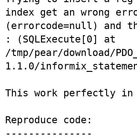
index get an wrong erro
(errorcode=null) and th
: (SQLExecute[0] at 
/tmp/pear/download/PDO
1.1.0/informix_statemen
This work perfectly in 
Reproduce code:

---------------
