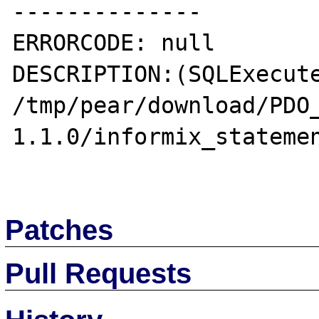
--------------

ERRORCODE: null

DESCRIPTION:(SQLExecute
/tmp/pear/download/PDO
1.1.0/informix_statemen
Patches
Pull Requests