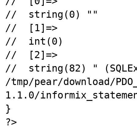
//  [0]=>

//  string(0) ""

//  [1]=>

//  int(0)

//  [2]=>

//  string(82) " (SQLEx
/tmp/pear/download/PDO
1.1.0/informix_statemen
}

?>
