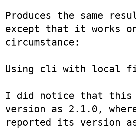
Produces the same resul
except that it works on
circumstance:

Using cli with local fi
I did notice that this 
version as 2.1.0, where