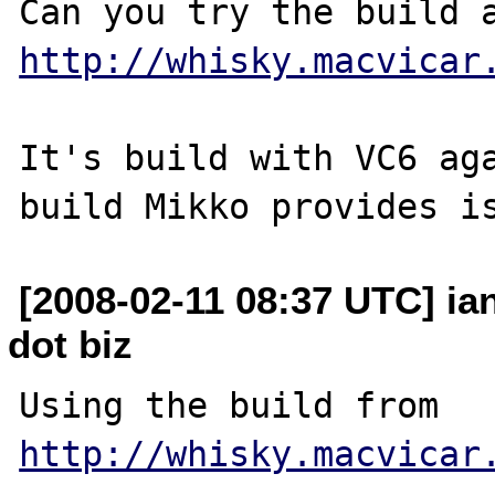
http://whisky.macvicar
It's build with VC6 aga
[2008-02-11 08:37 UTC] ia
dot biz
Using the build from 
http://whisky.macvicar