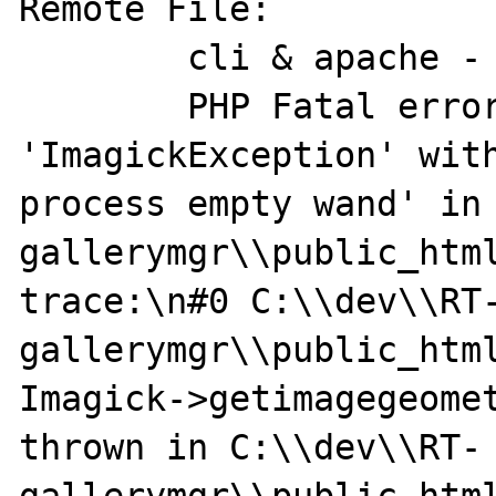
Remote File:

	cli & apache -

	PHP Fatal error:  Uncaught exception 
'ImagickException' with
process empty wand' in
gallerymgr\\public_html
trace:\n#0 C:\\dev\\RT
gallerymgr\\public_html
Imagick->getimagegeomet
thrown in C:\\dev\\RT-