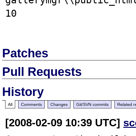
gallerymgr\\public_html
10

Patches
Pull Requests
History
All
Comments
Changes
Git/SVN commits
Related r
[2008-02-09 10:39 UTC]
sc