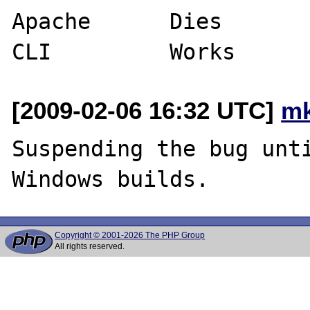
Apache      Dies       
[2009-02-06 16:32 UTC]
mk
Suspending the bug unti
Copyright © 2001-2026 The PHP Group
All rights reserved.