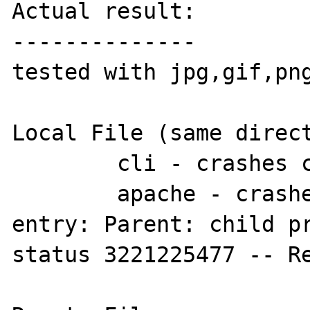
Actual result:

--------------

tested with jpg,gif,png
Local File (same direct
	cli - crashes cli

        apache - crashes apache, error log 
entry: Parent: child pr
status 3221225477 -- Re