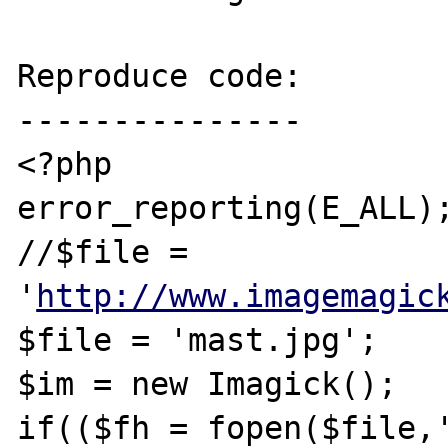
Reproduce code:

---------------

<?php

error_reporting(E_ALL);
//$file = 
'
http://www.imagemagic
$file = 'mast.jpg';

$im = new Imagick();

if(($fh = fopen($file,'