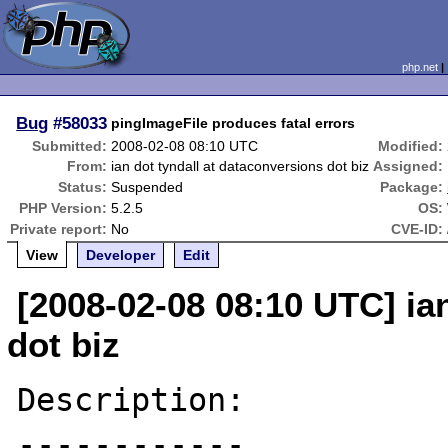
php.net
Bug
#58033
pingImageFile produces fatal errors
Submitted:
2008-02-08 08:10 UTC
Modified:
From:
ian dot tyndall at dataconversions dot biz
Assigned:
Status:
Suspended
Package:
PHP Version:
5.2.5
OS:
Private report:
No
CVE-ID:
View
Developer
Edit
[2008-02-08 08:10 UTC] ia
dot biz
Description:

------------
