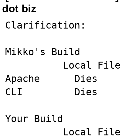
dot biz
Clarification:

Mikko's Build

          Local File         Remote File

Apache      Dies       
CLI         Dies       
Your Build

          Local File         Remote File
