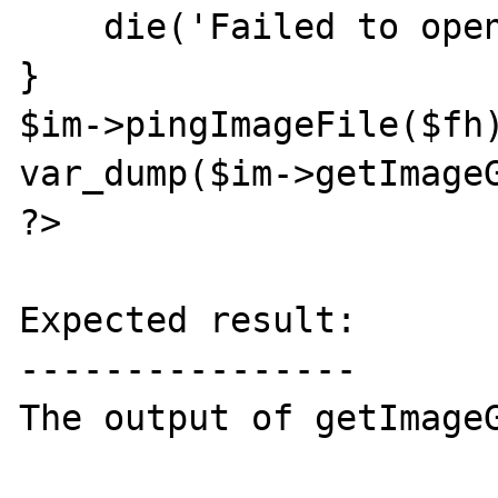
    die('Failed to open file for reading!');

}

$im->pingImageFile($fh)
var_dump($im->getImageG
?>

Expected result:

----------------

The output of getImageG