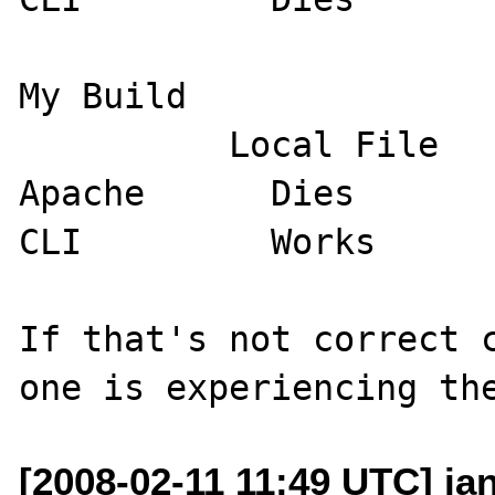
My Build

          Local File         Remote File

Apache      Dies       
CLI         Works      
If that's not correct c
[2008-02-11 11:49 UTC] ia