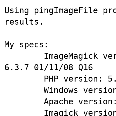
Using pingImageFile pro
results.

My specs:

	ImageMagick version: ImageMagick 
6.3.7 01/11/08 Q16

	PHP version: 5.25

	Windows version: XP 32 bit

	Apache version: 2.2.6

	Imagick version: 2.1.0RC3 
