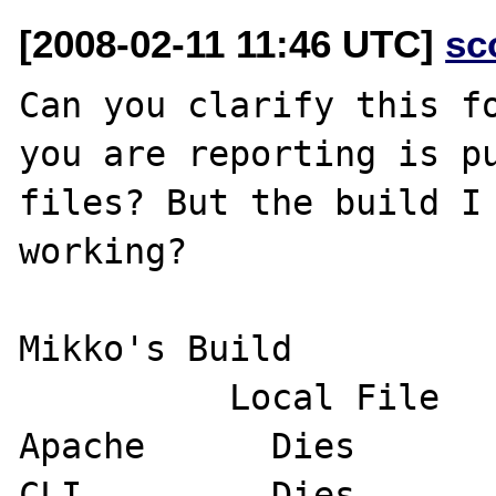
[2008-02-11 11:46 UTC]
sc
Can you clarify this fo
you are reporting is pu
files? But the build I 
working?

Mikko's Build

          Local File         Remote File

Apache      Dies       
CLI         Dies       