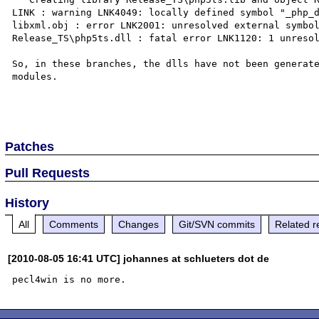
LINK : warning LNK4049: locally defined symbol "_php_d
libxml.obj : error LNK2001: unresolved external symbol
Release_TS\php5ts.dll : fatal error LNK1120: 1 unresol
So, in these branches, the dlls have not been generate
modules.

Patches
Pull Requests
History
All
Comments
Changes
Git/SVN commits
Related r
[2010-08-05 16:41 UTC] johannes at schlueters dot de