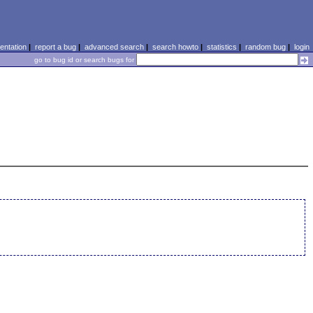
ntation
|
report a bug
|
advanced search
|
search howto
|
statistics
|
random bug
|
login
go to bug id or search bugs for