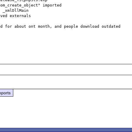
om_create_object" imported

 _xmlDllMain

ved externals

d for about ont month, and people download outdated 
eports