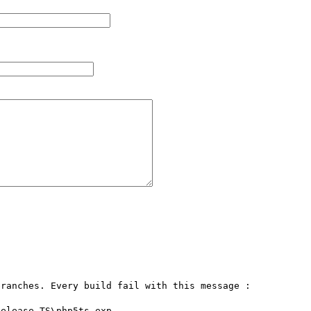
ranches. Every build fail with this message :
