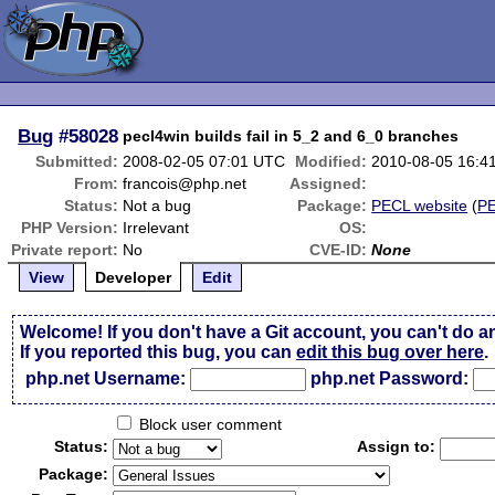
Bug
#58028
pecl4win builds fail in 5_2 and 6_0 branches
Submitted:
2008-02-05 07:01 UTC
Modified:
2010-08-05 16:4
From:
francois@php.net
Assigned:
Status:
Not a bug
Package:
PECL website
(
P
PHP Version:
Irrelevant
OS:
Private report:
No
CVE-ID:
None
View
Developer
Edit
Welcome! If you don't have a Git account, you can't do a
If you reported this bug, you can
edit this bug over here
.
php.net Username:
php.net Password:
Block user comment
Status:
Assign to:
Package: