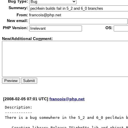
Bug Type:
Summary:
From:
francois@php.net
New email:
PHP Version:
OS:
New/Additional Co
m
ment:
[2008-02-05 07:01 UTC]
francois@php.net
Description:

------------

There is a bug somewhere in the 5_2 and 6_0 pecl4win b
   Creating library Release_TS\php5ts.lib and object Release_TS\php5ts.exp
