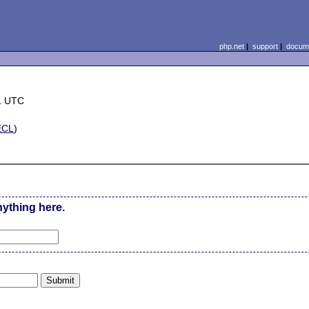
php.net
|
support
|
docume
1 UTC
ECL
)
nything here.