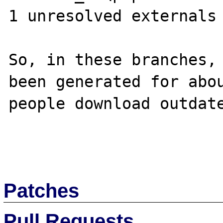
1 unresolved externals

So, in these branches, 
been generated for abou
people download outdate
Patches
Pull Requests