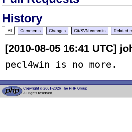
History
All
Comments
Changes
Git/SVN commits
Related r
[2010-08-05 16:41 UTC] jo
Copyright © 2001-2026 The PHP Group
All rights reserved.