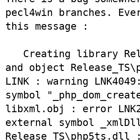
pecl4win branches. Ever
this message :

   Creating library Release_TS\php5ts.lib 
and object Release_TS\p
LINK : warning LNK4049:
symbol "_php_dom_create
libxml.obj : error LNK2
external symbol _xmlDll
Release_TS\php5ts.dll :