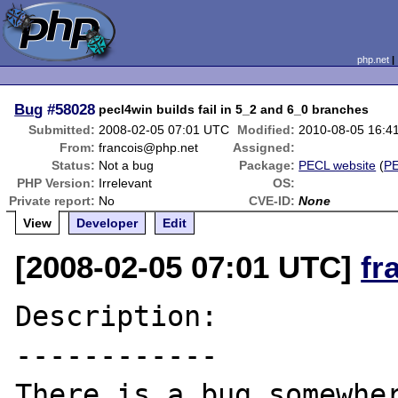
php.net
Bug
#58028
pecl4win builds fail in 5_2 and 6_0 branches
Submitted:
2008-02-05 07:01 UTC
Modified:
2010-08-05 16:4
From:
francois@php.net
Assigned:
Status:
Not a bug
Package:
PECL website
(
P
PHP Version:
Irrelevant
OS:
Private report:
No
CVE-ID:
None
View
Developer
Edit
[2008-02-05 07:01 UTC]
fr
Description:

------------

There is a bug somewher