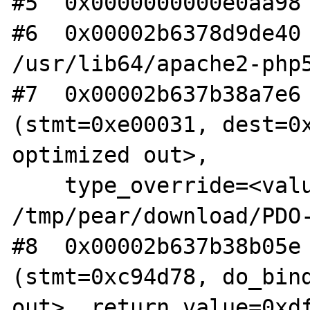
#5  0x0000000000e0aa98 
#6  0x00002b6378d9de40 
/usr/lib64/apache2-php5
#7  0x00002b637b38a7e6 
(stmt=0xe00031, dest=0x
optimized out>,

    type_override=<value optimized out>) at

/tmp/pear/download/PDO-
#8  0x00002b637b38b05e 
(stmt=0xc94d78, do_bind
out>, return_value=0xdf