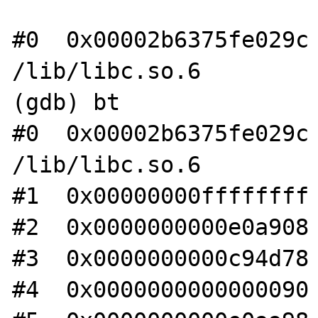
#0  0x00002b6375fe029c 
/lib/libc.so.6

(gdb) bt

#0  0x00002b6375fe029c 
/lib/libc.so.6

#1  0x00000000ffffffff 
#2  0x0000000000e0a908 
#3  0x0000000000c94d78 
#4  0x0000000000000090 