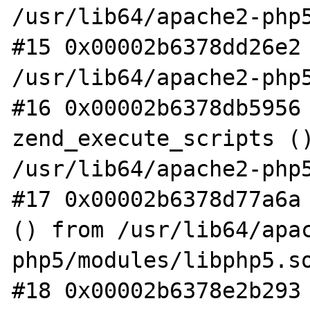
/usr/lib64/apache2-php5
#15 0x00002b6378dd26e2 
/usr/lib64/apache2-php5
#16 0x00002b6378db5956 
zend_execute_scripts ()
/usr/lib64/apache2-php5
#17 0x00002b6378d77a6a 
() from /usr/lib64/apa
php5/modules/libphp5.so
#18 0x00002b6378e2b293 