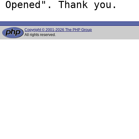
Copyright © 2001-2026 The PHP Group
All rights reserved.