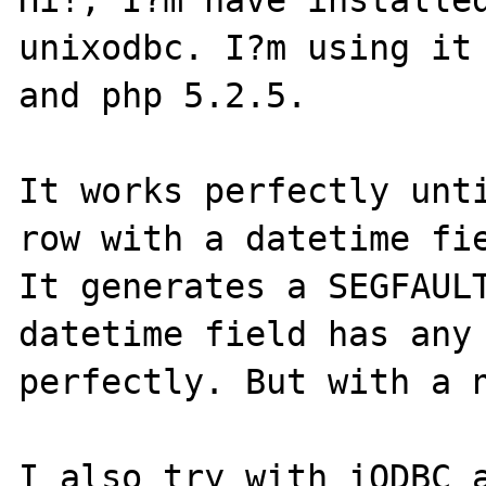
Hi!, I?m have installed
unixodbc. I?m using it 
and php 5.2.5.

It works perfectly unti
row with a datetime fie
It generates a SEGFAULT
datetime field has any 
perfectly. But with a n
I also try with iODBC a