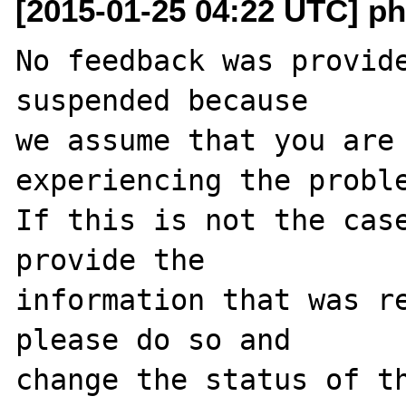
[2015-01-25 04:22 UTC] ph
No feedback was provide
suspended because

we assume that you are 
experiencing the proble
If this is not the case
provide the

information that was re
please do so and

change the status of t