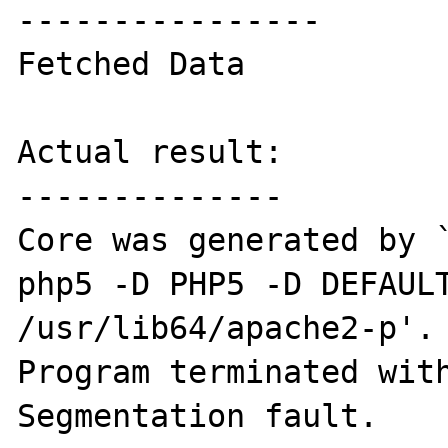
----------------

Fetched Data

Actual result:

--------------

Core was generated by 
php5 -D PHP5 -D DEFAULT
/usr/lib64/apache2-p'.

Program terminated with
Segmentation fault.
