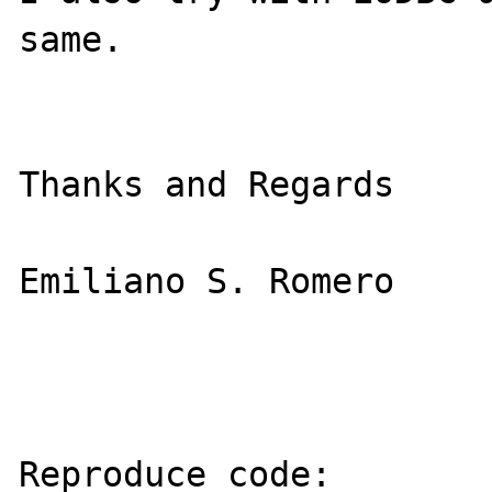
same.

Thanks and Regards

Emiliano S. Romero

Reproduce code:
