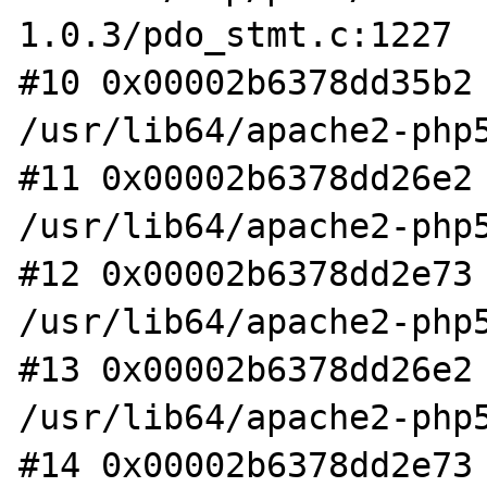
1.0.3/pdo_stmt.c:1227

#10 0x00002b6378dd35b2 
/usr/lib64/apache2-php5
#11 0x00002b6378dd26e2 
/usr/lib64/apache2-php5
#12 0x00002b6378dd2e73 
/usr/lib64/apache2-php5
#13 0x00002b6378dd26e2 
/usr/lib64/apache2-php5
#14 0x00002b6378dd2e73 