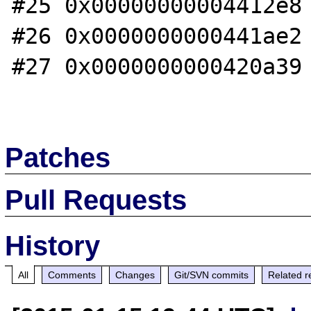
#25 0x00000000004412e8 
#26 0x0000000000441ae2 
#27 0x0000000000420a39 
Patches
Pull Requests
History
All
Comments
Changes
Git/SVN commits
Related r