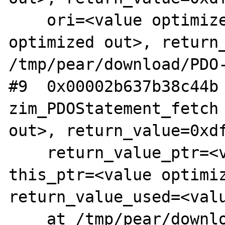
    ori=<value optimized out>, offset=<value 
optimized out>, return_
/tmp/pear/download/PDO-
#9  0x00002b637b38c44b 
zim_PDOStatement_fetch 
out>, return_value=0xdf
    return_value_ptr=<value optimized out>, 
this_ptr=<value optimiz
return_value_used=<valu
    at /tmp/pear/download/PDO-