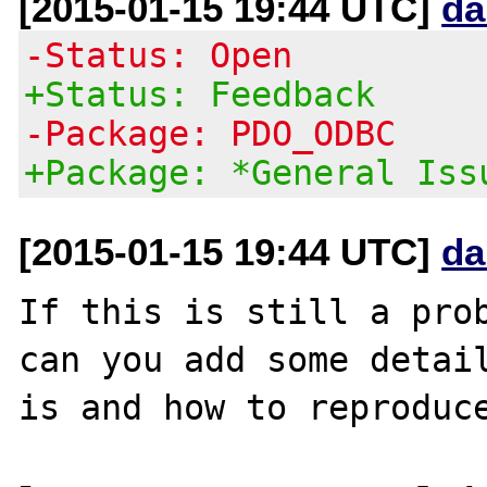
[2015-01-15 19:44 UTC]
da
-Status: Open
+Status: Feedback
-Package: PDO_ODBC
+Package: *General Iss
[2015-01-15 19:44 UTC]
da
If this is still a prob
can you add some detail