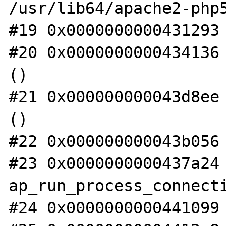
/usr/lib64/apache2-php5
#19 0x0000000000431293 
#20 0x0000000000434136 
()

#21 0x000000000043d8ee 
()

#22 0x000000000043b056 
#23 0x0000000000437a24 
ap_run_process_connecti
#24 0x0000000000441099 