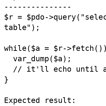
---------------

$r = $pdo->query("selec
table");

while($a = $r->fetch())
  var_dump($a);

  // it'll echo until a null value in date

}

Expected result:
