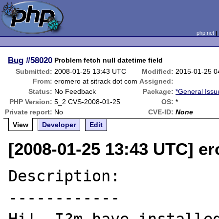
php.net
Bug
#58020
Problem fetch null datetime field
Submitted:
2008-01-25 13:43 UTC
Modified:
2015-01-25 0
From:
eromero at sitrack dot com
Assigned:
Status:
No Feedback
Package:
*General Issu
PHP Version:
5_2 CVS-2008-01-25
OS:
*
Private report:
No
CVE-ID:
None
View
Developer
Edit
[2008-01-25 13:43 UTC] er
Description:

------------
