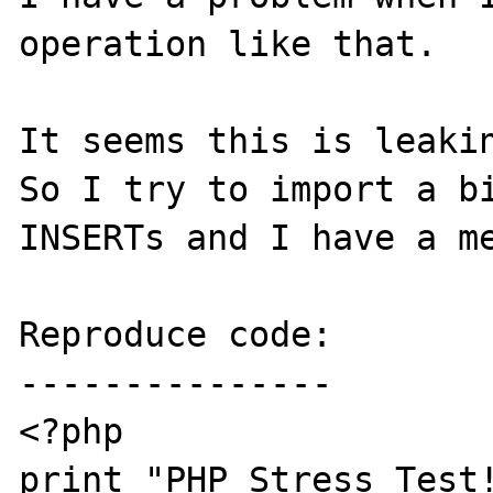
operation like that.

It seems this is leakin
So I try to import a bi
INSERTs and I have a me
Reproduce code:

---------------

<?php

print "PHP Stress Test!