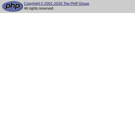
Copyright © 2001-2026 The PHP Group
All rights reserved.