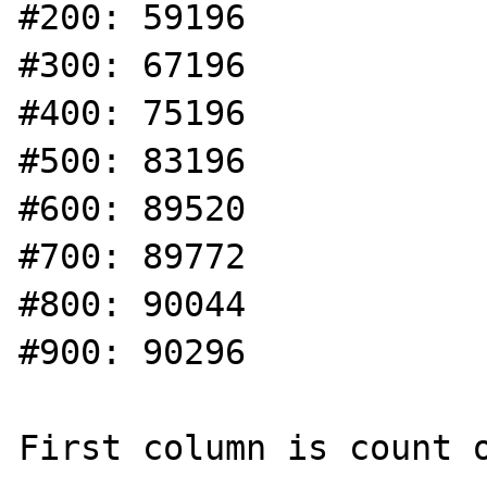
#200: 59196

#300: 67196

#400: 75196

#500: 83196

#600: 89520

#700: 89772

#800: 90044

#900: 90296

First column is count o