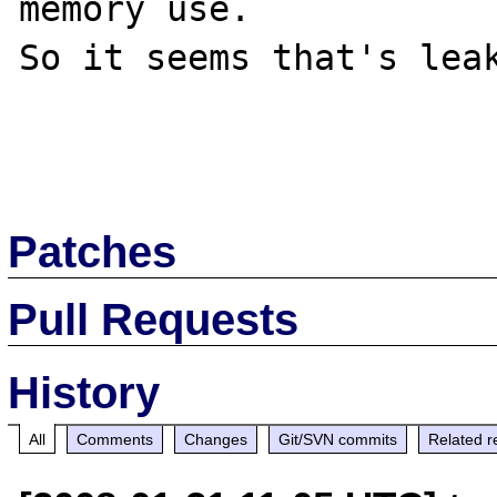
memory use.

So it seems that's leak
Patches
Pull Requests
History
All
Comments
Changes
Git/SVN commits
Related r