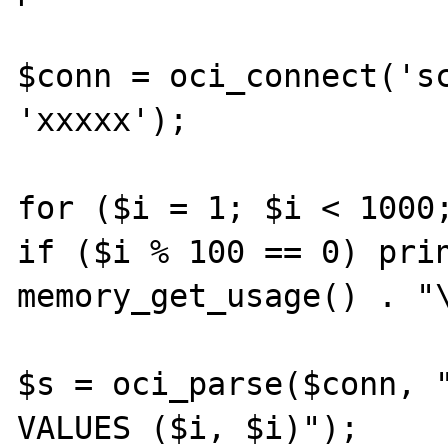
$conn = oci_connect('sc
'xxxxx');

for ($i = 1; $i < 1000;
if ($i % 100 == 0) prin
memory_get_usage() . "\
$s = oci_parse($conn, "
VALUES ($i, $i)");
