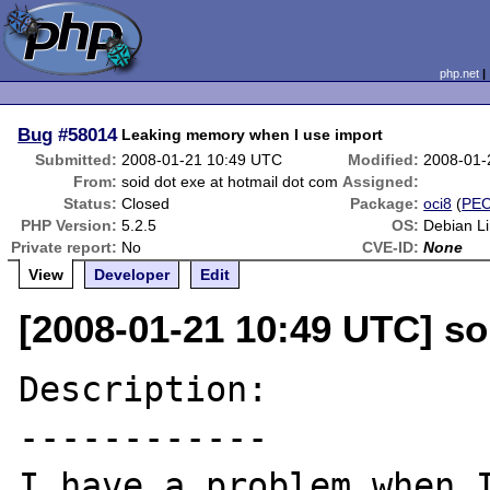
php.net
Bug
#58014
Leaking memory when I use import
Submitted:
2008-01-21 10:49 UTC
Modified:
2008-01-
From:
soid dot exe at hotmail dot com
Assigned:
Status:
Closed
Package:
oci8
(
PE
PHP Version:
5.2.5
OS:
Debian L
Private report:
No
CVE-ID:
None
View
Developer
Edit
[2008-01-21 10:49 UTC] so
Description:

------------

I have a problem when I