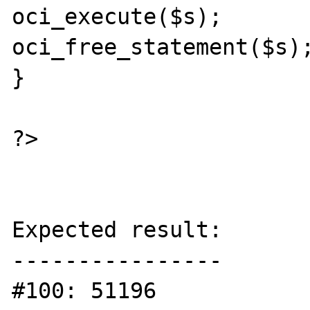
oci_execute($s);

oci_free_statement($s);
}

?>

Expected result:

----------------

#100: 51196
