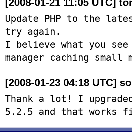
[2008-01-21 11:05 UTC] to
Update PHP to the lates
try again.

I believe what you see 
[2008-01-23 04:18 UTC] so
Thank a lot! I upgraded