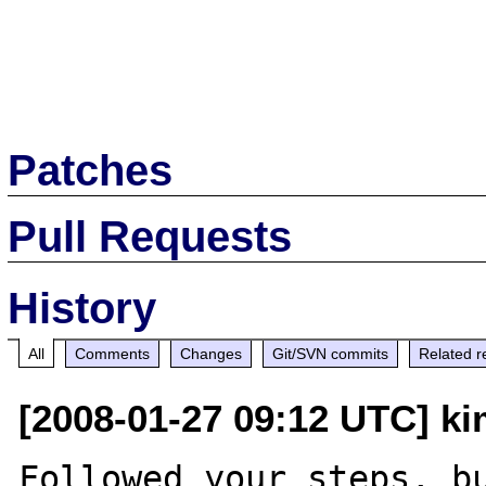
Patches
Pull Requests
History
All
Comments
Changes
Git/SVN commits
Related r
[2008-01-27 09:12 UTC] k
Followed your steps, bu