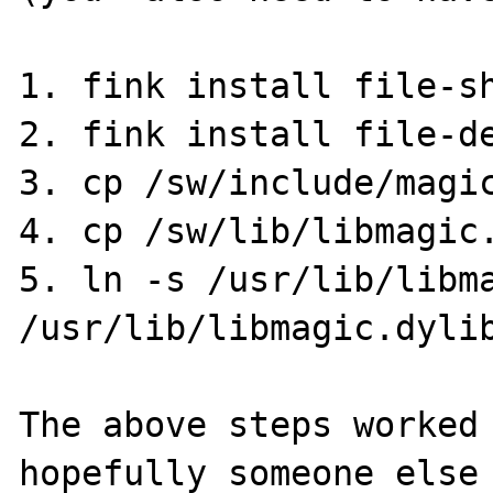
1. fink install file-sh
2. fink install file-de
3. cp /sw/include/magic
4. cp /sw/lib/libmagic.
5. ln -s /usr/lib/libma
/usr/lib/libmagic.dylib
The above steps worked 
hopefully someone else 