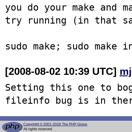
you do your make and ma
try running (in that sa
[2008-08-02 10:39 UTC]
mj
Setting this one to bog
Copyright © 2001-2026 The PHP Group
All rights reserved.