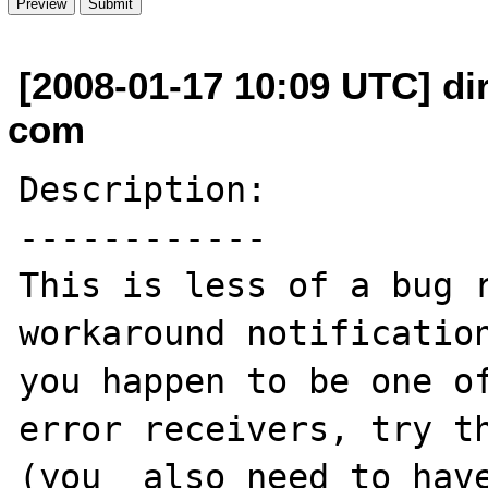
[2008-01-17 10:09 UTC] di
com
Description:

------------

This is less of a bug r
workaround notification
you happen to be one of
error receivers, try th
(you  also need to have