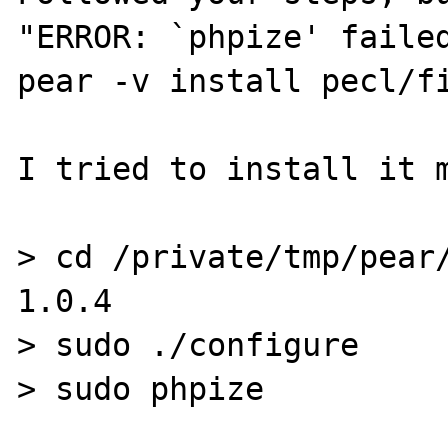
"ERROR: `phpize' failed
pear -v install pecl/fi
I tried to install it m
> cd /private/tmp/pear
1.0.4

> sudo ./configure

> sudo phpize
