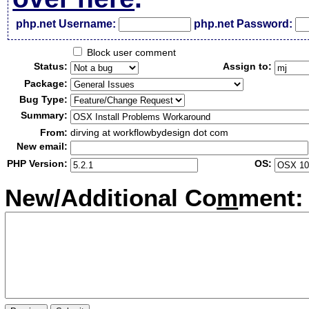
php.net Username:
php.net Password:
Block user comment
Status:
Assign to:
Package:
Bug Type:
Summary:
From:
dirving at workflowbydesign dot com
New email:
PHP Version:
OS:
New/Additional Co
m
ment: