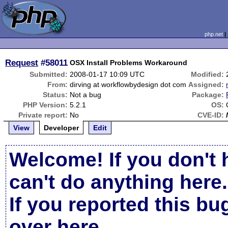
php.net
Request
#58011
OSX Install Problems Workaround
Submitted:
2008-01-17 10:09 UTC
Modified:
From:
dirving at workflowbydesign dot com
Assigned:
Status:
Not a bug
Package:
PHP Version:
5.2.1
OS:
Private report:
No
CVE-ID:
View
Developer
Edit
Welcome! If you don't 
can't do anything here.
If you reported this b
over here
.