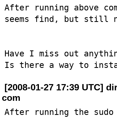
After running above com
seems find, but still n
Have I miss out anythin
[2008-01-27 17:39 UTC] di
com
After running the sudo 