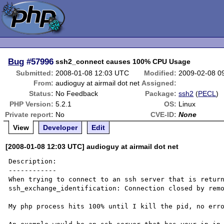
Bug
#57996
ssh2_connect causes 100% CPU Usage
Submitted:
2008-01-08 12:03 UTC
Modified:
2009-02-08 0
From:
audioguy at airmail dot net
Assigned:
Status:
No Feedback
Package:
ssh2
(
PECL
)
PHP Version:
5.2.1
OS:
Linux
Private report:
No
CVE-ID:
None
View
Developer
Edit
[2008-01-08 12:03 UTC] audioguy at airmail dot net
Description:

------------

When trying to connect to an ssh server that is return
ssh_exchange_identification: Connection closed by remo
My php process hits 100% until I kill the pid, no erro