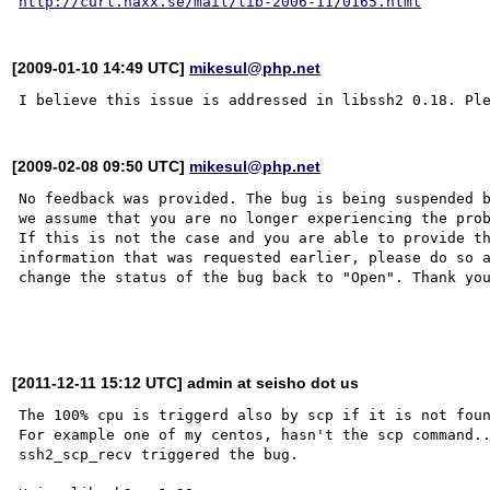
http://curl.haxx.se/mail/lib-2006-11/0165.html
[2009-01-10 14:49 UTC]
mikesul@php.net
[2009-02-08 09:50 UTC]
mikesul@php.net
No feedback was provided. The bug is being suspended b
we assume that you are no longer experiencing the prob
If this is not the case and you are able to provide th
information that was requested earlier, please do so a
change the status of the bug back to "Open". Thank you
[2011-12-11 15:12 UTC] admin at seisho dot us
The 100% cpu is triggerd also by scp if it is not foun
For example one of my centos, hasn't the scp command..
ssh2_scp_recv triggered the bug.
