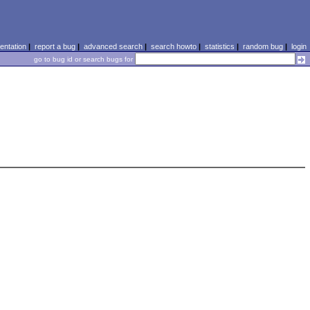
ntation
|
report a bug
|
advanced search
|
search howto
|
statistics
|
random bug
|
login
go to bug id or search bugs for