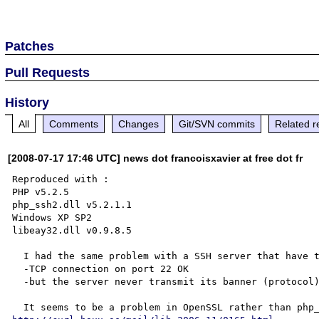
Patches
Pull Requests
History
All
Comments
Changes
Git/SVN commits
Related r
[2008-07-17 17:46 UTC] news dot francoisxavier at free dot fr
Reproduced with :

PHP v5.2.5

php_ssh2.dll v5.2.1.1

Windows XP SP2

libeay32.dll v0.9.8.5

  I had the same problem with a SSH server that have the following action :

  -TCP connection on port 22 OK

  -but the server never transmit its banner (protocol)
