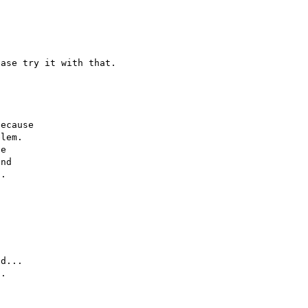
ecause

lem.

e

nd

.

d...

.
