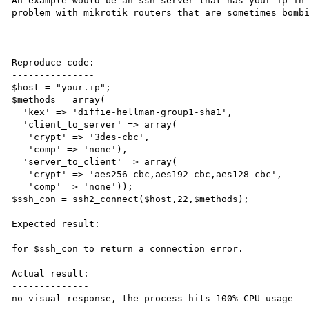
An example would be an ssh server that has your ip in 
problem with mikrotik routers that are sometimes bombi
Reproduce code:

---------------

$host = "your.ip";

$methods = array(

  'kex' => 'diffie-hellman-group1-sha1',

  'client_to_server' => array(

   'crypt' => '3des-cbc',

   'comp' => 'none'),

  'server_to_client' => array(

   'crypt' => 'aes256-cbc,aes192-cbc,aes128-cbc',

   'comp' => 'none'));

$ssh_con = ssh2_connect($host,22,$methods);

Expected result:

----------------

for $ssh_con to return a connection error.

Actual result:

--------------

no visual response, the process hits 100% CPU usage
