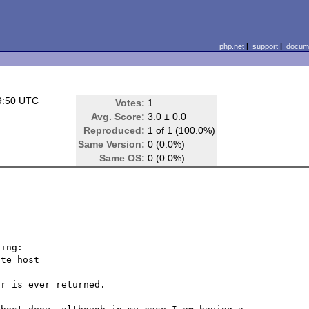
php.net
|
support
|
docume
9:50 UTC
Votes:
1
Avg. Score:
3.0 ± 0.0
Reproduced:
1 of 1 (100.0%)
Same Version:
0 (0.0%)
Same OS:
0 (0.0%)
ing:

te host

r is ever returned.
