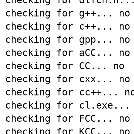
checking for dlfcn.h...
checking for g++... no

checking for c++... no

checking for gpp... no

checking for aCC... no

checking for CC... no

checking for cxx... no

checking for cc++... no
checking for cl.exe... 
checking for FCC... no

checking for KCC... no
