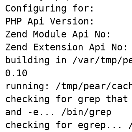
Configuring for:

PHP Api Version:       
Zend Module Api No:    
Zend Extension Api No: 
building in /var/tmp/p
0.10

running: /tmp/pear/cach
checking for grep that 
and -e... /bin/grep

checking for egrep... /