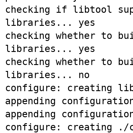
checking if libtool sup
libraries... yes

checking whether to bui
libraries... yes

checking whether to bui
libraries... no

configure: creating lib
appending configuration
appending configuration
configure: creating ./c