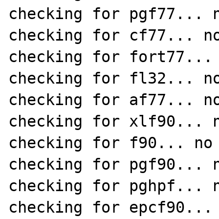
checking for pgf77... n
checking for cf77... no
checking for fort77... 
checking for fl32... no
checking for af77... no
checking for xlf90... n
checking for f90... no

checking for pgf90... n
checking for pghpf... n
checking for epcf90... 