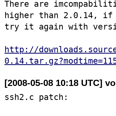
There are imcompabiliti
higher than 2.0.14, if 
try it again with versi
http://downloads.sourc
0.14.tar.gz?modtime=11
[2008-05-08 10:18 UTC] vol
ssh2.c patch:
