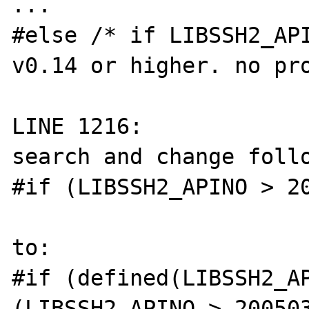
...

#else /* if LIBSSH2_API
v0.14 or higher. no pro
LINE 1216:

search and change follo
#if (LIBSSH2_APINO > 20
to:

#if (defined(LIBSSH2_AP
(LIBSSH2_APINO > 200503