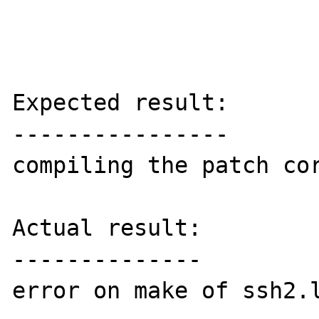
Expected result:

----------------

compiling the patch cor
Actual result:

--------------

error on make of ssh2.l