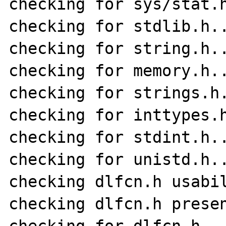
checking for sys/stat.h
checking for stdlib.h..
checking for string.h..
checking for memory.h..
checking for strings.h.
checking for inttypes.h
checking for stdint.h..
checking for unistd.h..
checking dlfcn.h usabil
checking dlfcn.h presen