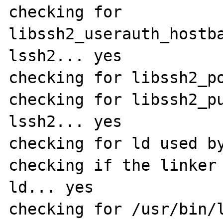
checking for 
libssh2_userauth_hostb
lssh2... yes

checking for libssh2_po
checking for libssh2_p
lssh2... yes

checking for ld used by
checking if the linker 
ld... yes

checking for /usr/bin/l