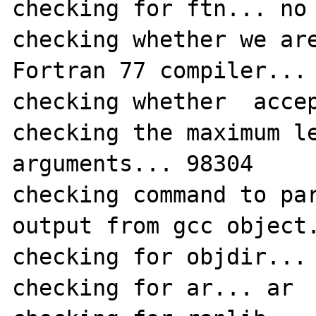
checking for ftn... no

checking whether we are
Fortran 77 compiler... 
checking whether  accep
checking the maximum le
arguments... 98304

checking command to par
output from gcc object.
checking for objdir... 
checking for ar... ar
