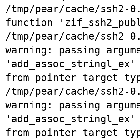
/tmp/pear/cache/ssh2-0.
function 'zif_ssh2_publ
/tmp/pear/cache/ssh2-0.
warning: passing argume
'add_assoc_stringl_ex' 
from pointer target typ
/tmp/pear/cache/ssh2-0.
warning: passing argume
'add_assoc_stringl_ex' 
from pointer target typ