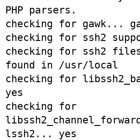
PHP parsers.

checking for gawk... ga
checking for ssh2 suppo
checking for ssh2 files
found in /usr/local

checking for libssh2_ba
yes

checking for 
libssh2_channel_forwar
lssh2... yes
