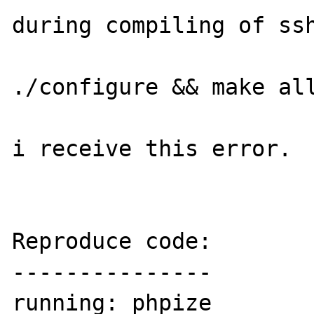
during compiling of ssh
./configure && make all
i receive this error.

Reproduce code:

---------------

running: phpize
