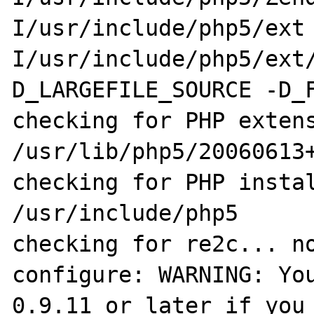
I/usr/include/php5/ext
I/usr/include/php5/ext
D_LARGEFILE_SOURCE -D_F
checking for PHP extens
/usr/lib/php5/20060613+
checking for PHP instal
/usr/include/php5

checking for re2c... no
configure: WARNING: You
0.9.11 or later if you 