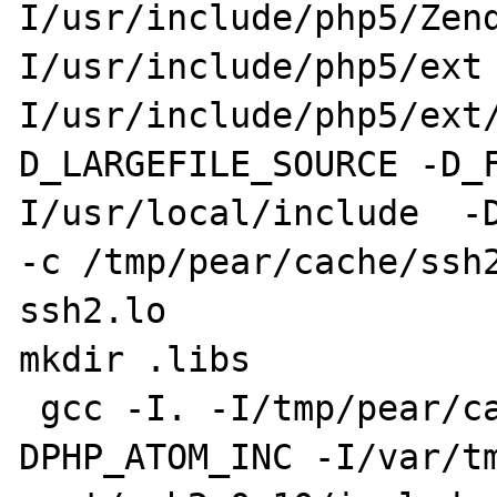
I/usr/include/php5/Zen
I/usr/include/php5/ext
I/usr/include/php5/ext
D_LARGEFILE_SOURCE -D_
I/usr/local/include  -DH
-c /tmp/pear/cache/ssh2
ssh2.lo

mkdir .libs

 gcc -I. -I/tmp/pear/cache/ssh2-0.10 -
DPHP_ATOM_INC -I/var/t