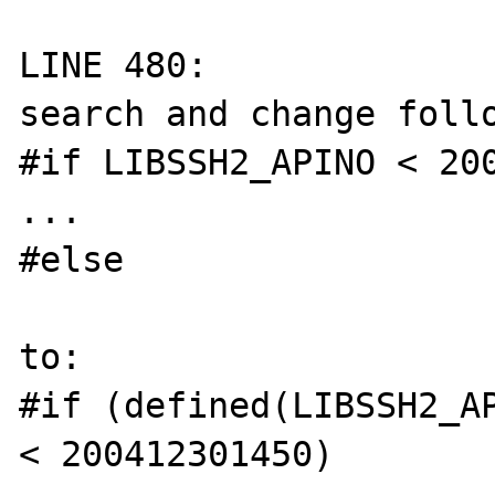
LINE 480:

search and change follo
#if LIBSSH2_APINO < 200
...

#else

to:

#if (defined(LIBSSH2_AP
< 200412301450)
