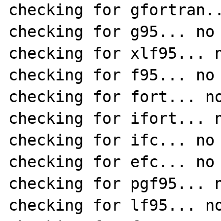
checking for gfortran..
checking for g95... no

checking for xlf95... n
checking for f95... no

checking for fort... no
checking for ifort... n
checking for ifc... no

checking for efc... no

checking for pgf95... n
checking for lf95... no