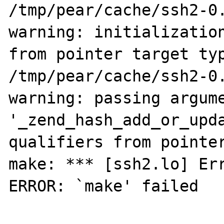
/tmp/pear/cache/ssh2-0.
warning: initialization
from pointer target typ
/tmp/pear/cache/ssh2-0.
warning: passing argume
'_zend_hash_add_or_upda
qualifiers from pointer
make: *** [ssh2.lo] Err
ERROR: `make' failed
