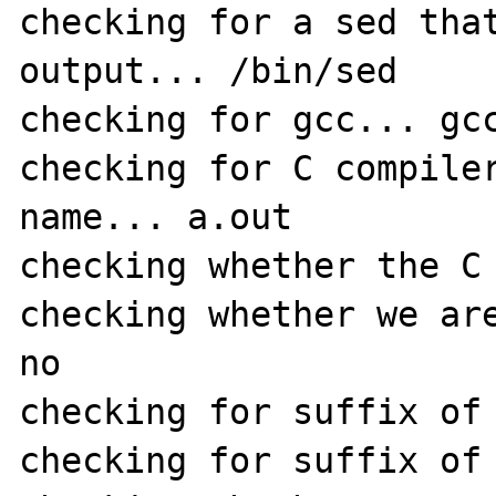
checking for a sed that
output... /bin/sed

checking for gcc... gcc
checking for C compiler
name... a.out

checking whether the C 
checking whether we are
no

checking for suffix of 
checking for suffix of 