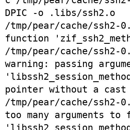
c /tmp/pear/cache/ssh2
DPIC -o .libs/ssh2.o

/tmp/pear/cache/ssh2-0.
function 'zif_ssh2_meth
/tmp/pear/cache/ssh2-0.
warning: passing argume
'libssh2_session_method
pointer without a cast

/tmp/pear/cache/ssh2-0.
too many arguments to f
'libssh2_session_method