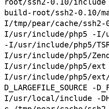
root/ssh2-0.10/include
build-root/ssh2-0.10/m
I/tmp/pear/cache/ssh2-
I/usr/include/php5 -I/u
-I/usr/include/php5/TS
I/usr/include/php5/Zen
I/usr/include/php5/ext
I/usr/include/php5/ext
D_LARGEFILE_SOURCE -D_
I/usr/local/include -D