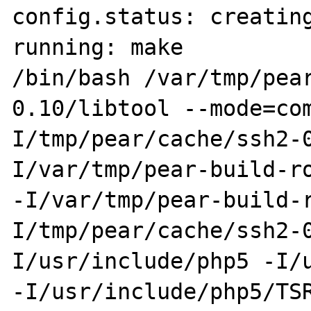
config.status: creating
running: make

/bin/bash /var/tmp/pea
0.10/libtool --mode=co
I/tmp/pear/cache/ssh2-
I/var/tmp/pear-build-ro
-I/var/tmp/pear-build-
I/tmp/pear/cache/ssh2-
I/usr/include/php5 -I/u
-I/usr/include/php5/TS