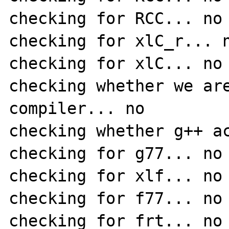
checking for RCC... no

checking for xlC_r... n
checking for xlC... no

checking whether we are
compiler... no

checking whether g++ ac
checking for g77... no

checking for xlf... no

checking for f77... no

checking for frt... no
