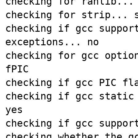
checking for ranlib... 
checking for strip... s
checking if gcc suppor
exceptions... no

checking for gcc optio
fPIC

checking if gcc PIC fla
checking if gcc static 
yes

checking if gcc support
checking whether the gc