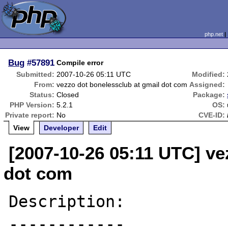
php.net
Bug
#57891
Compile error
Submitted:
2007-10-26 05:11 UTC
Modified:
From:
vezzo dot bonelessclub at gmail dot com
Assigned:
Status:
Closed
Package:
PHP Version:
5.2.1
OS:
Private report:
No
CVE-ID:
View
Developer
Edit
[2007-10-26 05:11 UTC] ve
dot com
Description:

------------
