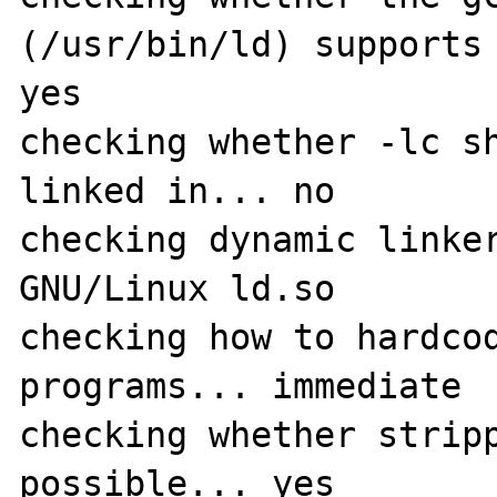
(/usr/bin/ld) supports 
yes

checking whether -lc sh
linked in... no

checking dynamic linker
GNU/Linux ld.so

checking how to hardcod
programs... immediate

checking whether stripp
possible... yes
