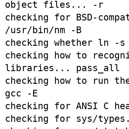
object files... -r

checking for BSD-compat
/usr/bin/nm -B

checking whether ln -s 
checking how to recogni
libraries... pass_all

checking how to run the
gcc -E

checking for ANSI C hea
checking for sys/types.