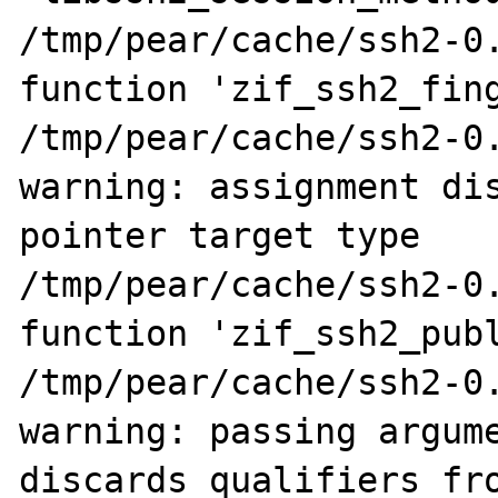
/tmp/pear/cache/ssh2-0.
function 'zif_ssh2_fing
/tmp/pear/cache/ssh2-0.
warning: assignment dis
pointer target type

/tmp/pear/cache/ssh2-0.
function 'zif_ssh2_publ
/tmp/pear/cache/ssh2-0.
warning: passing argume
discards qualifiers fro