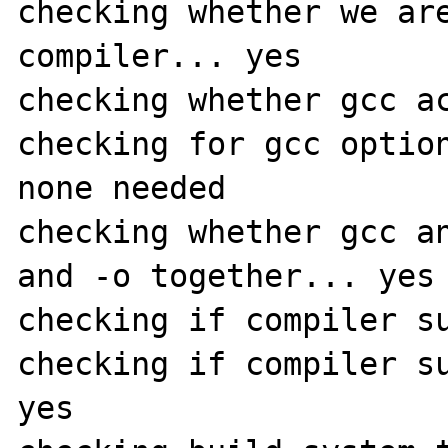
checking whether we are
compiler... yes

checking whether gcc ac
checking for gcc option
none needed

checking whether gcc an
and -o together... yes

checking if compiler su
checking if compiler su
yes
