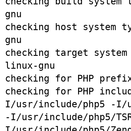
checking build system 
gnu

checking host system t
gnu

checking target system
linux-gnu

checking for PHP prefix
checking for PHP inclu
I/usr/include/php5 -I/u
-I/usr/include/php5/TS
I/usr/include/php5/Zen