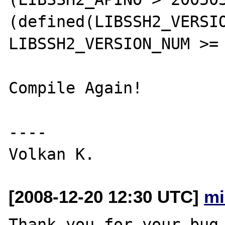
(defined(LIBSSH2_VERSIO
LIBSSH2_VERSION_NUM >= 
Compile Again!

----

[2008-12-20 12:30 UTC]
mi
Thank you for your bug 