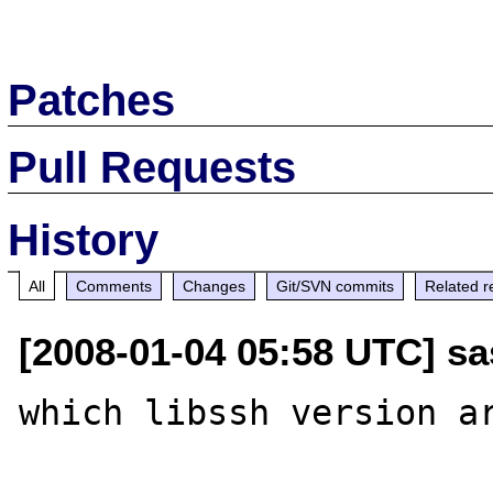
Patches
Pull Requests
History
All
Comments
Changes
Git/SVN commits
Related r
[2008-01-04 05:58 UTC] sa
which libssh version ar