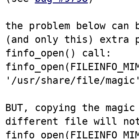
the problem below can b
(and only this) extra p
finfo_open() call:

finfo_open(FILEINFO_MIM
'/usr/share/file/magic'
BUT, copying the magic 
different file will not
finfo_open(FILEINFO_MIM