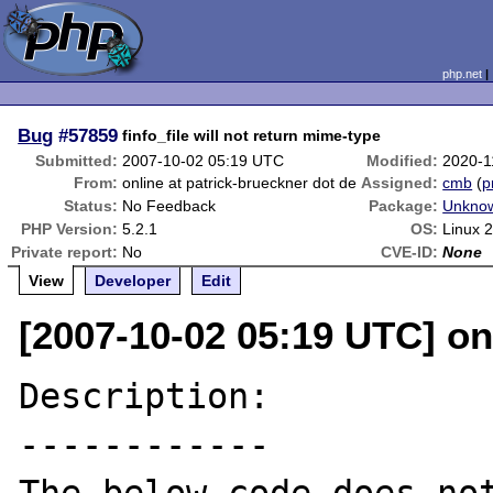
php.net
Bug
#57859
finfo_file will not return mime-type
Submitted:
2007-10-02 05:19 UTC
Modified:
2020-1
From:
online at patrick-brueckner dot de
Assigned:
cmb
(
p
Status:
No Feedback
Package:
Unknow
PHP Version:
5.2.1
OS:
Linux 2
Private report:
No
CVE-ID:
None
View
Developer
Edit
[2007-10-02 05:19 UTC] on
Description:

------------
