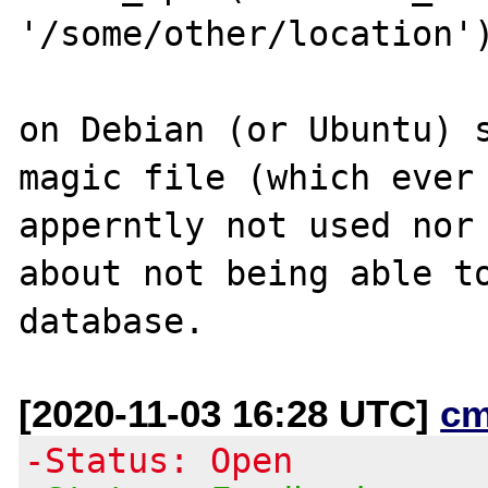
'/some/other/location')
on Debian (or Ubuntu) s
magic file (which ever 
apperntly not used nor 
about not being able to
[2020-11-03 16:28 UTC]
cm
-Status: Open