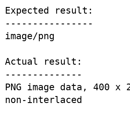
Expected result:

----------------

image/png

Actual result:

--------------

PNG image data, 400 x 2
non-interlaced
