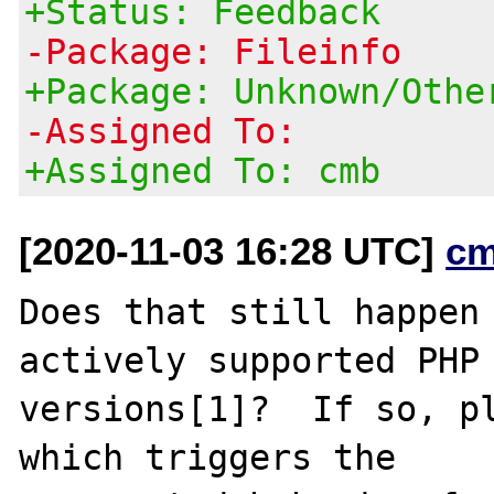
+Status: Feedback
-Package: Fileinfo
+Package: Unknown/Othe
-Assigned To:
+Assigned To: cmb
[2020-11-03 16:28 UTC]
cm
Does that still happen 
actively supported PHP

versions[1]?  If so, pl
which triggers the
