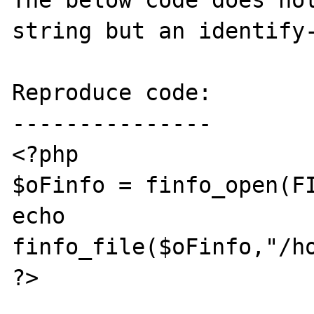
The below code does not
string but an identify-
Reproduce code:

---------------

<?php

$oFinfo = finfo_open(FI
echo 
finfo_file($oFinfo,"/ho
?>
