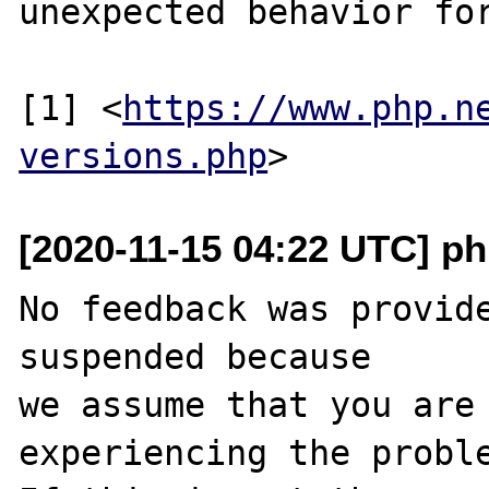
unexpected behavior for
[1] <
https://www.php.n
versions.php
[2020-11-15 04:22 UTC] ph
No feedback was provide
suspended because

we assume that you are 
experiencing the proble