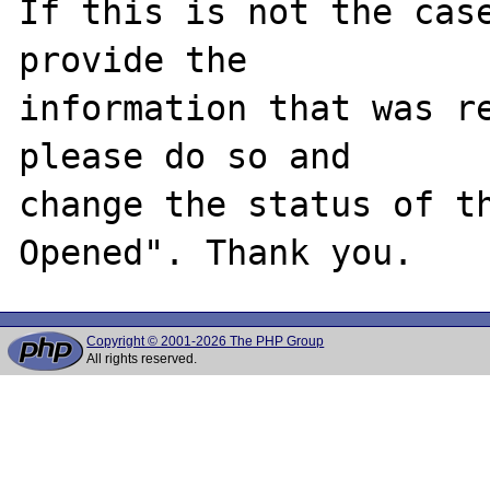
If this is not the case
provide the

information that was re
please do so and

change the status of t
Copyright © 2001-2026 The PHP Group
All rights reserved.