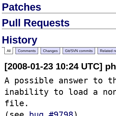
Patches
Pull Requests
History
All
Comments
Changes
Git/SVN commits
Related r
[2008-01-23 10:24 UTC] ph
A possible answer to th
inability to load a non
file.

(see 
bug #9798
)
