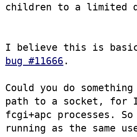
children to a limited d
bug #11666
.

Could you do something 
path to a socket, for 
fcgi+apc processes. So 
running as the same use