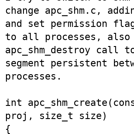
change apc_shm.c, addin
and set permission flag
to all processes, also 
apc_shm_destroy call to
segment persistent betw
processes.

int apc_shm_create(cons
proj, size_t size)

{
