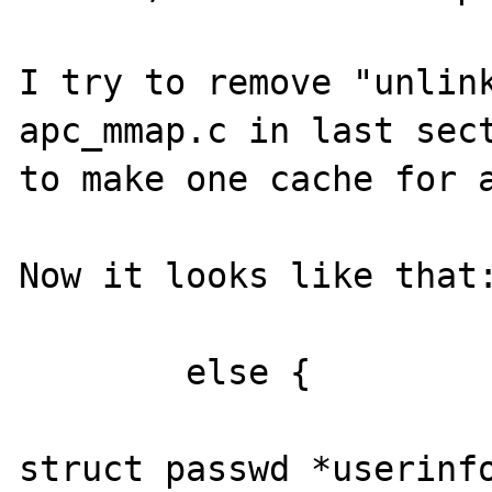
I try to remove "unlink
apc_mmap.c in last sect
to make one cache for a
Now it looks like that:
        else {

struct passwd *userinfo