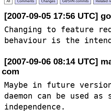
All
Comments
Changes
Git/SVN commits
Related r
[2007-09-05 17:56 UTC] g
Changing to feature req
[2007-09-06 08:14 UTC] ma
com
Maybe in future version
daemon can be used as s