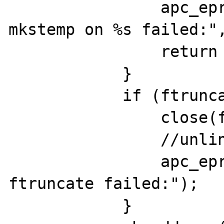
                apc_eprint("apc_mmap: 
mkstemp on %s failed:",
                return (void *)-1;

            }

            if (ftruncate(fd, size) < 0) {

                close(fd);

                //unlink(file_mask);

                apc_eprint("apc_mmap: 
ftruncate failed:");

            }
