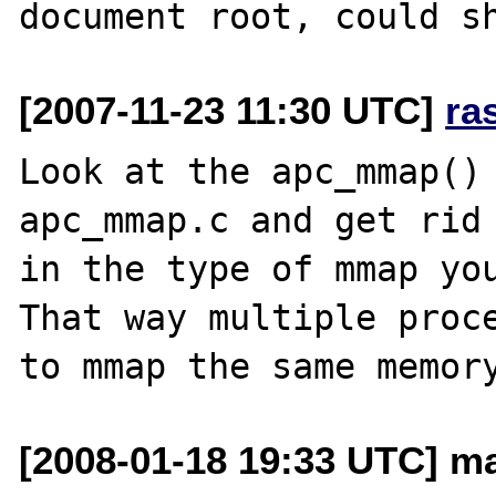
[2007-11-23 11:30 UTC]
ra
Look at the apc_mmap() 
apc_mmap.c and get rid 
in the type of mmap you
That way multiple proce
[2008-01-18 19:33 UTC] ma