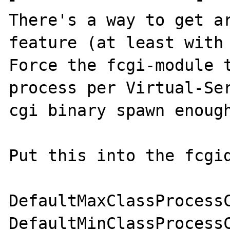
There's a way to get ar
feature (at least with 
Force the fcgi-module t
process per Virtual-Se
cgi binary spawn enough
Put this into the fcgid
DefaultMaxClassProcessC
DefaultMinClassProcessC