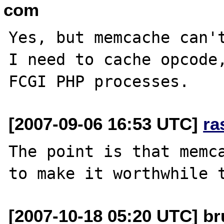
com
Yes, but memcache can't
I need to cache opcode,
[2007-09-06 16:53 UTC]
ra
The point is that memca
[2007-10-18 05:20 UTC] br