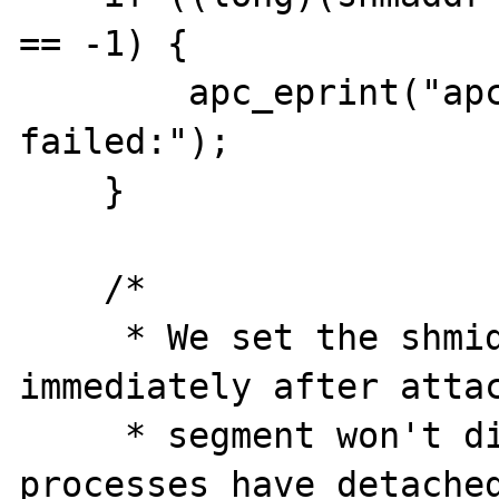
== -1) {

        apc_eprint("apc_shm_attach: shmat 
failed:");

    }

    /*

     * We set the shmid for removal 
immediately after attac
     * segment won't disappear until all 
processes have detached