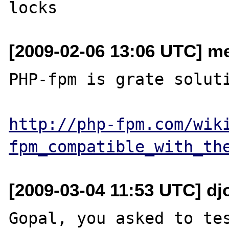
[2009-02-06 13:06 UTC] me
PHP-fpm is grate soluti
http://php-fpm.com/wik
fpm_compatible_with_th
[2009-03-04 11:53 UTC] djo
Gopal, you asked to tes