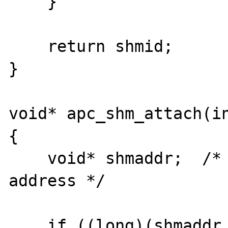
    }

    return shmid;

}

void* apc_shm_attach(in
{

    void* shmaddr;  /* the shared memory 
address */

    if ((long)(shmaddr = shmat(shmid, 0, 0)) 