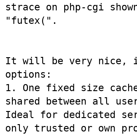
strace on php-cgi shown
"futex(".

It will be very nice, i
options:

1. One fixed size cache
shared between all user
Ideal for dedicated ser
only trusted or own pro