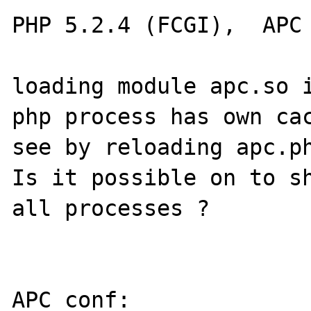
PHP 5.2.4 (FCGI),  APC 
loading module apc.so i
php process has own cac
see by reloading apc.ph
Is it possible on to sh
all processes ?

APC conf:
