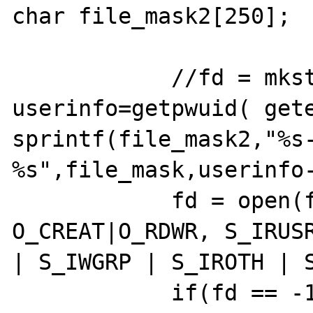
char file_mask2[250];

            //fd = mkstemp(file_mask);

userinfo=getpwuid( gete
sprintf(file_mask2,"%s
%s",file_mask,userinfo-
            fd = open(file_mask2, 
O_CREAT|O_RDWR, S_IRUSR
| S_IWGRP | S_IROTH | S
            if(fd == -1) {
