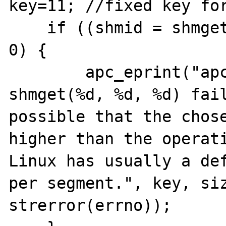
key=11; //fixed key for
    if ((shmid = shmget(key, size, oflag)) < 
0) {

        apc_eprint("apc_shm_create: 
shmget(%d, %d, %d) fail
possible that the chose
higher than the operati
Linux has usually a def
per segment.", key, siz
strerror(errno));
