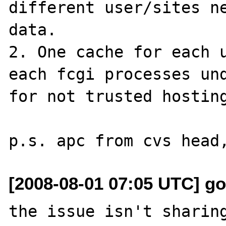
different user/sites ne
data. 

2. One cache for each u
each fcgi processes und
for not trusted hosting
[2008-08-01 07:05 UTC] g
the issue isn't sharing