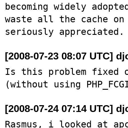
becoming widely adopted
waste all the cache on 
[2008-07-23 08:07 UTC] djo
Is this problem fixed o
[2008-07-24 07:14 UTC] djo
Rasmus, i looked at apc