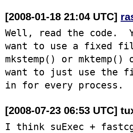
[2008-01-18 21:04 UTC]
ra
Well, read the code.  Y
want to use a fixed fil
mkstemp() or mktemp() o
want to just use the fi
[2008-07-23 06:53 UTC] tux
I think suExec + fastcg