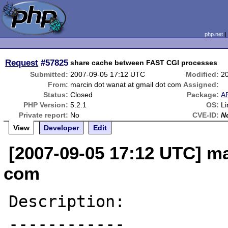
php.net
Request
#57825
share cache between FAST CGI processes
Submitted:
2007-09-05 17:12 UTC
Modified:
2
From:
marcin dot wanat at gmail dot com
Assigned:
Status:
Closed
Package:
A
PHP Version:
5.2.1
OS:
L
Private report:
No
CVE-ID:
N
View
Developer
Edit
[2007-09-05 17:12 UTC] ma
com
Description:

------------
