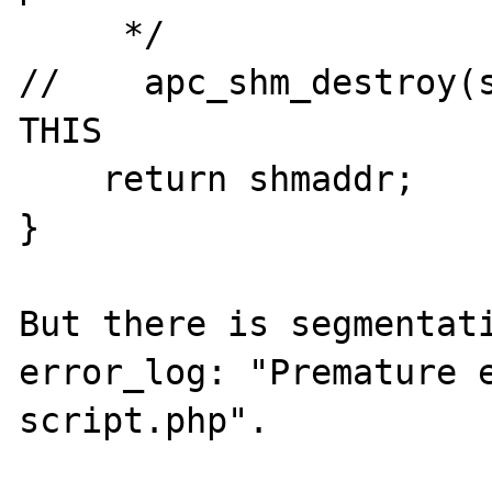
     */

//    apc_shm_destroy(s
THIS

    return shmaddr;

}

But there is segmentati
error_log: "Premature e
script.php".
