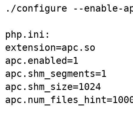
./configure --enable-ap
php.ini:

extension=apc.so

apc.enabled=1

apc.shm_segments=1

apc.shm_size=1024

apc.num_files_hint=1000