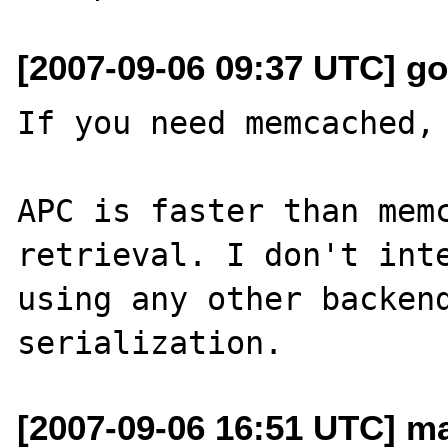
[2007-09-06 09:37 UTC] g
If you need memcached, 
APC is faster than memc
retrieval. I don't inte
using any other backend
[2007-09-06 16:51 UTC] ma