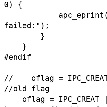
0) {

            apc_eprint("apc_shm_create: ftok 
failed:");

        }

    }

#endif

//    oflag = IPC_CREAT
//old flag

    oflag = IPC_CREAT | 0666;
