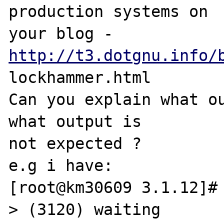
production systems on 

your blog - 
http://t3.dotgnu.info/
lockhammer.html

Can you explain what ou
what output is 

not expected ?

e.g i have:

[root@km30609 3.1.12]# 
> (3120) waiting
