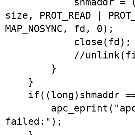
            shmaddr = (void *)mmap(NULL, 
size, PROT_READ | PROT_
MAP_NOSYNC, fd, 0);

            close(fd);

            //unlink(file_mask);

        }

    }

    if((long)shmaddr == -1) {

        apc_eprint("apc_mmap: mmap 
failed:");

    }
