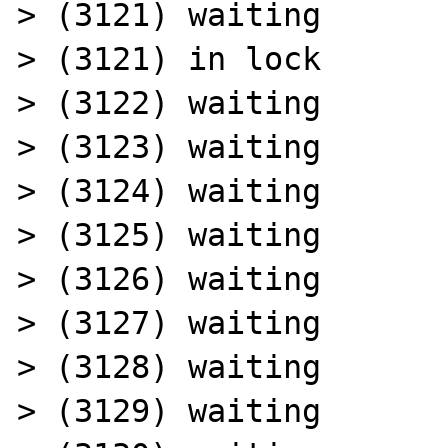
> (3121) waiting

> (3121) in lock

> (3122) waiting

> (3123) waiting

> (3124) waiting

> (3125) waiting

> (3126) waiting

> (3127) waiting

> (3128) waiting

> (3129) waiting
