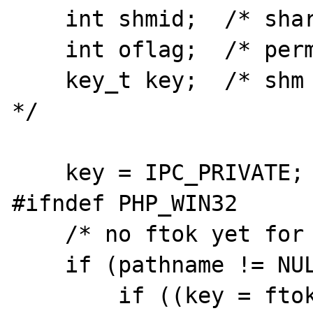
    int shmid;  /* shared memory id */

    int oflag;  /* permissions on shm */

    key_t key;  /* shm key returned by ftok 
*/

    key = IPC_PRIVATE;

#ifndef PHP_WIN32

    /* no ftok yet for win32 */

    if (pathname != NULL) {

        if ((key = ftok(pathname, proj+1)) < 