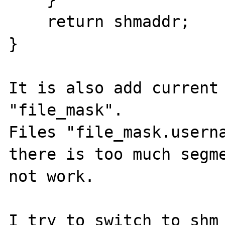
    return shmaddr;

}

It is also add current 
"file_mask".

Files "file_mask.userna
there is too much segme
not work.

I try to switch to shm 