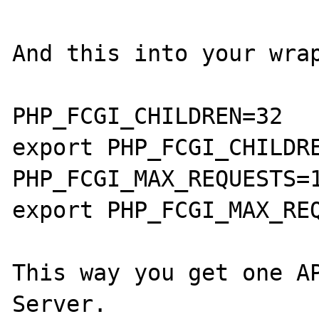
And this into your wrap
PHP_FCGI_CHILDREN=32

export PHP_FCGI_CHILDRE
PHP_FCGI_MAX_REQUESTS=1
export PHP_FCGI_MAX_REQ
This way you get one A