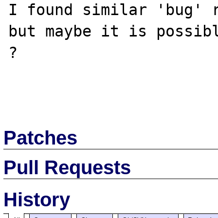
I found similar 'bug' r
but maybe it is possibl
?

Patches
Pull Requests
History