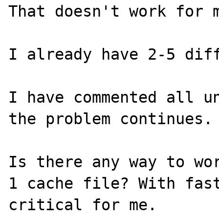
That doesn't work for m
I already have 2-5 diff
I have commented all un
the problem continues.

Is there any way to wor
1 cache file? With fast