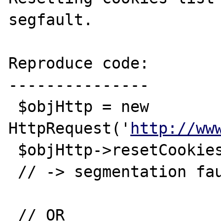
segfault.

Reproduce code:

---------------

 $objHttp = new 
HttpRequest('
http://ww
 $objHttp->resetCookies();

 // -> segmentation fault

 // OR
