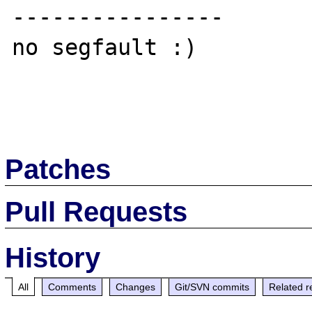
----------------

no segfault :)

Patches
Pull Requests
History
All
Comments
Changes
Git/SVN commits
Related r