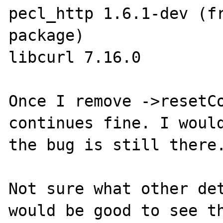
pecl_http 1.6.1-dev (fr
package)

libcurl 7.16.0

Once I remove ->resetCo
continues fine. I would
the bug is still there.
Not sure what other det
would be good to see th