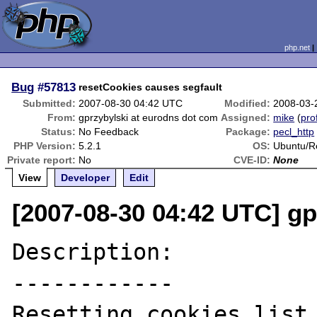
php.net
Bug
#57813
resetCookies causes segfault
Submitted:
2007-08-30 04:42 UTC
Modified:
2008-03-
From:
gprzybylski at eurodns dot com
Assigned:
mike
(
prof
Status:
No Feedback
Package:
pecl_http
PHP Version:
5.2.1
OS:
Ubuntu/R
Private report:
No
CVE-ID:
None
View
Developer
Edit
[2007-08-30 04:42 UTC] gp
Description:

------------

Resetting cookies list 