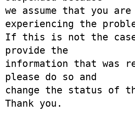
we assume that you are 
experiencing the proble
If this is not the case
provide the

information that was re
please do so and

change the status of th
Thank you.
