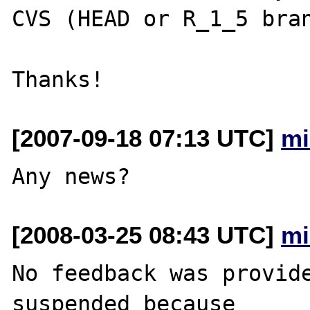
CVS (HEAD or R_1_5 bran
[2007-09-18 07:13 UTC]
mi
[2008-03-25 08:43 UTC]
mi
No feedback was provide
suspended because
