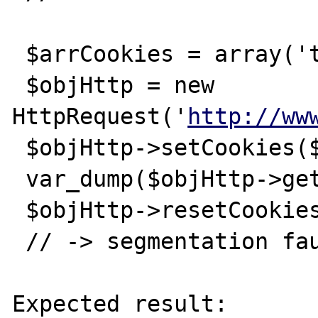
 $arrCookies = array('test' => 'testvalue');

 $objHttp = new 
HttpRequest('
http://ww
 $objHttp->setCookies($arrCookies);

 var_dump($objHttp->getCookies());

 $objHttp->resetCookies();

 // -> segmentation fault

Expected result:
