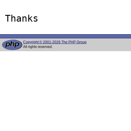
Copyright © 2001-2026 The PHP Group
All rights reserved.