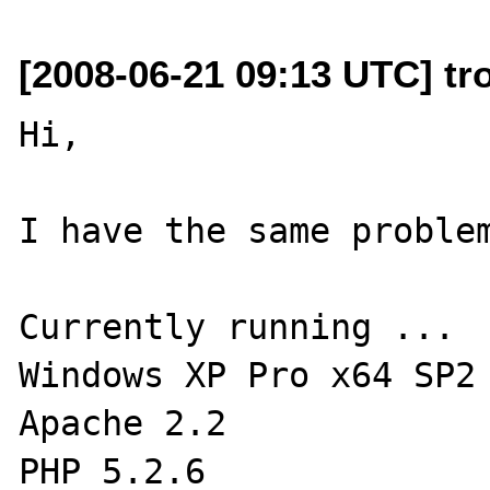
[2008-06-21 09:13 UTC] tro
Hi,

I have the same problem
Currently running ...

Windows XP Pro x64 SP2

Apache 2.2

PHP 5.2.6
