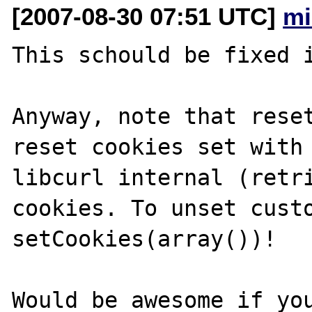
[2007-08-30 07:51 UTC]
mi
This schould be fixed i
Anyway, note that reset
reset cookies set with 
libcurl internal (retri
cookies. To unset custo
setCookies(array())!

Would be awesome if you