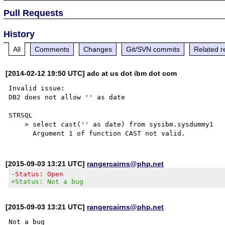
Pull Requests
History
All
Comments
Changes
Git/SVN commits
Related r
[2014-02-12 19:50 UTC] adc at us dot ibm dot com
Invalid issue:

DB2 does not allow '' as date

STRSQL

    > select cast('' as date) from sysibm.sysdummy1    

[2015-09-03 13:21 UTC]
rangercairns@php.net
-Status: Open
+Status: Not a bug
[2015-09-03 13:21 UTC]
rangercairns@php.net