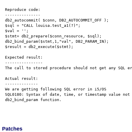
Reproduce code:

---------------

db2_autocommit( $conn, DB2_AUTOCOMMIT_OFF );

$sql = "CALL louisa.test_a1(?)";

$val = '';

$stmt= db2_prepare($conn_resource, $sql);

db2_bind_param($stmt,1,"val", DB2_PARAM_IN);

$result = db2_execute($stmt);

Expected result:

----------------

The call to stored procedure should not get any SQL er
Actual result:

--------------

We are getting following SQL error in i5/OS 

SQL0180: Syntax of date, time, or timestamp value not 
db2_bind_param function. 

Patches