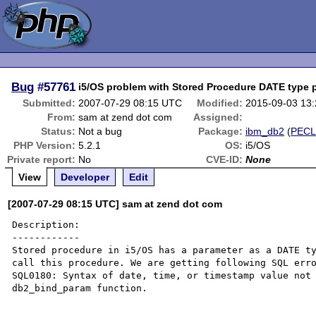
Bug
#57761
i5/OS problem with Stored Procedure DATE type 
Submitted:
2007-07-29 08:15 UTC
Modified:
2015-09-03 13
From:
sam at zend dot com
Assigned:
Status:
Not a bug
Package:
ibm_db2
(
PEC
PHP Version:
5.2.1
OS:
i5/OS
Private report:
No
CVE-ID:
None
View
Developer
Edit
[2007-07-29 08:15 UTC] sam at zend dot com
Description:

------------

Stored procedure in i5/OS has a parameter as a DATE ty
call this procedure. We are getting following SQL erro
SQL0180: Syntax of date, time, or timestamp value not 
db2_bind_param function. 
