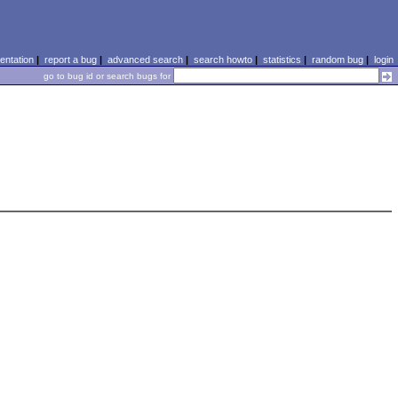
ntation
|
report a bug
|
advanced search
|
search howto
|
statistics
|
random bug
|
login
go to bug id or search bugs for