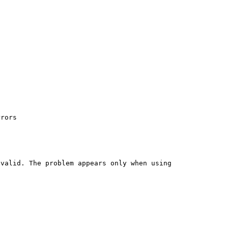
rors

valid. The problem appears only when using 