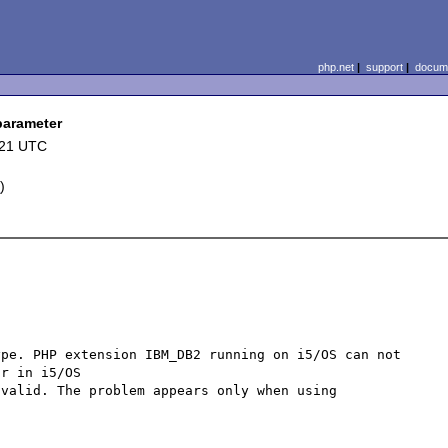
php.net
|
support
|
docume
parameter
:21 UTC
L
)
pe. PHP extension IBM_DB2 running on i5/OS can not 
r in i5/OS 

valid. The problem appears only when using 