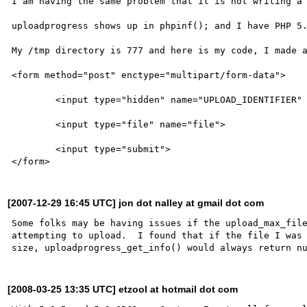
I am having the same problem that it is not writing a 
uploadprogress shows up in phpinf(); and I have PHP 5.
My /tmp directory is 777 and here is my code, I made a
<form method="post" enctype="multipart/form-data">

	<input type="hidden" name="UPLOAD_IDENTIFIER" value="<?=uniqid()?>">

	<input type="file" name="file">

	<input type="submit">

[2007-12-29 16:45 UTC] jon dot nalley at gmail dot com
Some folks may be having issues if the upload_max_file
attempting to upload.  I found that if the file I was 
[2008-03-25 13:35 UTC] etzool at hotmail dot com