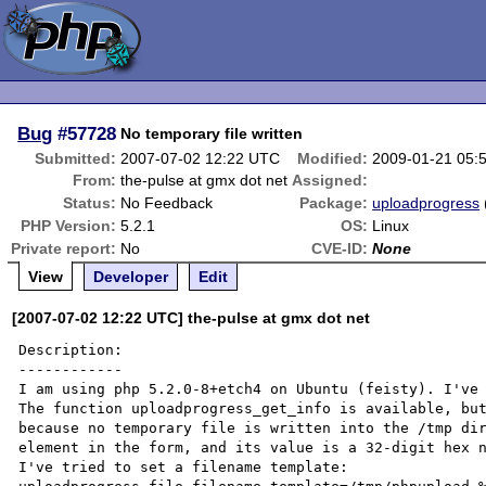
Bug
#57728
No temporary file written
Submitted:
2007-07-02 12:22 UTC
Modified:
2009-01-21 05:
From:
the-pulse at gmx dot net
Assigned:
Status:
No Feedback
Package:
uploadprogress
PHP Version:
5.2.1
OS:
Linux
Private report:
No
CVE-ID:
None
View
Developer
Edit
[2007-07-02 12:22 UTC] the-pulse at gmx dot net
Description:

------------

I am using php 5.2.0-8+etch4 on Ubuntu (feisty). I've 
The function uploadprogress_get_info is available, but
because no temporary file is written into the /tmp dir
element in the form, and its value is a 32-digit hex n
I've tried to set a filename template:
