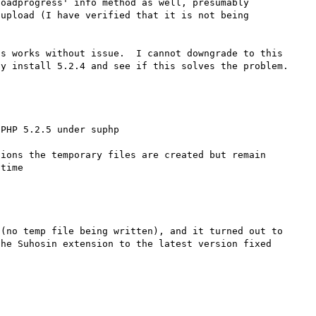
oadprogress' info method as well, presumably 
upload (I have verified that it is not being 
s works without issue.  I cannot downgrade to this 
PHP 5.2.5 under suphp

ions the temporary files are created but remain 
(no temp file being written), and it turned out to 
he Suhosin extension to the latest version fixed 