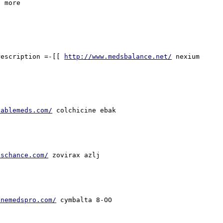
 more 

rescription =-[[ 
http://www.medsbalance.net/
 nexium 
lablemeds.com/
lschance.com/
inemedspro.com/