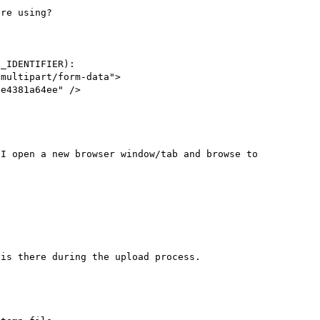
re using?

_IDENTIFIER):

multipart/form-data">

e4381a64ee" />

I open a new browser window/tab and browse to 