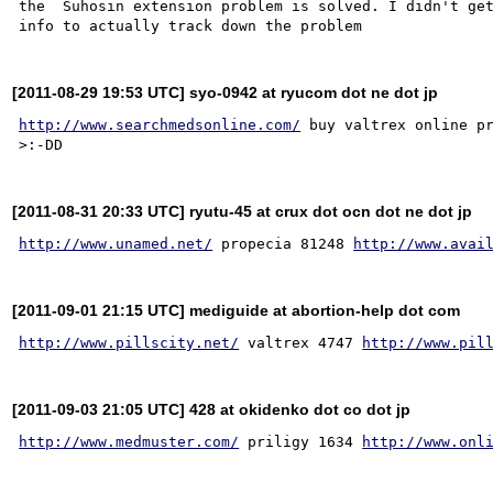
the  Suhosin extension problem is solved. I didn't get
[2011-08-29 19:53 UTC] syo-0942 at ryucom dot ne dot jp
http://www.searchmedsonline.com/
 buy valtrex online p
[2011-08-31 20:33 UTC] ryutu-45 at crux dot ocn dot ne dot jp
http://www.unamed.net/
 propecia 81248 
http://www.avai
[2011-09-01 21:15 UTC] mediguide at abortion-help dot com
http://www.pillscity.net/
 valtrex 4747 
http://www.pil
[2011-09-03 21:05 UTC] 428 at okidenko dot co dot jp
http://www.medmuster.com/
 priligy 1634 
http://www.onl