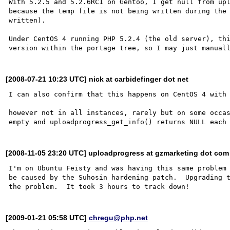
With 5.2.5 and 5.2.6RC1 on Gentoo, I get null from upl
because the temp file is not being written during the 
written).

Under CentOS 4 running PHP 5.2.4 (the old server), thi
[2008-07-21 10:23 UTC] nick at carbidefinger dot net
I can also confirm that this happens on CentOS 4 with 
however not in all instances, rarely but on some occas
[2008-11-05 23:20 UTC] uploadprogress at gzmarketing dot com
I'm on Ubuntu Feisty and was having this same problem 
be caused by the Suhosin hardening patch.  Upgrading t
[2009-01-21 05:58 UTC]
chregu@php.net