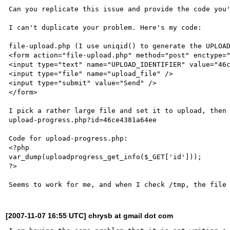
Can you replicate this issue and provide the code you'
I can't duplicate your problem. Here's my code:

file-upload.php (I use uniqid() to generate the UPLOAD
<form action="file-upload.php" method="post" enctype="
<input type="text" name="UPLOAD_IDENTIFIER" value="46c
<input type="file" name="upload_file" />

<input type="submit" value="Send" />

</form>

I pick a rather large file and set it to upload, then 
upload-progress.php?id=46ce4381a64ee

Code for upload-progress.php:

<?php

var_dump(uploadprogress_get_info($_GET['id']));

?>

[2007-11-07 16:55 UTC] chrysb at gmail dot com