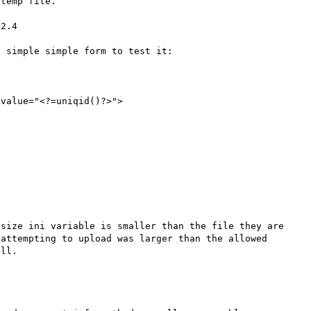
temp file.

2.4

 simple simple form to test it:

size ini variable is smaller than the file they are 
attempting to upload was larger than the allowed 