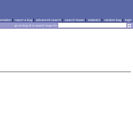
ntation
|
report a bug
|
advanced search
|
search howto
|
statistics
|
random bug
|
login
go to bug id or search bugs for