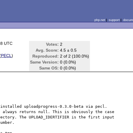
php.net
|
support
|
docume
58 UTC
Votes:
2
Avg. Score:
4.5 ± 0.5
(
PECL
)
Reproduced:
2 of 2 (100.0%)
Same Version:
0 (0.0%)
Same OS:
0 (0.0%)
installed uploadprogress-0.3.0-beta via pecl.

 always returns null. This is obviously the case 
ectory. The UPLOAD_IDERTIFIER is the first input 
umber.
