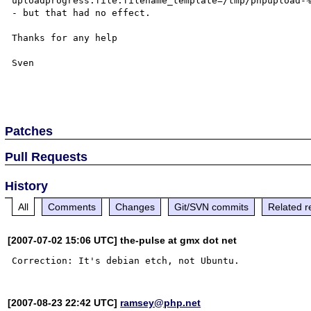
uploadprogress.file.filename_template=/tmp/phpupload-%
- but that had no effect.

Thanks for any help

Sven

Patches
Pull Requests
History
All
Comments
Changes
Git/SVN commits
Related r
[2007-07-02 15:06 UTC] the-pulse at gmx dot net
[2007-08-23 22:42 UTC]
ramsey@php.net