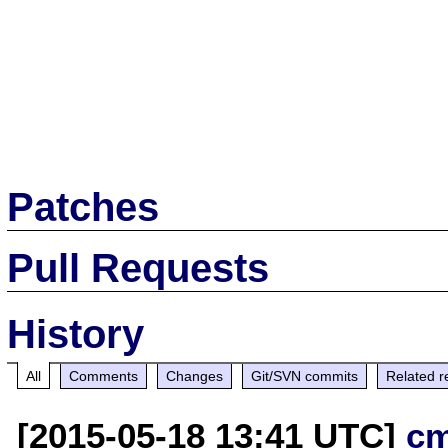
Patches
Pull Requests
History
All
Comments
Changes
Git/SVN commits
Related r
[2015-05-18 13:41 UTC]
c