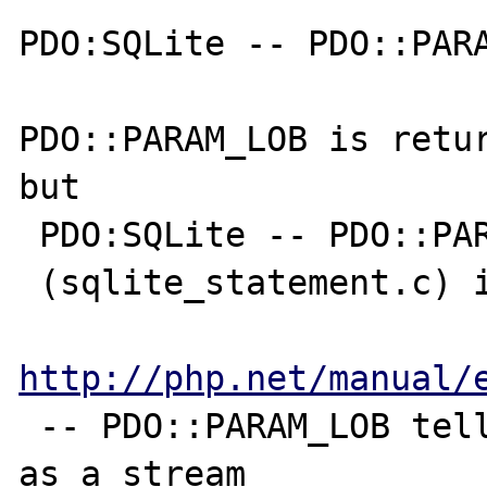
PDO:SQLite -- PDO::PARA
PDO::PARAM_LOB is retur
but 

 PDO:SQLite -- PDO::PARAM_LOB is

 (sqlite_statement.c) is return string.

http://php.net/manual/
 -- PDO::PARAM_LOB tells PDO to map the data 
as a stream
