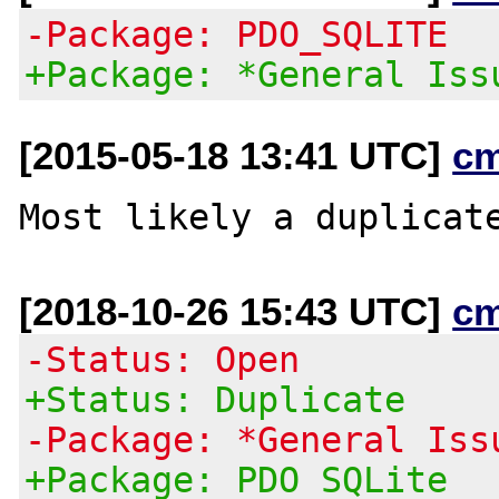
-Package: PDO_SQLITE
+Package: *General Iss
[2015-05-18 13:41 UTC]
c
Most likely a duplicat
[2018-10-26 15:43 UTC]
c
-Status: Open
+Status: Duplicate
-Package: *General Iss
+Package: PDO SQLite