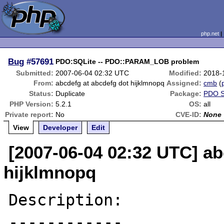
php.net
Bug
#57691
PDO:SQLite -- PDO::PARAM_LOB problem
Submitted:
2007-06-04 02:32 UTC
Modified:
2018-
From:
abcdefg at abcdefg dot hijklmnopq
Assigned:
cmb
(
Status:
Duplicate
Package:
PDO S
PHP Version:
5.2.1
OS:
all
Private report:
No
CVE-ID:
None
View
Developer
Edit
[2007-06-04 02:32 UTC] ab
hijklmnopq
Description:

------------
