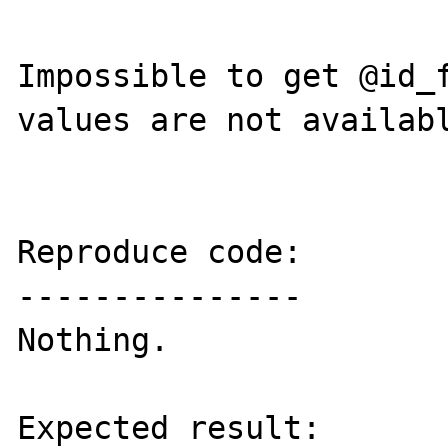
Impossible to get @id_f
values are not availabl
Reproduce code:

---------------

Nothing.

Expected result:
