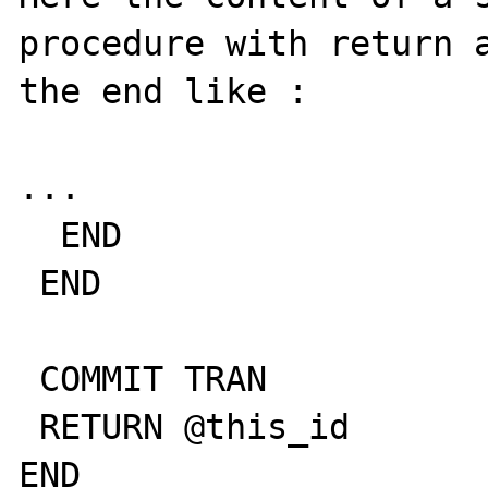
procedure with return a
the end like :

...

  END

 END

 COMMIT TRAN

 RETURN @this_id

END 
