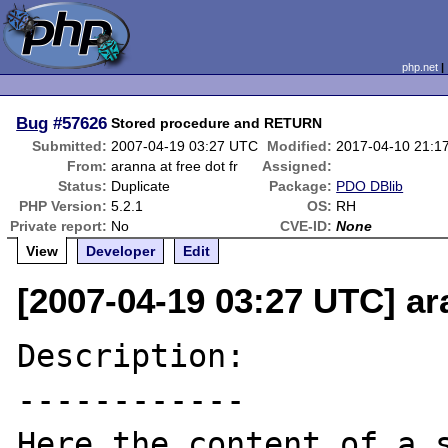
php.net
Bug
#57626
Stored procedure and RETURN
Submitted:
2007-04-19 03:27 UTC
Modified:
2017-04-10 21:1
From:
aranna at free dot fr
Assigned:
Status:
Duplicate
Package:
PDO DBlib
PHP Version:
5.2.1
OS:
RH
Private report:
No
CVE-ID:
None
View
Developer
Edit
[2007-04-19 03:27 UTC] ara
Description:

------------

Here the content of a s