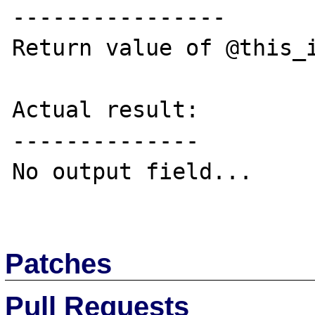
----------------

Return value of @this_i
Actual result:

--------------

No output field...

Patches
Pull Requests