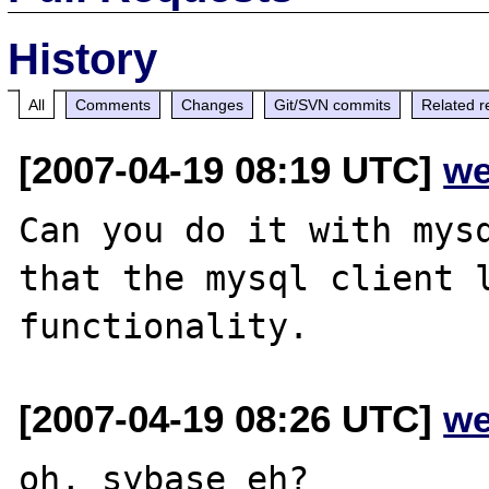
History
All
Comments
Changes
Git/SVN commits
Related r
[2007-04-19 08:19 UTC]
we
Can you do it with mysq
that the mysql client l
[2007-04-19 08:26 UTC]
we
oh, sybase eh?
