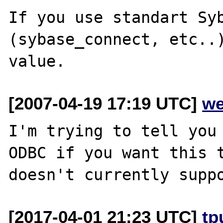
If you use standart Syb
(sybase_connect, etc..)
[2007-04-19 17:19 UTC]
we
I'm trying to tell you 
ODBC if you want this t
[2017-04-01 21:23 UTC]
tp