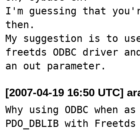
I'm guessing that you'r
then.

My suggestion is to use
freetds ODBC driver and
[2007-04-19 16:50 UTC] ara
Why using ODBC when as 
PDO_DBLIB with Freetds 