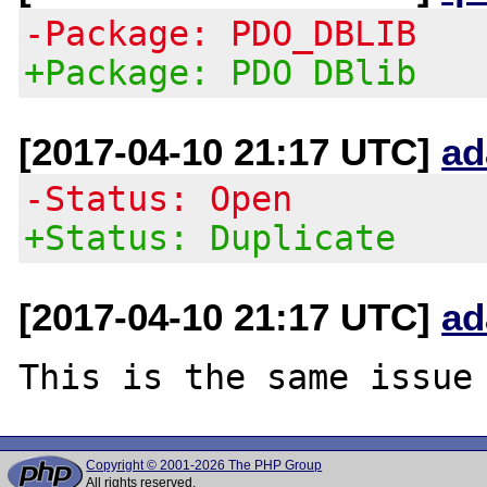
-Package: PDO_DBLIB
+Package: PDO DBlib
[2017-04-10 21:17 UTC]
ad
-Status: Open
+Status: Duplicate
[2017-04-10 21:17 UTC]
ad
Copyright © 2001-2026 The PHP Group
All rights reserved.