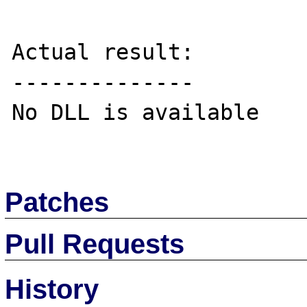
Actual result:

--------------

No DLL is available

Patches
Pull Requests
History