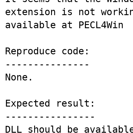
extension is not workin
available at PECL4Win

Reproduce code:

---------------

None.

Expected result:

----------------

DLL should be available