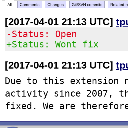
All
Comments
Changes
Git/SVN commits
Related r
[2017-04-01 21:13 UTC]
tp
-Status: Open
+Status: Wont fix
[2017-04-01 21:13 UTC]
tp
Due to this extension n
activity since 2007, th