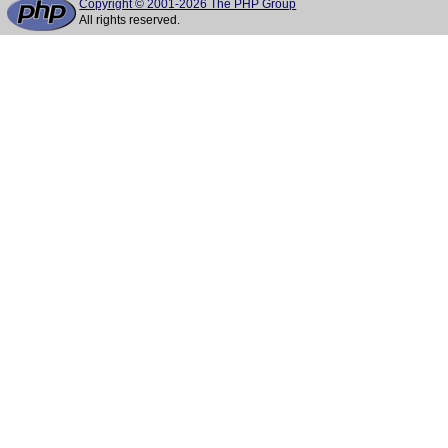
Copyright © 2001-2026 The PHP Group
All rights reserved.