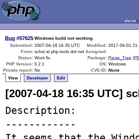
php.net
Bug
#57625
Windows build not working
Submitted:
2007-04-18 16:35 UTC
Modified:
2017-04-01 21
From:
schst at php-tools dot net
Assigned:
Status:
Wont fix
Package:
Parse_Tree
(
P
PHP Version:
5.2.1
OS:
Windows
Private report:
No
CVE-ID:
None
View
Developer
Edit
[2007-04-18 16:35 UTC] sc
Description:

------------

It seems that the Windo