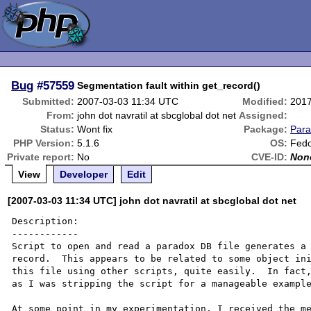
Bug
#57559
Segmentation fault within get_record()
Submitted:
2007-03-03 11:34 UTC
Modified:
2017
From:
john dot navratil at sbcglobal dot net
Assigned:
Status:
Wont fix
Package:
Par
PHP Version:
5.1.6
OS:
Fedo
Private report:
No
CVE-ID:
Non
View
Developer
Edit
[2007-03-03 11:34 UTC] john dot navratil at sbcglobal dot net
Description:

------------

Script to open and read a paradox DB file generates a 
record.  This appears to be related to some object ini
this file using other scripts, quite easily.  In fact,
as I was stripping the script for a manageable example
At some point in my experimentation, I received the me