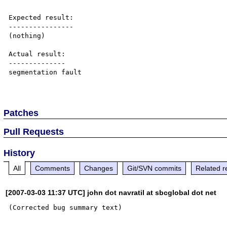
Expected result:

----------------

(nothing)

Actual result:

--------------

segmentation fault

Patches
Pull Requests
History
All
Comments
Changes
Git/SVN commits
Related r
[2007-03-03 11:37 UTC] john dot navratil at sbcglobal dot net