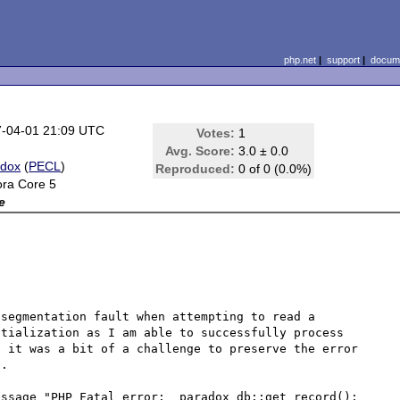
php.net
|
support
|
docume
-04-01 21:09 UTC
Votes:
1
Avg. Score:
3.0 ± 0.0
adox
(
PECL
)
Reproduced:
0 of 0 (0.0%)
ra Core 5
e
segmentation fault when attempting to read a 
tialization as I am able to successfully process 
 it was a bit of a challenge to preserve the error 
.

ssage "PHP Fatal error:  paradox_db::get_record(): 