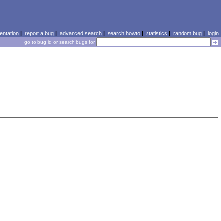
ntation
|
report a bug
|
advanced search
|
search howto
|
statistics
|
random bug
|
login
go to bug id or search bugs for