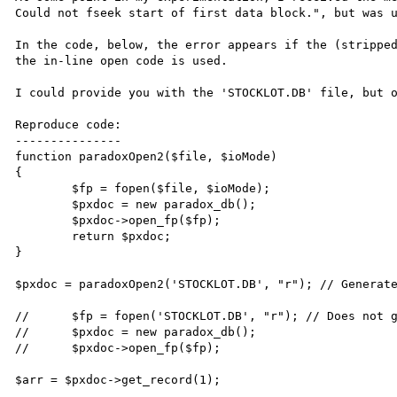
Could not fseek start of first data block.", but was u
In the code, below, the error appears if the (stripped
the in-line open code is used.

I could provide you with the 'STOCKLOT.DB' file, but o
Reproduce code:

---------------

function paradoxOpen2($file, $ioMode)

{

	$fp = fopen($file, $ioMode);

	$pxdoc = new paradox_db();

	$pxdoc->open_fp($fp);

	return $pxdoc;

}

$pxdoc = paradoxOpen2('STOCKLOT.DB', "r"); // Generate
//	$fp = fopen('STOCKLOT.DB', "r"); // Does not generate segmentation fault

//	$pxdoc = new paradox_db();

//	$pxdoc->open_fp($fp);

$arr = $pxdoc->get_record(1);
