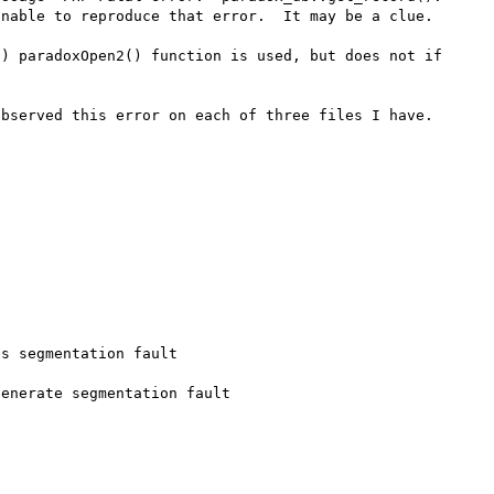
nable to reproduce that error.  It may be a clue.

) paradoxOpen2() function is used, but does not if 
bserved this error on each of three files I have.

s segmentation fault
