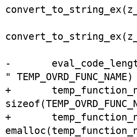
convert_to_string_ex(z_
convert_to_string_ex(z_
-	eval_code_length = sizeof("function 
" TEMP_OVRD_FUNC_NAME) 
+	temp_function_name_length = 
sizeof(TEMP_OVRD_FUNC_N
+	temp_function_name = (char *) 
emalloc(temp_function_n