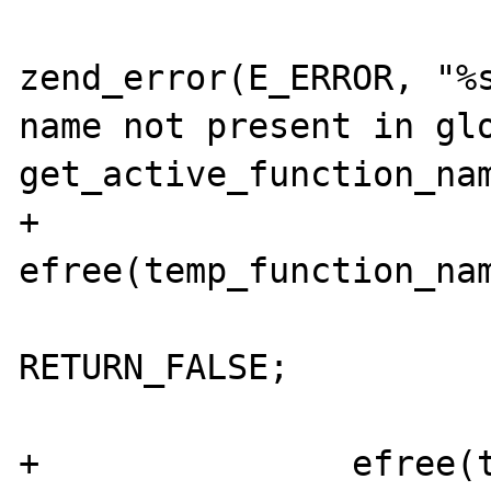
zend_error(E_ERROR, "%s
name not present in glo
get_active_function_nam
+				
efree(temp_function_nam
RETURN_FALSE;

 			}

+		efree(temp_function_name);
