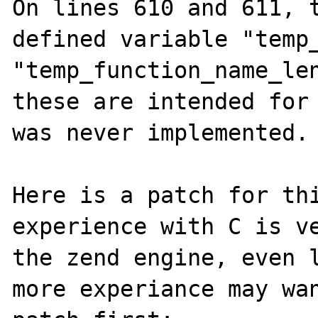
On lines 610 and 611, t
defined variable "temp_
"temp_function_name_len
these are intended for 
was never implemented.

Here is a patch for thi
experience with C is ve
the zend engine, even l
more experiance may wan