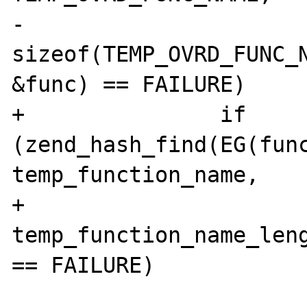
-						   
sizeof(TEMP_OVRD_FUNC_N
&func) == FAILURE) 

+		if 
(zend_hash_find(EG(func
temp_function_name,

+						   
temp_function_name_leng
== FAILURE) 

 			{
