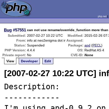
php.net
Bug
#57551
can not use rename/override_function more than
Submitted:
2007-02-27 10:22 UTC
Modified:
2015-02-26 07
From:
info at neo2enigma dot ir
Assigned:
Status:
Suspended
Package:
apd
(
PECL
)
PHP Version:
4.4.4
OS:
RedHat AS 4
Private report:
No
CVE-ID:
None
View
Developer
Edit
[2007-02-27 10:22 UTC] in
Description:

------------

I'm using apd-0.9.2 on 