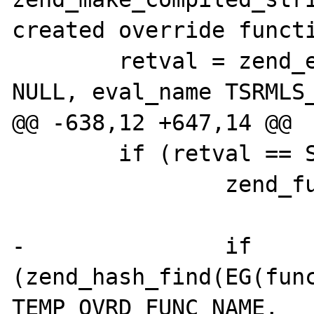
created override functi
 	retval = zend_eval_string(eval_code, 
NULL, eval_name TSRMLS_
@@ -638,12 +647,14 @@

 	if (retval == SUCCESS) {

 		zend_function *func;

-		if 
(zend_hash_find(EG(func
TEMP_OVRD_FUNC_NAME,
