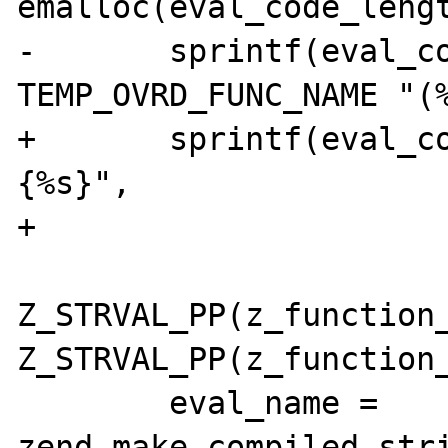
emalloc(eval_code_lengt
-	sprintf(eval_code, "function " 
TEMP_OVRD_FUNC_NAME "(%
+	sprintf(eval_code, "function %s (%s)
{%s}",

+			temp_function_name,

Z_STRVAL_PP(z_function_
Z_STRVAL_PP(z_function_
 	eval_name = 
zend_make_compiled_str