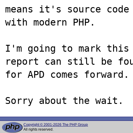
means it's source code 
with modern PHP.

I'm going to mark this 
report can still be fou
for APD comes forward.

Copyright © 2001-2026 The PHP Group
All rights reserved.