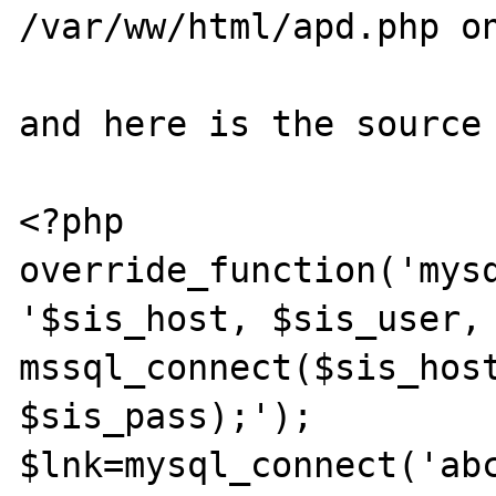
/var/ww/html/apd.php on
and here is the source 
<?php

override_function('mysq
'$sis_host, $sis_user, 
mssql_connect($sis_host
$sis_pass);');

$lnk=mysql_connect('abc