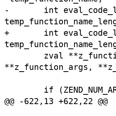
-	int eval_code_length, retval, 
temp_function_name_leng
+	int eval_code_length, retval, 
temp_function_name_leng
 	zval **z_function_name, 
**z_function_args, **z_
 	if (ZEND_NUM_ARGS() != 3 || 

@@ -622,13 +622,22 @@
