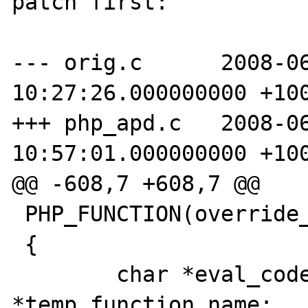
patch first:

--- orig.c	2008-06-17 
10:27:26.000000000 +100
+++ php_apd.c	2008-06-17 
10:57:01.000000000 +100
@@ -608,7 +608,7 @@

 PHP_FUNCTION(override_function)

 {

 	char *eval_code,*eval_name, 
*temp_function_name;
