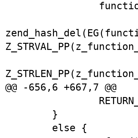
 		function_add_ref(func);

zend_hash_del(EG(functi
Z_STRVAL_PP(z_function_
Z_STRLEN_PP(z_function_
@@ -656,6 +667,7 @@

 		RETURN_TRUE;

 	}   

 	else {
