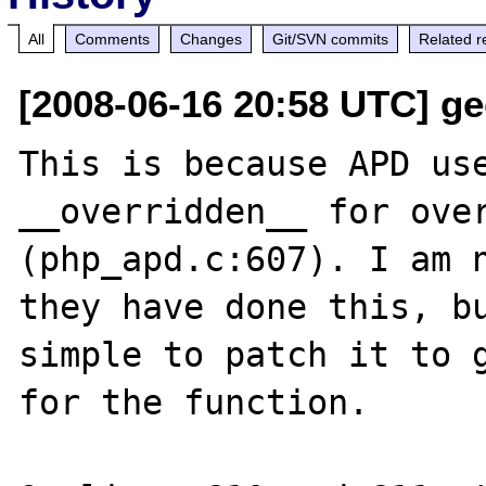
All
Comments
Changes
Git/SVN commits
Related r
[2008-06-16 20:58 UTC] ge
This is because APD use
__overridden__ for over
(php_apd.c:607). I am n
they have done this, bu
simple to patch it to g
for the function.
