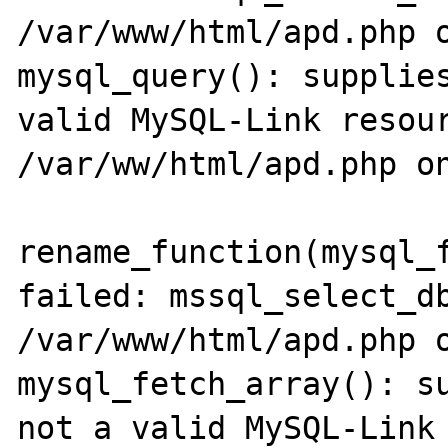
/var/www/html/apd.php o
mysql_query(): supplies
valid MySQL-Link resour
/var/ww/html/apd.php on
rename_function(mysql_f
failed: mssql_select_db
/var/www/html/apd.php o
mysql_fetch_array(): su
not a valid MySQL-Link 