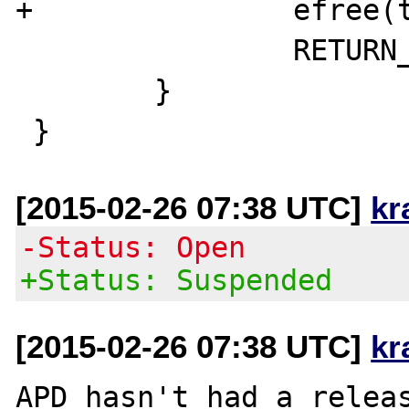
+		efree(temp_function_name);

 		RETURN_FALSE;

 	}

[2015-02-26 07:38 UTC]
kr
-Status: Open
+Status: Suspended
[2015-02-26 07:38 UTC]
kr
APD hasn't had a releas