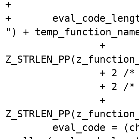
+

+	eval_code_length = sizeof("function 
") + temp_function_name
 		+ 
Z_STRLEN_PP(z_function_
 		+ 2 /* parentheses */

 		+ 2 /* curlies */

 		+ 
Z_STRLEN_PP(z_function_
 	eval_code = (char *) 