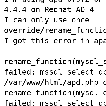
4.4.4 on Redhat AD 4

I can only use once 
override/rename_functio
I got this error in apa
rename_function(mysql_s
failed: mssql_select_db
/var/www/html/apd.php o
rename_function(mysql_q
failed: mssql_select_db