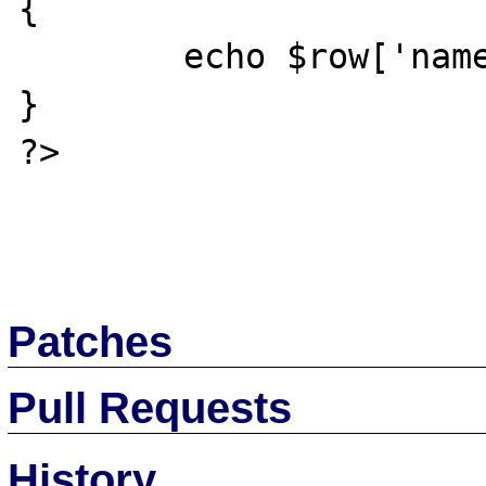
{

	echo $row['name']."<br>";

}

?> 

Patches
Pull Requests
History