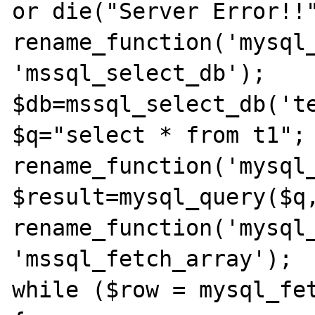
or die("Server Error!!"
rename_function('mysql_
'mssql_select_db');

$db=mssql_select_db('te
$q="select * from t1";

rename_function('mysql_
$result=mysql_query($q,
rename_function('mysql_
'mssql_fetch_array');

while ($row = mysql_fet