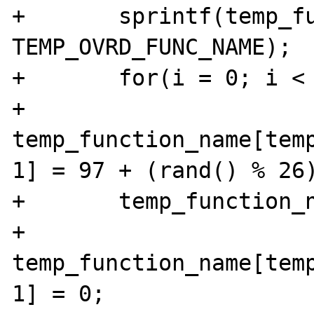
+	sprintf(temp_function_name, "%s", 
TEMP_OVRD_FUNC_NAME);

+	for(i = 0; i < 10; i++)

+		
temp_function_name[tem
1] = 97 + (rand() % 26)
+	temp_function_name_length += 10;

+	
temp_function_name[tem
1] = 0;
