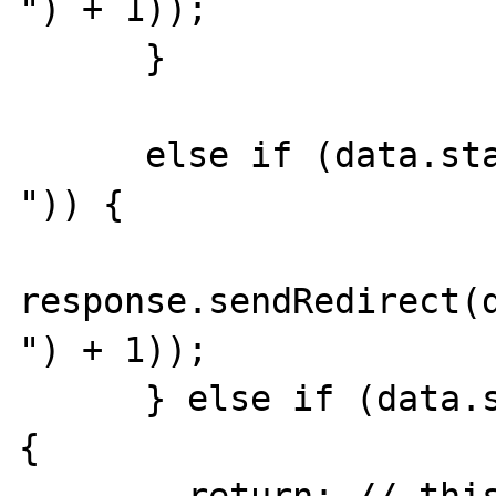
") + 1));

      }

      else if (data.startsWith("Location: 
")) {

response.sendRedirect(d
") + 1));

      } else if (data.startsWith("HTTP/1")) 
{
