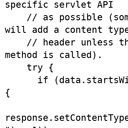
specific servlet API

    // as possible (some servlet engines 
will add a content type
    // header unless the setContentType 
method is called).

    try {

      if (data.startsWith("Content-type: ")) 
{

response.setContentType