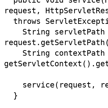
  public void service(HttpServletRequest 
request, HttpServletRes
  throws ServletException {

    String servletPath = 
request.getServletPath(
    String contextPath = 
getServletContext().get
    service(request, response, contextPath);

  }
