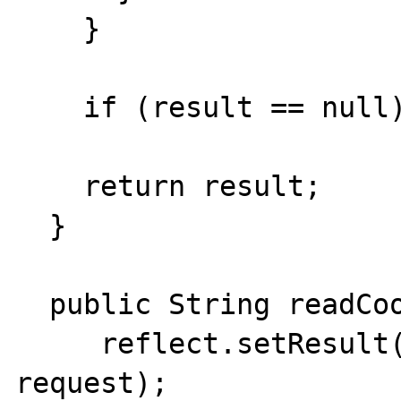
    }

    if (result == null) return "";

    return result; 

  }

  public String readCookies() {

     reflect.setResult(define("request"),  
request);
