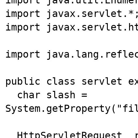
import java.util.Enumer
import javax.servlet.*;
import javax.servlet.ht
import java.lang.reflec
public class servlet ex
  char slash = 
System.getProperty("fil
  HttpServletRequest  request;
