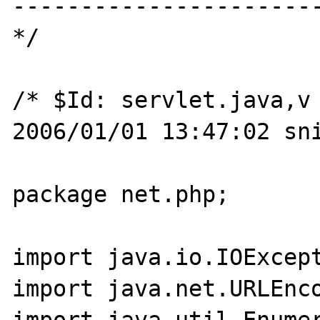
-----------------------
*/

/* $Id: servlet.java,v 
2006/01/01 13:47:02 sni
package net.php;

import java.io.IOExcept
import java.net.URLEnco