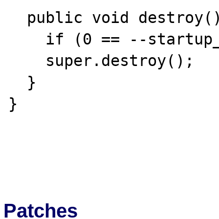
  public void destroy() {

    if (0 == --startup_count) shutdown();

    super.destroy();

  }

}

Patches