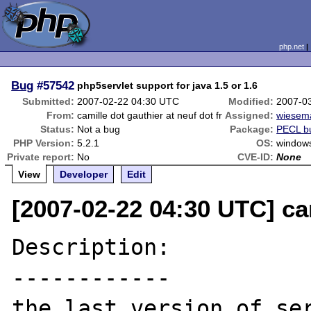
php.net
Bug
#57542
php5servlet support for java 1.5 or 1.6
Submitted:
2007-02-22 04:30 UTC
Modified:
2007-0
From:
camille dot gauthier at neuf dot fr
Assigned:
wiesem
Status:
Not a bug
Package:
PECL b
PHP Version:
5.2.1
OS:
window
Private report:
No
CVE-ID:
None
View
Developer
Edit
[2007-02-22 04:30 UTC] cam
Description:

------------

the last version of ser