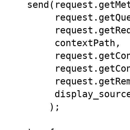
    send(request.getMethod(),

         request.getQueryString(),

         request.getRequestURI(),

         contextPath,

         request.getContentType(),

         request.getContentLength(),

         request.getRemoteUser(),

         display_source_mode

        );
