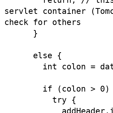
      	return; // this one is added from 
servlet container (Tomc
check for others

      }

      else {

        int colon = data.indexOf(": ");

        if (colon > 0) {

          try {

            addHeader.invoke(response, new 