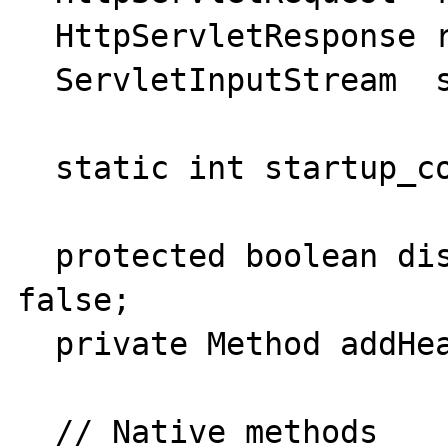
  HttpServletResponse response;

  ServletInputStream  stream;

  static int startup_count = 0;

  protected boolean display_source_mode = 
false;

  private Method addHeader;

  // Native methods
