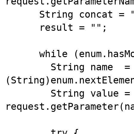
request.getParameterNam
      String concat = "";

      result = "";

      while (enum.hasMoreElements()) {

        String name  = 
(String)enum.nextElemen
        String value = 
request.getParameter(na
        try {
