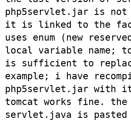
php5servlet.jar is not 
it is linked to the fac
uses enum (new reserved
local variable name; to
is sufficient to replac
example; i have recompi
php5servlet.jar with it
tomcat works fine. the 
servlet.java is pasted 