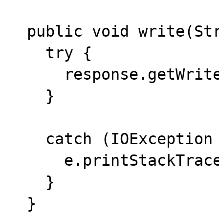
  public void write(String data) {

    try {

      response.getWriter().print(data);

    }

    catch (IOException e) {

      e.printStackTrace(System.err);

    }

  }
