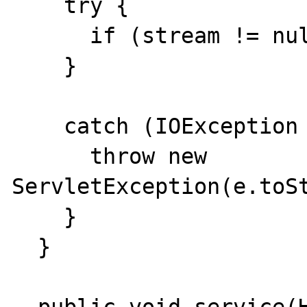
    try {

      if (stream != null) stream.close();

    }

    catch (IOException e) {

      throw new 
ServletException(e.toSt
    }

  }
