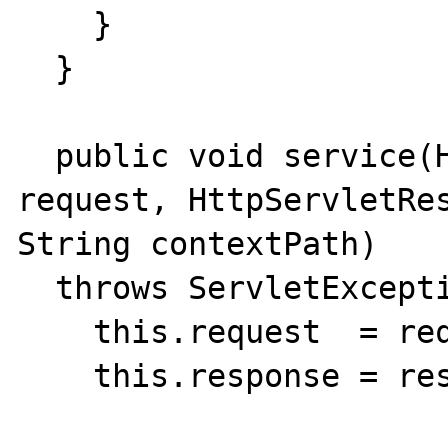
    }

  }

  public void service(HttpServletRequest 
request, HttpServletRes
String contextPath)

  throws ServletException {

    this.request  = request;

    this.response = response;
