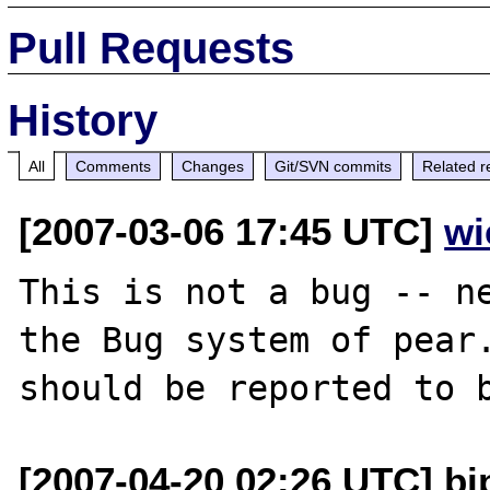
Pull Requests
History
All
Comments
Changes
Git/SVN commits
Related r
[2007-03-06 17:45 UTC]
wi
This is not a bug -- ne
the Bug system of pear.
[2007-04-20 02:26 UTC] bi