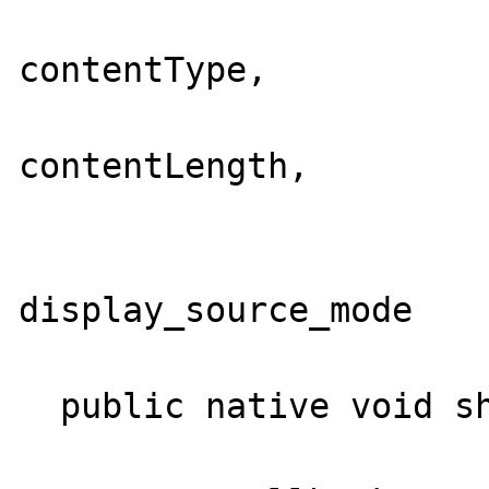
                          Str
contentType,

                          int
contentLength,

                          String  auth
                          boo
display_source_mode

                         
  public native void shutdown();
