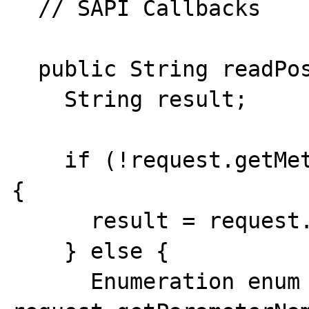
  // SAPI Callbacks

  public String readPost(int bytes) {

    String result;

    if (!request.getMethod().equals("POST")) 
{

      result = request.getQueryString();

    } else { 

      Enumeration enum = 