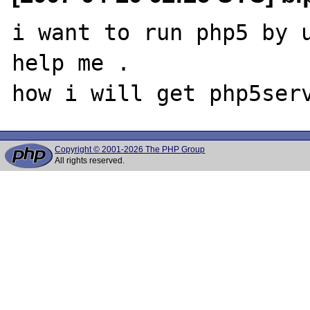
i want to run php5 by u
help me .

Copyright © 2001-2026 The PHP Group
All rights reserved.