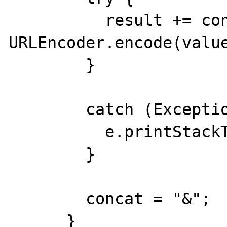
          result += concat + name + "=" + 
URLEncoder.encode(value
        }

        catch (Exception e) {

          e.printStackTrace(System.err);

        }

        concat = "&";

      }
