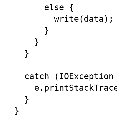
        else {

          write(data);

        }

      }

    }

    catch (IOException e) {

      e.printStackTrace(System.err);

    }

  }
