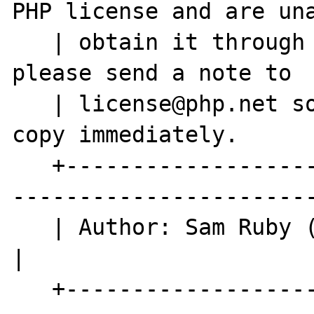
PHP license and are una
   | obtain it through the world-wide-web, 
please send a note to  
   | license@php.net so we can mail you a 
copy immediately.      
   +----------------------------------------
-----------------------
   | Author: Sam Ruby (rubys@us.ibm.com)                                  
|

   +----------------------------------------