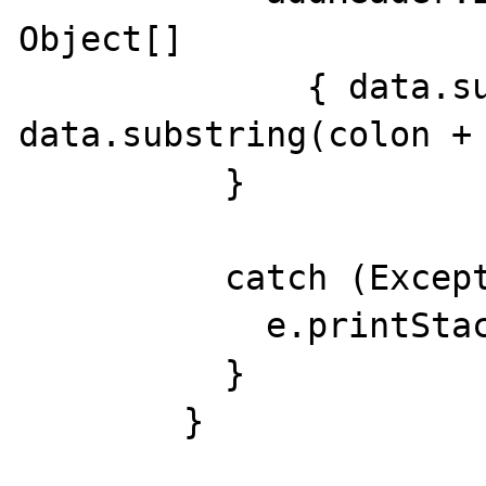
Object[]

              { data.substring(0, colon), 
data.substring(colon + 
          }

          catch (Exception e) {

            e.printStackTrace(System.err);

          }

        }
