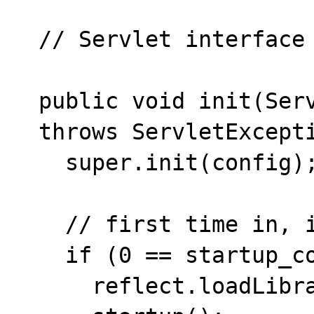
  // Servlet interface

  public void init(ServletConfig config)

  throws ServletException {

    super.init(config);

    // first time in, initialize native code

    if (0 == startup_count++) {

      reflect.loadLibrary("servlet");
