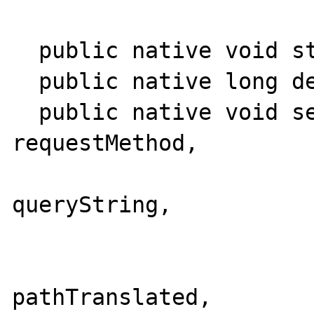
  public native void startup();

  public native long define(String name);

  public native void send(String  
requestMethod,

                          Str
queryString,

                          String  path
                          Str
pathTranslated,
