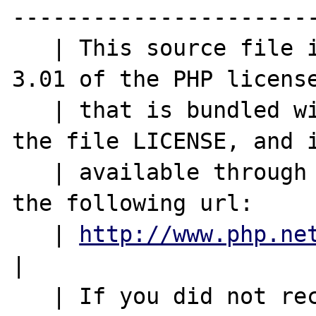
-----------------------
   | This source file is subject to version 
3.01 of the PHP license
   | that is bundled with this package in 
the file LICENSE, and i
   | available through the world-wide-web at 
the following url:     
   | 
http://www.php.ne
|

   | If you did not receive a copy of the 