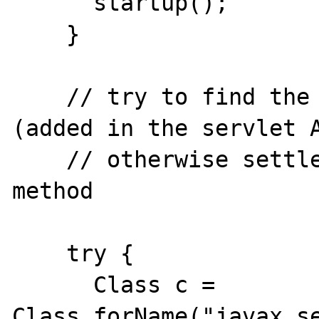
      startup();

    }

    // try to find the addHeader method 
(added in the servlet A
    // otherwise settle for the setHeader 
method

    try {

      Class c = 
Class.forName("javax.se