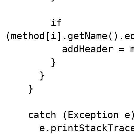
        if 
(method[i].getName().eq
          addHeader = method[i];

        }

      }

    }

    catch (Exception e) {

      e.printStackTrace(System.err);
