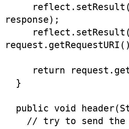
     reflect.setResult(define("response"), 
response);

     reflect.setResult(define("PHP_SELF"), 
request.getRequestURI()
     return request.getHeader("cookie");

  }

  public void header(String data) {

    // try to send the header using the most 