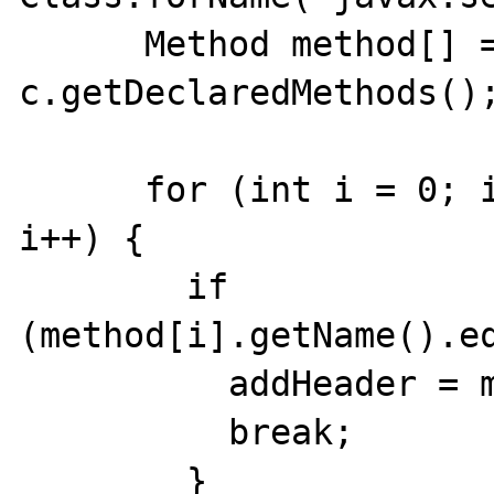
      Method method[] = 
c.getDeclaredMethods();
      for (int i = 0; i < method.length; 
i++) {

        if 
(method[i].getName().eq
          addHeader = method[i];

          break;

        }
