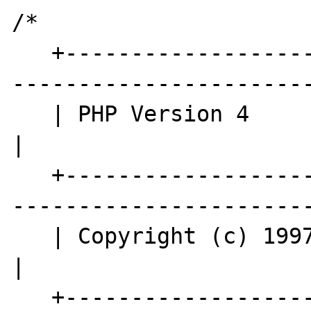
/*

   +----------------------------------------
-----------------------
   | PHP Version 4                                                        
|

   +----------------------------------------
-----------------------
   | Copyright (c) 1997-2006 The PHP Group                                
|

   +----------------------------------------