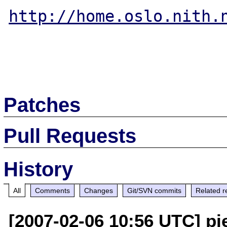
http://home.oslo.nith.
Patches
Pull Requests
History
All
Comments
Changes
Git/SVN commits
Related r
[2007-02-06 10:56 UTC] pi