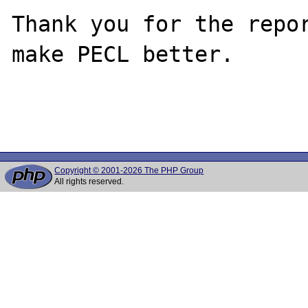
Thank you for the repor
make PECL better.

Copyright © 2001-2026 The PHP Group
All rights reserved.