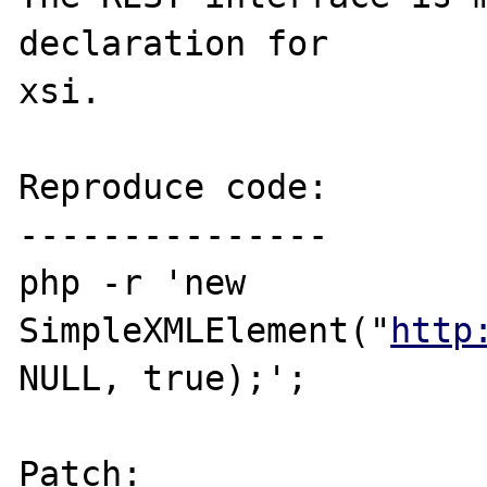
declaration for 

xsi.

Reproduce code:

---------------

php -r 'new 
SimpleXMLElement("
http
NULL, true);';

Patch: 