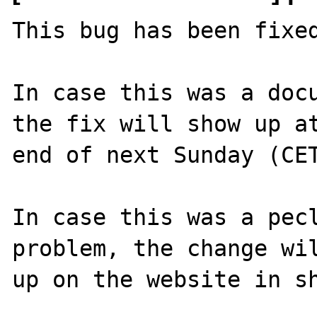
This bug has been fixed
In case this was a docu
the fix will show up at
end of next Sunday (CET
In case this was a pecl
problem, the change wil
up on the website in sh