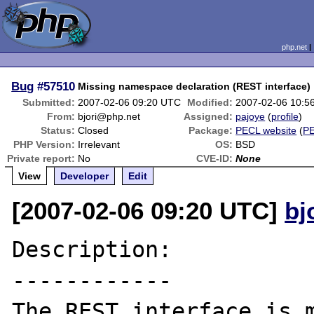
php.net
Bug
#57510
Missing namespace declaration (REST interface)
Submitted:
2007-02-06 09:20 UTC
Modified:
2007-02-06 10:5
From:
bjori@php.net
Assigned:
pajoye
(
profile
)
Status:
Closed
Package:
PECL website
(
P
PHP Version:
Irrelevant
OS:
BSD
Private report:
No
CVE-ID:
None
View
Developer
Edit
[2007-02-06 09:20 UTC]
bj
Description:

------------

The REST interface is m