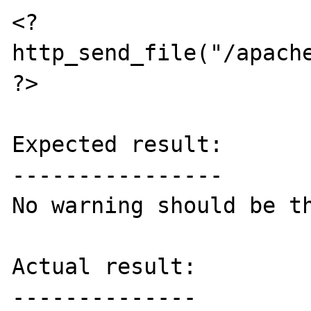
<?

http_send_file("/apache
?>

Expected result:

----------------

No warning should be th
Actual result:

--------------
