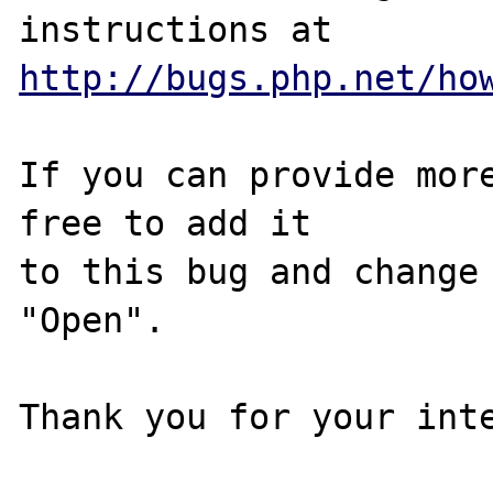
http://bugs.php.net/ho
If you can provide more
free to add it

to this bug and change 
"Open".

Thank you for your inte