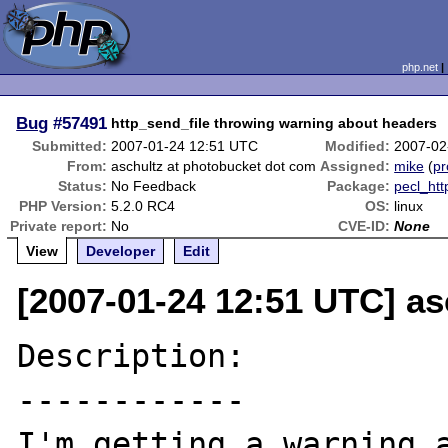
php.net
Bug
#57491
http_send_file throwing warning about headers
Submitted:
2007-01-24 12:51 UTC
Modified:
2007-02
From:
aschultz at photobucket dot com
Assigned:
mike
(
pr
Status:
No Feedback
Package:
pecl_htt
PHP Version:
5.2.0 RC4
OS:
linux
Private report:
No
CVE-ID:
None
View
Developer
Edit
[2007-01-24 12:51 UTC] a
Description:

------------

I'm getting a warning a