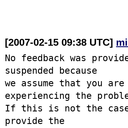
[2007-02-15 09:38 UTC]
mi
No feedback was provide
suspended because

we assume that you are 
experiencing the proble
If this is not the case
provide the
