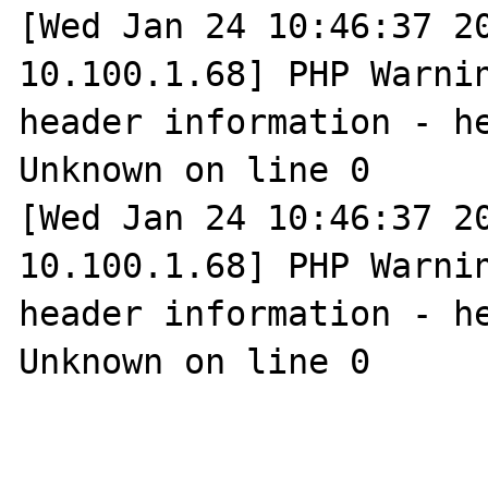
[Wed Jan 24 10:46:37 20
10.100.1.68] PHP Warnin
header information - he
Unknown on line 0

[Wed Jan 24 10:46:37 20
10.100.1.68] PHP Warnin
header information - he
Unknown on line 0
