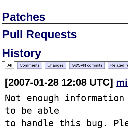
Patches
Pull Requests
History
All
Comments
Changes
Git/SVN commits
Related r
[2007-01-28 12:08 UTC]
mi
Not enough information 
to be able

to handle this bug. Ple