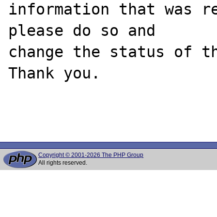
information that was re
please do so and

change the status of th
Thank you.

Copyright © 2001-2026 The PHP Group
All rights reserved.