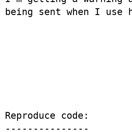
being sent when I use h
Reproduce code:

---------------
